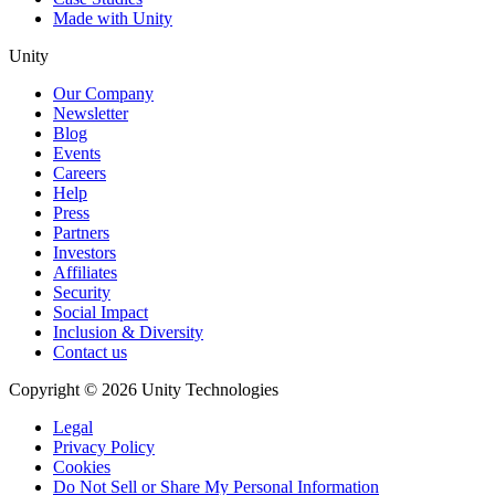
Made with Unity
Unity
Our Company
Newsletter
Blog
Events
Careers
Help
Press
Partners
Investors
Affiliates
Security
Social Impact
Inclusion & Diversity
Contact us
Copyright © 2026 Unity Technologies
Legal
Privacy Policy
Cookies
Do Not Sell or Share My Personal Information