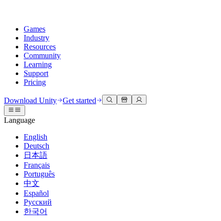
Games
Industry
Resources
Community
Learning
Support
Pricing
Develop
Use cases
Technical library
Community Hub
For every level
Support options
Download Unity
Get started
Unity Engine
3D collaboration
Documentation
Discussions
Unity Learn
Get help
Language
Build 2D and 3D games for any platform
Build and review 3D projects in real time
Master Unity skills for free
Helping you succeed with Unity
Official user manuals and API references
Discuss, problem-solve, and connect
English
Collaboration
Immersive training
Professional training
Success plans
Deutsch
Developer tools
Events
Collaborate and iterate quickly with your team
Train in immersive environments
Level up your team with Unity trainers
Reach your goals faster with expert support
日本語
Release versions and issue tracker
Global and local events
Download Unity
New to Unity
Français
Community stories
Customer experiences
FAQ
Português
Roadmap
Plans and pricing
Create interactive 3D experiences
Getting started
Answers to common questions
中文
Review upcoming features
Made with Unity
Deploy
Industries
Kickstart your learning
Español
Showcasing Unity creators
Русский
Contact us
Glossary
한국어
Multiplatform
Manufacturing
Unity Essential Pathways
Connect with our team
Library of technical terms
Livestreams