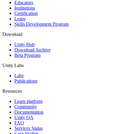
XR Games
Educators
Launch XR games across platforms
Institutions
Certification
Learn
Multiplayer Games
Skills Development Program
Simplify multiplayer game development
Download
Unity Hub
Download Archive
Beta Program
Unity Labs
Labs
Publications
Resources
Learn platform
Community
Documentation
Unity QA
FAQ
Services Status
Case Studies