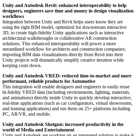
Unity and Autodesk Revit: enhanced interoperability to help
designers, engineers save time and money in design visualization
workflows
Integration between Unity and Revit helps users know they are
using the right BIM model, optimized for downstream interactive
3D, to create high-fidelity Unity applications such as interactive
architectural walkthroughs or collaborative AR construction
solutions. This enhanced interoperability will power a more
streamlined workflow for architects and construction companies;
importing BIM data visualizations directly from Revit into their
Unity projects will dramatically simplify creative iteration while
keeping costs down.
Unity and Autodesk VRED: reduced time-to-market and more
performant, reliable products for Automotive
This integration will enable designers and engineers to easily reuse
hi-fidelity VRED data (including environments, lighting, materials,
and animations) directly inside Unity to quickly develop interactive,
real-time applications (such as car configurators, virtual showrooms,
and training applications) and run them on 25+ platforms including
PC, AR/VR, and mobile.
Unity and Autodesk Shotgun: increased productivity in the
world of Media and Entertainment
Unity and Autodesk are working on an integrated solution to make it