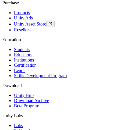
Purchase
Products
Unity Ads
Unity Asset Store
Resellers
Education
Students
Educators
Institutions
Certification
Learn
Skills Development Program
Download
Unity Hub
Download Archive
Beta Program
Unity Labs
Labs