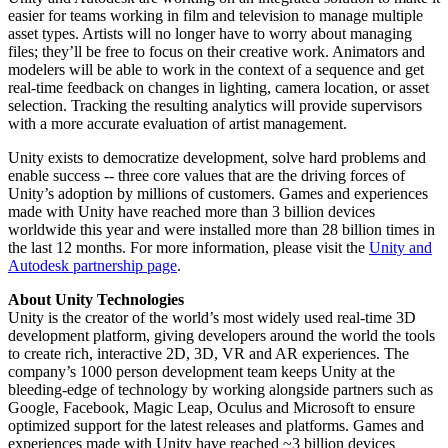
easier for teams working in film and television to manage multiple
asset types. Artists will no longer have to worry about managing
files; they’ll be free to focus on their creative work. Animators and
modelers will be able to work in the context of a sequence and get
real-time feedback on changes in lighting, camera location, or asset
selection. Tracking the resulting analytics will provide supervisors
with a more accurate evaluation of artist management.
Unity exists to democratize development, solve hard problems and
enable success -- three core values that are the driving forces of
Unity’s adoption by millions of customers. Games and experiences
made with Unity have reached more than 3 billion devices
worldwide this year and were installed more than 28 billion times in
the last 12 months. For more information, please visit the
Unity and
Autodesk partnership page
.
About Unity Technologies
Unity is the creator of the world’s most widely used real-time 3D
development platform, giving developers around the world the tools
to create rich, interactive 2D, 3D, VR and AR experiences. The
company’s 1000 person development team keeps Unity at the
bleeding-edge of technology by working alongside partners such as
Google, Facebook, Magic Leap, Oculus and Microsoft to ensure
optimized support for the latest releases and platforms. Games and
experiences made with Unity have reached ~3 billion devices