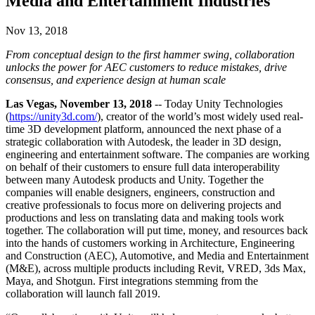
Media and Entertainment Industries
Discover 25+ platforms Unity supports
Achieve operational excellence
New to Unity? Start your journey
Insights
Join devs, creators, and insiders
LiveOps
Retail
How-to Guides
Nov 13, 2018
Case studies
Unity Awards
Post-launch insights and live game ops
Transform in-store experiences into online ones
Actionable tips and best practices
Real-world success stories
Celebrating Unity creators worldwide
From conceptual design to the first hammer swing, collaboration
Grow
Education
unlocks the power for AEC customers to reduce mistakes, drive
Automotive
consensus, and experience design at human scale
Best practice guides
User acquisition
Boost innovation and in-car experiences
For students
Expert tips and tricks
Get discovered and acquire mobile users
See all industries
Kickstart your career
Las Vegas, November 13, 2018
-- Today Unity Technologies
(
https://unity3d.com/
), creator of the world’s most widely used real-
Demos
In-App Purchase
For educators
time 3D development platform, announced the next phase of a
Demos, samples, and building blocks
Manage IAP across stores and D2C
Supercharge your teaching
strategic collaboration with Autodesk, the leader in 3D design,
All resources
engineering and entertainment software. The companies are working
What's new
on behalf of their customers to ensure full data interoperability
Monetization
Education Grant License
between many Autodesk products and Unity. Together the
Connect players with the right games
Bring Unity’s power to your institution
companies will enable designers, engineers, construction and
Blog
Advertise with Unity
Monetize with Unity
creative professionals to focus more on delivering projects and
Updates, information, and technical tips
Use cases
Certifications
productions and less on translating data and making tools work
Prove your Unity mastery
together. The collaboration will put time, money, and resources back
News
Mobile Games
into the hands of customers working in Architecture, Engineering
News, stories, and press center
Build & grow mobile hits with Unity
and Construction (AEC), Automotive, and Media and Entertainment
(M&E), across multiple products including Revit, VRED, 3ds Max,
Indie Games
Maya, and Shotgun. First integrations stemming from the
Ship big games with small teams
collaboration will launch fall 2019.