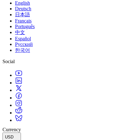
English
Deutsch
日本語
Français
Português
中文
Español
Русский
한국어
Social
Currency
USD