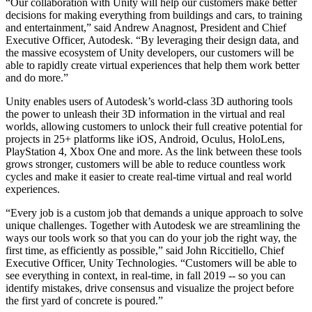
“Our collaboration with Unity will help our customers make better
XR Games
decisions for making everything from buildings and cars, to training
Launch XR games across platforms
and entertainment,” said Andrew Anagnost, President and Chief
Executive Officer, Autodesk. “By leveraging their design data, and
Multiplayer Games
the massive ecosystem of Unity developers, our customers will be
Simplify multiplayer game development
able to rapidly create virtual experiences that help them work better
and do more.”
Unity enables users of Autodesk’s world-class 3D authoring tools
the power to unleash their 3D information in the virtual and real
worlds, allowing customers to unlock their full creative potential for
projects in 25+ platforms like iOS, Android, Oculus, HoloLens,
PlayStation 4, Xbox One and more. As the link between these tools
grows stronger, customers will be able to reduce countless work
cycles and make it easier to create real-time virtual and real world
experiences.
“Every job is a custom job that demands a unique approach to solve
unique challenges. Together with Autodesk we are streamlining the
ways our tools work so that you can do your job the right way, the
first time, as efficiently as possible,” said John Riccitiello, Chief
Executive Officer, Unity Technologies. “Customers will be able to
see everything in context, in real-time, in fall 2019 -- so you can
identify mistakes, drive consensus and visualize the project before
the first yard of concrete is poured.”