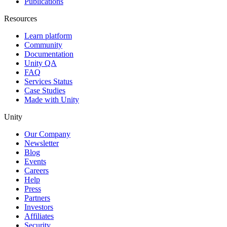
Publications
Resources
Learn platform
Community
Documentation
Unity QA
FAQ
Services Status
Case Studies
Made with Unity
Unity
Our Company
Newsletter
Blog
Events
Careers
Help
Press
Partners
Investors
Affiliates
Security