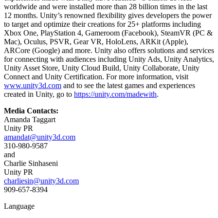
worldwide and were installed more than 28 billion times in the last
12 months. Unity’s renowned flexibility gives developers the power
to target and optimize their creations for 25+ platforms including
Xbox One, PlayStation 4, Gameroom (Facebook), SteamVR (PC &
Mac), Oculus, PSVR, Gear VR, HoloLens, ARKit (Apple),
ARCore (Google) and more. Unity also offers solutions and services
for connecting with audiences including Unity Ads, Unity Analytics,
Unity Asset Store, Unity Cloud Build, Unity Collaborate, Unity
Connect and Unity Certification. For more information, visit
www.unity3d.com
and to see the latest games and experiences
created in Unity, go to
https://unity.com/madewith
.
Media Contacts:
Amanda Taggart
Unity PR
amandat@unity3d.com
310-980-9587
and
Charlie Sinhaseni
Unity PR
charliesin@unity3d.com
909-657-8394
Language