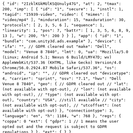
XR Games
{ "id": "2IzklKGkMUlKSQUnuly47G", "at": 2, "tmax":
Launch XR games across platforms
200, "imp": [ { "id": "1", "secure": 1, "instl": 1,
"tagid": "15939-video", "video": { "mimes": [
"video/mp4" ], "minduration": 15, "maxduration": 30,
Multiplayer Games
"protocols": [ 2, 3, 5, 6 ], "sequence": 1,
Simplify multiplayer game development
"linearity": 1, "pos": 7, "battr": [ 1, 3, 5, 6, 8, 9,
13 ], "w": 200, "h": 200 } } ], "app": { "id": "1",
"bundle": "com.unity3d.ads.example" }, "device": {
"ifa": "", // GDPR cleared out "make": "Dell",
"model": "Venue 8 7840", "lmt": 0, "ua": "Mozilla/5.0
(Linux; Android 5.1; Nexus 6 Build/LMY47D; wv)
AppleWebKit/537.36 (KHTML, like Gecko) Version/4.0
Chrome/56.0.2924.87 Mobile Safari/537.36", "os":
"android", "ip": "", // GDPR cleared out "devicetype":
4, "carrier": "sprint", "osv": "7.1", "hwv": "Dell
Venue 8 7840", "geo": { // GDPR cleared out // "lat":
(not available with opt-out), // "lon": (not available
with opt-out), // "type": (not available with opt-
out), "country": "USA", //still available // "city":
(not available with opt-out), // "utcoffset": (not
available with opt-out) }, "connectiontype": 3,
"language": "en", "h": 1184, "w": 768 }, "regs": {
"coppa": 0 "ext": { "gdpr": 1 // 1 means the user
opted out and the request is subject to GDPR
regulations } }, "ext": { } }