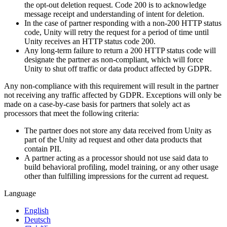
the opt-out deletion request. Code 200 is to acknowledge
message receipt and understanding of intent for deletion.
In the case of partner responding with a non-200 HTTP status
code, Unity will retry the request for a period of time until
Unity receives an HTTP status code 200.
Any long-term failure to return a 200 HTTP status code will
designate the partner as non-compliant, which will force
Unity to shut off traffic or data product affected by GDPR.
Any non-compliance with this requirement will result in the partner
not receiving any traffic affected by GDPR. Exceptions will only be
made on a case-by-case basis for partners that solely act as
processors that meet the following criteria:
The partner does not store any data received from Unity as
part of the Unity ad request and other data products that
contain PII.
A partner acting as a processor should not use said data to
build behavioral profiling, model training, or any other usage
other than fulfilling impressions for the current ad request.
Language
English
Deutsch