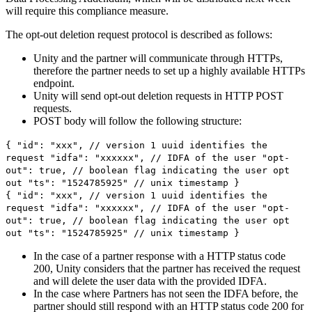
will require this compliance measure.
The opt-out deletion request protocol is described as follows:
Unity and the partner will communicate through HTTPs,
therefore the partner needs to set up a highly available HTTPs
endpoint.
Unity will send opt-out deletion requests in HTTP POST
requests.
POST body will follow the following structure:
{ "id": "xxx", // version 1 uuid identifies the
request "idfa": "xxxxxx", // IDFA of the user "opt-
out": true, // boolean flag indicating the user opt
out "ts": "1524785925" // unix timestamp }
{ "id": "xxx", // version 1 uuid identifies the
request "idfa": "xxxxxx", // IDFA of the user "opt-
out": true, // boolean flag indicating the user opt
out "ts": "1524785925" // unix timestamp }
In the case of a partner response with a HTTP status code
200, Unity considers that the partner has received the request
and will delete the user data with the provided IDFA.
In the case where Partners has not seen the IDFA before, the
partner should still respond with an HTTP status code 200 for