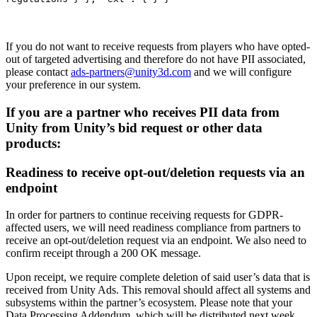
If you do not want to receive requests from players who have opted-
out of targeted advertising and therefore do not have PII associated,
please contact
ads-partners@unity3d.com
and we will configure
your preference in our system.
If you are a partner who receives PII data from
Unity from Unity’s bid request or other data
products:
Readiness to receive opt-out/deletion requests via an
endpoint
In order for partners to continue receiving requests for GDPR-
affected users, we will need readiness compliance from partners to
receive an opt-out/deletion request via an endpoint. We also need to
confirm receipt through a 200 OK message.
Upon receipt, we require complete deletion of said user’s data that is
received from Unity Ads. This removal should affect all systems and
subsystems within the partner’s ecosystem. Please note that your
Data Processing Addendum, which will be distributed next week