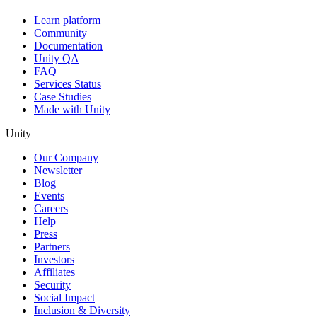
Learn platform
Community
Documentation
Unity QA
FAQ
Services Status
Case Studies
Made with Unity
Unity
Our Company
Newsletter
Blog
Events
Careers
Help
Press
Partners
Investors
Affiliates
Security
Social Impact
Inclusion & Diversity