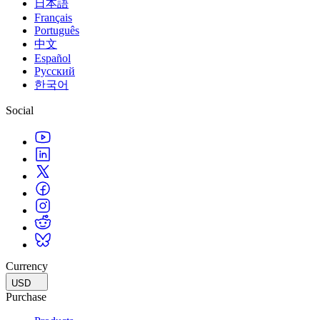
日本語
Français
Português
中文
Español
Русский
한국어
Social
Currency
USD
Purchase