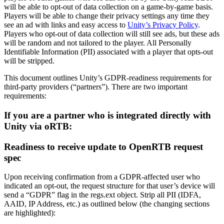
Discover 25+ platforms Unity supports
Achieve operational excellence
New to Unity? Start your journey
will be able to opt-out of data collection on a game-by-game basis.
Insights
Join devs, creators, and insiders
Players will be able to change their privacy settings any time they
LiveOps
Retail
How-to Guides
see an ad with links and easy access to
Unity’s Privacy Policy
.
Case studies
Unity Awards
Post-launch insights and live game ops
Transform in-store experiences into online ones
Actionable tips and best practices
Players who opt-out of data collection will still see ads, but these ads
Real-world success stories
Celebrating Unity creators worldwide
Grow
Education
will be random and not tailored to the player. All Personally
Automotive
Identifiable Information (PII) associated with a player that opts-out
Best practice guides
User acquisition
Boost innovation and in-car experiences
For students
will be stripped.
Expert tips and tricks
Get discovered and acquire mobile users
See all industries
Kickstart your career
This document outlines Unity’s GDPR-readiness requirements for
third-party providers (“partners”). There are two important
Demos
In-App Purchase
For educators
requirements:
Demos, samples, and building blocks
Manage IAP across stores and D2C
Supercharge your teaching
All resources
If you are a partner who is integrated directly with
What's new
Monetization
Education Grant License
Unity via oRTB:
Connect players with the right games
Bring Unity’s power to your institution
Blog
Advertise with Unity
Monetize with Unity
Readiness to receive update to OpenRTB request
Updates, information, and technical tips
Use cases
Certifications
spec
Prove your Unity mastery
News
Mobile Games
News, stories, and press center
Upon receiving confirmation from a GDPR-affected user who
Build & grow mobile hits with Unity
indicated an opt-out, the request structure for that user’s device will
send a “GDPR” flag in the regs.ext object. Strip all PII (IDFA,
Indie Games
AAID, IP Address, etc.) as outlined below (the changing sections
Ship big games with small teams
are highlighted):