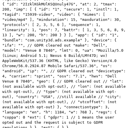
{ "id": "2IzklKGkMUlKSQUnuly47G", "at": 2, "tmax":
200, "imp": [ { "id": "1", "secure": 1, "instl": 1,
"tagid": "15939-video", "video": { "mimes": [
"video/mp4" ], "minduration": 15, "maxduration": 30,
"protocols": [ 2, 3, 5, 6 ], "sequence": 1,
"linearity": 1, "pos": 7, "battr": [ 1, 3, 5, 6, 8, 9,
13 ], "w": 200, "h": 200 } } ], "app": { "id": "1",
"bundle": "com.unity3d.ads.example" }, "device": {
"ifa": "", // GDPR cleared out "make": "Dell",
"model": "Venue 8 7840", "lmt": 0, "ua": "Mozilla/5.0
(Linux; Android 5.1; Nexus 6 Build/LMY47D; wv)
AppleWebKit/537.36 (KHTML, like Gecko) Version/4.0
Chrome/56.0.2924.87 Mobile Safari/537.36", "os":
"android", "ip": "", // GDPR cleared out "devicetype":
4, "carrier": "sprint", "osv": "7.1", "hwv": "Dell
Venue 8 7840", "geo": { // GDPR cleared out // "lat":
(not available with opt-out), // "lon": (not available
with opt-out), // "type": (not available with opt-
out), "country": "USA", //still available // "city":
(not available with opt-out), // "utcoffset": (not
available with opt-out) }, "connectiontype": 3,
"language": "en", "h": 1184, "w": 768 }, "regs": {
"coppa": 0 "ext": { "gdpr": 1 // 1 means the user
opted out and the request is subject to GDPR
regulations } }, "ext": { } }