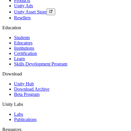
Products
Unity Ads
Unity Asset Store
Resellers
Education
Students
Educators
Institutions
Certification
Learn
Skills Development Program
Download
Unity Hub
Download Archive
Beta Program
Unity Labs
Labs
Publications
Resources