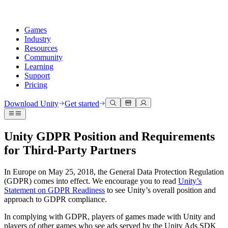
Games
Industry
Resources
Community
Learning
Support
Pricing
Develop
Use cases
Technical library
Community Hub
For every level
Support options
Download Unity
Get started
Unity Engine
3D collaboration
Documentation
Discussions
Unity Learn
Get help
Build 2D and 3D games for any platform
Build and review 3D projects in real time
Master Unity skills for free
Helping you succeed with Unity
Unity GDPR Position and Requirements
Official user manuals and API references
Discuss, problem-solve, and connect
for Third-Party Partners
Collaboration
Immersive training
Professional training
Success plans
Developer tools
Events
Collaborate and iterate quickly with your team
Train in immersive environments
Level up your team with Unity trainers
Reach your goals faster with expert support
Release versions and issue tracker
Global and local events
Download Unity
New to Unity
In Europe on May 25, 2018, the General Data Protection Regulation
Community stories
Customer experiences
FAQ
(GDPR) comes into effect. We encourage you to read
Unity’s
Roadmap
Plans and pricing
Create interactive 3D experiences
Getting started
Answers to common questions
Statement on GDPR Readiness
to see Unity’s overall position and
Review upcoming features
Made with Unity
Deploy
Industries
Kickstart your learning
approach to GDPR compliance.
Showcasing Unity creators
Contact us
In complying with GDPR, players of games made with Unity and
Glossary
Multiplatform
Manufacturing
Unity Essential Pathways
Connect with our team
players of other games who see ads served by the Unity Ads SDK
Library of technical terms
Livestreams