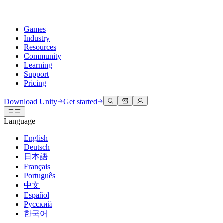
Games
Industry
Resources
Community
Learning
Support
Pricing
Develop
Use cases
Technical library
Community Hub
For every level
Support options
Download Unity
Get started
Unity Engine
3D collaboration
Documentation
Discussions
Unity Learn
Get help
Language
Build 2D and 3D games for any platform
Build and review 3D projects in real time
Master Unity skills for free
Helping you succeed with Unity
Official user manuals and API references
Discuss, problem-solve, and connect
English
Collaboration
Immersive training
Professional training
Success plans
Deutsch
Developer tools
Events
Collaborate and iterate quickly with your team
Train in immersive environments
Level up your team with Unity trainers
Reach your goals faster with expert support
日本語
Release versions and issue tracker
Global and local events
Download Unity
New to Unity
Français
Community stories
Customer experiences
FAQ
Português
Roadmap
Plans and pricing
Create interactive 3D experiences
Getting started
Answers to common questions
中文
Review upcoming features
Made with Unity
Deploy
Industries
Kickstart your learning
Español
Showcasing Unity creators
Русский
Contact us
Glossary
한국어
Multiplatform
Manufacturing
Unity Essential Pathways
Connect with our team
Library of technical terms
Livestreams