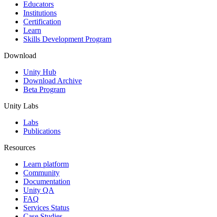
XR Games
Educators
Launch XR games across platforms
Institutions
Certification
Learn
Multiplayer Games
Skills Development Program
Simplify multiplayer game development
Download
Unity Hub
Download Archive
Beta Program
Unity Labs
Labs
Publications
Resources
Learn platform
Community
Documentation
Unity QA
FAQ
Services Status
Case Studies