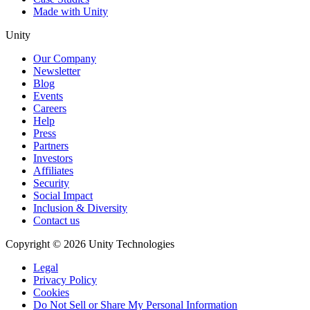
Made with Unity
Unity
Our Company
Newsletter
Blog
Events
Careers
Help
Press
Partners
Investors
Affiliates
Security
Social Impact
Inclusion & Diversity
Contact us
Copyright © 2026 Unity Technologies
Legal
Privacy Policy
Cookies
Do Not Sell or Share My Personal Information