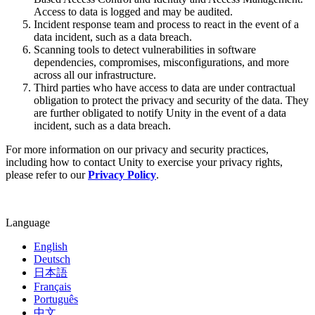
XR Games
Access to data is logged and may be audited.
Launch XR games across platforms
Incident response team and process to react in the event of a
data incident, such as a data breach.
Multiplayer Games
Scanning tools to detect vulnerabilities in software
Simplify multiplayer game development
dependencies, compromises, misconfigurations, and more
across all our infrastructure.
Third parties who have access to data are under contractual
obligation to protect the privacy and security of the data. They
are further obligated to notify Unity in the event of a data
incident, such as a data breach.
For more information on our privacy and security practices,
including how to contact Unity to exercise your privacy rights,
please refer to our
Privacy Policy
.
Language
English
Deutsch
日本語
Français
Português
中文