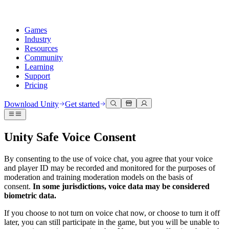
Games
Industry
Resources
Community
Learning
Support
Pricing
Develop
Use cases
Technical library
Community Hub
For every level
Support options
Download Unity
Get started
Unity Engine
3D collaboration
Documentation
Discussions
Unity Learn
Get help
Build 2D and 3D games for any platform
Build and review 3D projects in real time
Master Unity skills for free
Helping you succeed with Unity
Unity Safe Voice Consent
Official user manuals and API references
Discuss, problem-solve, and connect
Collaboration
Immersive training
Professional training
Success plans
Developer tools
Events
Collaborate and iterate quickly with your team
Train in immersive environments
Level up your team with Unity trainers
Reach your goals faster with expert support
By consenting to the use of voice chat, you agree that your voice
Release versions and issue tracker
Global and local events
Download Unity
New to Unity
and player ID may be recorded and monitored for the purposes of
Community stories
moderation and training moderation models on the basis of
Customer experiences
FAQ
consent.
In some jurisdictions, voice data may be considered
Roadmap
Plans and pricing
Create interactive 3D experiences
Getting started
Answers to common questions
biometric data.
Review upcoming features
Made with Unity
Deploy
Industries
Kickstart your learning
Showcasing Unity creators
Contact us
If you choose to not turn on voice chat now, or choose to turn it off
Glossary
Multiplatform
Manufacturing
Unity Essential Pathways
Connect with our team
later, you can still participate in the game, but you will be unable to
Library of technical terms
Livestreams