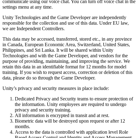
Discover 25+ platforms Unity supports
Achieve operational excellence
New to Unity? Start your journey
communicate using our voice chat. You can turn off voice chat in the
Insights
Join devs, creators, and insiders
settings menu at any time.
LiveOps
Retail
How-to Guides
Unity Technologies and the Game Developer are independently
Case studies
Unity Awards
Post-launch insights and live game ops
Transform in-store experiences into online ones
Actionable tips and best practices
responsible for the collection and use of this data. Under EU law,
Real-world success stories
Celebrating Unity creators worldwide
Grow
Education
we are Independent Controllers.
Automotive
Best practice guides
User acquisition
Boost innovation and in-car experiences
For students
This data may be accessed, transferred, stored etc., in any province
Expert tips and tricks
Get discovered and acquire mobile users
See all industries
Kickstart your career
in Canada, European Economic Area, Switzerland, United States,
Philippines, and Sri Lanka. It will be shared within Unity
Demos
In-App Purchase
For educators
Technologies and with the Game Developer, and vendors for the
Demos, samples, and building blocks
Manage IAP across stores and D2C
Supercharge your teaching
purpose of providing, maintaining, and improving the service. We
All resources
retain this data in an identifiable format for 12 months for model
What's new
training. If you wish to request access, correction or deletion of this
Monetization
Education Grant License
data, please do so through the Game Developer.
Connect players with the right games
Bring Unity’s power to your institution
Blog
Advertise with Unity
Monetize with Unity
Unity’s privacy and security measures in place include:
Updates, information, and technical tips
Use cases
Certifications
Prove your Unity mastery
Dedicated Privacy and Security teams to ensure protection of
News
Mobile Games
the information. Unity employees are required to undergo
News, stories, and press center
Build & grow mobile hits with Unity
privacy and security training.
All information is encrypted in transit and at rest.
Biometric data will be destroyed upon request or after 12
Indie Games
months.
Ship big games with small teams
Access to the data is controlled with application level Role
Based Access Control and Identity and Access Management.