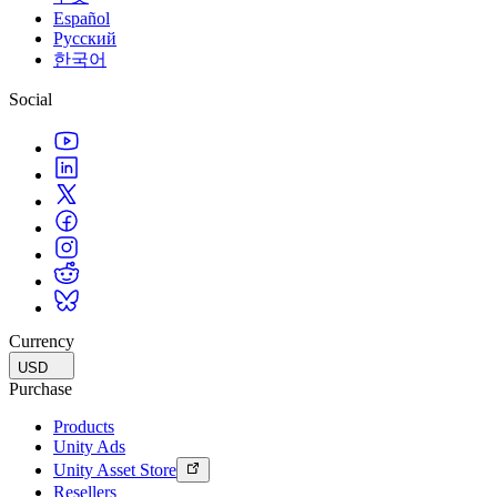
Español
Русский
한국어
Social
Currency
USD
Purchase
Products
Unity Ads
Unity Asset Store
Resellers