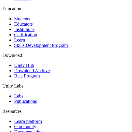
Education
Students
Educators
Institutions
Certification
Learn
Skills Development Program
Download
Unity Hub
Download Archive
Beta Program
Unity Labs
Labs
Publications
Resources
Learn platform
Community
Documentation