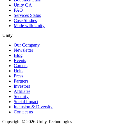
Unity QA
FAQ
Services Status
Case Studies
Made with Unity
Unity
Our Company
Newsletter
Blog
Events
Careers
Help
Press
Partners
Investors
Affiliates
Security
Social Impact
Inclusion & Diversity
Contact us
Copyright © 2026 Unity Technologies