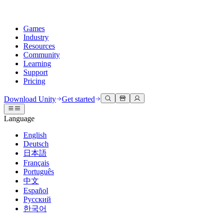
Games
Industry
Resources
Community
Learning
Support
Pricing
Develop
Use cases
Technical library
Community Hub
For every level
Support options
Download Unity
Get started
Unity Engine
3D collaboration
Documentation
Discussions
Unity Learn
Get help
Language
Build 2D and 3D games for any platform
Build and review 3D projects in real time
Master Unity skills for free
Helping you succeed with Unity
Official user manuals and API references
Discuss, problem-solve, and connect
English
Collaboration
Immersive training
Professional training
Success plans
Deutsch
Developer tools
Events
Collaborate and iterate quickly with your team
Train in immersive environments
Level up your team with Unity trainers
Reach your goals faster with expert support
日本語
Release versions and issue tracker
Global and local events
Download Unity
New to Unity
Français
Community stories
Customer experiences
FAQ
Português
Roadmap
Plans and pricing
Create interactive 3D experiences
Getting started
Answers to common questions
中文
Review upcoming features
Made with Unity
Deploy
Industries
Kickstart your learning
Español
Showcasing Unity creators
Русский
Contact us
Glossary
한국어
Multiplatform
Manufacturing
Unity Essential Pathways
Connect with our team
Library of technical terms
Livestreams