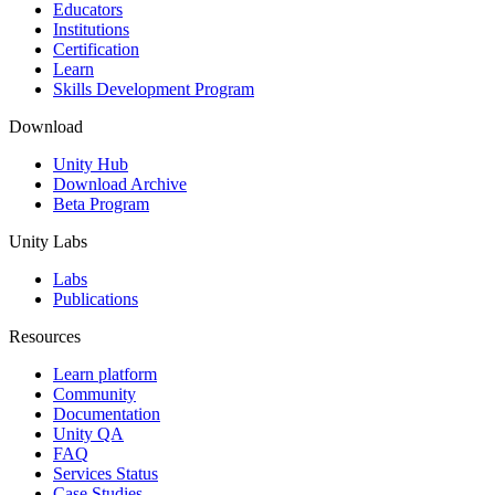
XR Games
Educators
Launch XR games across platforms
Institutions
Certification
Learn
Multiplayer Games
Skills Development Program
Simplify multiplayer game development
Download
Unity Hub
Download Archive
Beta Program
Unity Labs
Labs
Publications
Resources
Learn platform
Community
Documentation
Unity QA
FAQ
Services Status
Case Studies