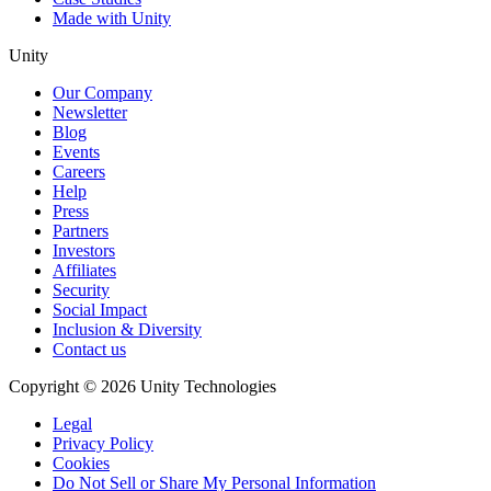
Made with Unity
Unity
Our Company
Newsletter
Blog
Events
Careers
Help
Press
Partners
Investors
Affiliates
Security
Social Impact
Inclusion & Diversity
Contact us
Copyright © 2026 Unity Technologies
Legal
Privacy Policy
Cookies
Do Not Sell or Share My Personal Information