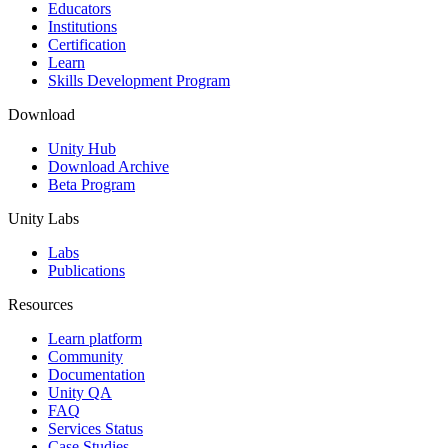
XR Games
Educators
Launch XR games across platforms
Institutions
Certification
Learn
Multiplayer Games
Skills Development Program
Simplify multiplayer game development
Download
Unity Hub
Download Archive
Beta Program
Unity Labs
Labs
Publications
Resources
Learn platform
Community
Documentation
Unity QA
FAQ
Services Status
Case Studies