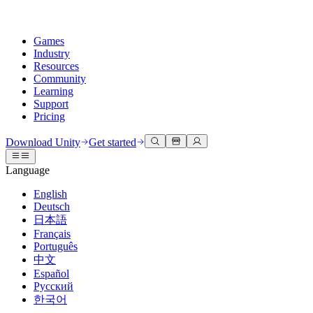
Games
Industry
Resources
Community
Learning
Support
Pricing
Develop
Use cases
Technical library
Community Hub
For every level
Support options
Download Unity
Get started
Unity Engine
3D collaboration
Documentation
Discussions
Unity Learn
Get help
Language
Build 2D and 3D games for any platform
Build and review 3D projects in real time
Master Unity skills for free
Helping you succeed with Unity
Official user manuals and API references
Discuss, problem-solve, and connect
English
Collaboration
Immersive training
Professional training
Success plans
Deutsch
Developer tools
Events
Collaborate and iterate quickly with your team
Train in immersive environments
Level up your team with Unity trainers
Reach your goals faster with expert support
日本語
Release versions and issue tracker
Global and local events
Download Unity
New to Unity
Français
Community stories
Customer experiences
FAQ
Português
Roadmap
Plans and pricing
Create interactive 3D experiences
Getting started
Answers to common questions
中文
Review upcoming features
Made with Unity
Deploy
Industries
Kickstart your learning
Español
Showcasing Unity creators
Русский
Contact us
Glossary
한국어
Multiplatform
Manufacturing
Unity Essential Pathways
Connect with our team
Library of technical terms
Livestreams