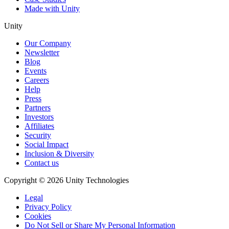
Made with Unity
Unity
Our Company
Newsletter
Blog
Events
Careers
Help
Press
Partners
Investors
Affiliates
Security
Social Impact
Inclusion & Diversity
Contact us
Copyright © 2026 Unity Technologies
Legal
Privacy Policy
Cookies
Do Not Sell or Share My Personal Information