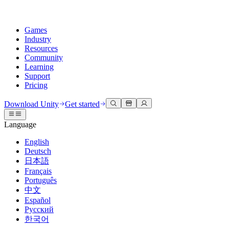
Games
Industry
Resources
Community
Learning
Support
Pricing
Develop
Use cases
Technical library
Community Hub
For every level
Support options
Download Unity
Get started
Unity Engine
3D collaboration
Documentation
Discussions
Unity Learn
Get help
Language
Build 2D and 3D games for any platform
Build and review 3D projects in real time
Master Unity skills for free
Helping you succeed with Unity
Official user manuals and API references
Discuss, problem-solve, and connect
English
Collaboration
Immersive training
Professional training
Success plans
Deutsch
Developer tools
Events
Collaborate and iterate quickly with your team
Train in immersive environments
Level up your team with Unity trainers
Reach your goals faster with expert support
日本語
Release versions and issue tracker
Global and local events
Download Unity
New to Unity
Français
Community stories
Customer experiences
FAQ
Português
Roadmap
Plans and pricing
Create interactive 3D experiences
Getting started
Answers to common questions
中文
Review upcoming features
Made with Unity
Deploy
Industries
Kickstart your learning
Español
Showcasing Unity creators
Русский
Contact us
Glossary
한국어
Multiplatform
Manufacturing
Unity Essential Pathways
Connect with our team
Library of technical terms
Livestreams