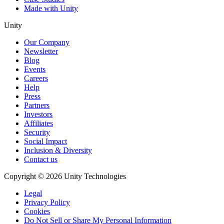
Made with Unity
Unity
Our Company
Newsletter
Blog
Events
Careers
Help
Press
Partners
Investors
Affiliates
Security
Social Impact
Inclusion & Diversity
Contact us
Copyright © 2026 Unity Technologies
Legal
Privacy Policy
Cookies
Do Not Sell or Share My Personal Information