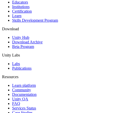
XR Games
Educators
Launch XR games across platforms
Institutions
Certification
Learn
Multiplayer Games
Skills Development Program
Simplify multiplayer game development
Download
Unity Hub
Download Archive
Beta Program
Unity Labs
Labs
Publications
Resources
Learn platform
Community
Documentation
Unity QA
FAQ
Services Status
Case Studies