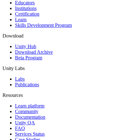
XR Games
Educators
Launch XR games across platforms
Institutions
Certification
Learn
Multiplayer Games
Skills Development Program
Simplify multiplayer game development
Download
Unity Hub
Download Archive
Beta Program
Unity Labs
Labs
Publications
Resources
Learn platform
Community
Documentation
Unity QA
FAQ
Services Status
Case Studies