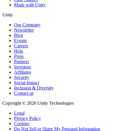
Made with Unity
Unity
Our Company
Newsletter
Blog
Events
Careers
Help
Press
Partners
Investors
Affiliates
Security
Social Impact
Inclusion & Diversity
Contact us
Copyright © 2026 Unity Technologies
Legal
Privacy Policy
Cookies
Do Not Sell or Share My Personal Information