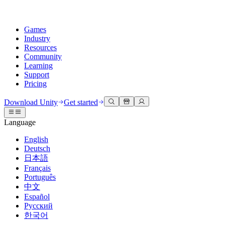
Games
Industry
Resources
Community
Learning
Support
Pricing
Develop
Use cases
Technical library
Community Hub
For every level
Support options
Download Unity
Get started
Unity Engine
3D collaboration
Documentation
Discussions
Unity Learn
Get help
Language
Build 2D and 3D games for any platform
Build and review 3D projects in real time
Master Unity skills for free
Helping you succeed with Unity
Official user manuals and API references
Discuss, problem-solve, and connect
English
Collaboration
Immersive training
Professional training
Success plans
Deutsch
Developer tools
Events
Collaborate and iterate quickly with your team
Train in immersive environments
Level up your team with Unity trainers
Reach your goals faster with expert support
日本語
Release versions and issue tracker
Global and local events
Download Unity
New to Unity
Français
Community stories
Customer experiences
FAQ
Português
Roadmap
Plans and pricing
Create interactive 3D experiences
Getting started
Answers to common questions
中文
Review upcoming features
Made with Unity
Deploy
Industries
Kickstart your learning
Español
Showcasing Unity creators
Русский
Contact us
Glossary
한국어
Multiplatform
Manufacturing
Unity Essential Pathways
Connect with our team
Library of technical terms
Livestreams