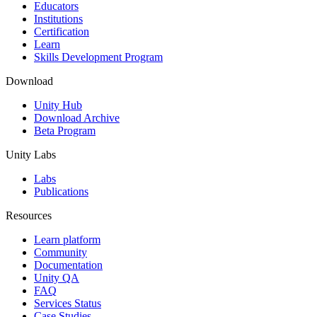
XR Games
Educators
Launch XR games across platforms
Institutions
Certification
Learn
Multiplayer Games
Skills Development Program
Simplify multiplayer game development
Download
Unity Hub
Download Archive
Beta Program
Unity Labs
Labs
Publications
Resources
Learn platform
Community
Documentation
Unity QA
FAQ
Services Status
Case Studies