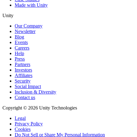
Made with Unity
Unity
Our Company
Newsletter
Blog
Events
Careers
Help
Press
Partners
Investors
Affiliates
Security
Social Impact
Inclusion & Diversity
Contact us
Copyright © 2026 Unity Technologies
Legal
Privacy Policy
Cookies
Do Not Sell or Share My Personal Information