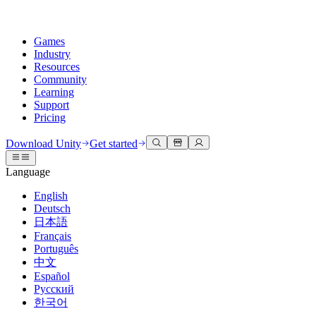
Games
Industry
Resources
Community
Learning
Support
Pricing
Develop
Use cases
Technical library
Community Hub
For every level
Support options
Download Unity
Get started
Unity Engine
3D collaboration
Documentation
Discussions
Unity Learn
Get help
Language
Build 2D and 3D games for any platform
Build and review 3D projects in real time
Master Unity skills for free
Helping you succeed with Unity
Official user manuals and API references
Discuss, problem-solve, and connect
English
Collaboration
Immersive training
Professional training
Success plans
Deutsch
Developer tools
Events
Collaborate and iterate quickly with your team
Train in immersive environments
Level up your team with Unity trainers
Reach your goals faster with expert support
日本語
Release versions and issue tracker
Global and local events
Download Unity
New to Unity
Français
Community stories
Customer experiences
FAQ
Português
Roadmap
Plans and pricing
Create interactive 3D experiences
Getting started
Answers to common questions
中文
Review upcoming features
Made with Unity
Deploy
Industries
Kickstart your learning
Español
Showcasing Unity creators
Русский
Contact us
Glossary
한국어
Multiplatform
Manufacturing
Unity Essential Pathways
Connect with our team
Library of technical terms
Livestreams