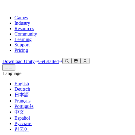
Games
Industry
Resources
Community
Learning
Support
Pricing
Develop
Use cases
Technical library
Community Hub
For every level
Support options
Download Unity
Get started
Unity Engine
3D collaboration
Documentation
Discussions
Unity Learn
Get help
Language
Build 2D and 3D games for any platform
Build and review 3D projects in real time
Master Unity skills for free
Helping you succeed with Unity
Official user manuals and API references
Discuss, problem-solve, and connect
English
Collaboration
Immersive training
Professional training
Success plans
Deutsch
Developer tools
Events
Collaborate and iterate quickly with your team
Train in immersive environments
Level up your team with Unity trainers
Reach your goals faster with expert support
日本語
Release versions and issue tracker
Global and local events
Download Unity
New to Unity
Français
Community stories
Customer experiences
FAQ
Português
Roadmap
Plans and pricing
Create interactive 3D experiences
Getting started
Answers to common questions
中文
Review upcoming features
Made with Unity
Deploy
Industries
Kickstart your learning
Español
Showcasing Unity creators
Русский
Contact us
Glossary
한국어
Multiplatform
Manufacturing
Unity Essential Pathways
Connect with our team
Library of technical terms
Livestreams