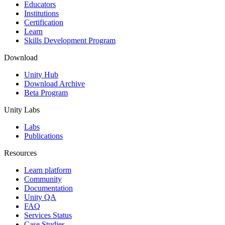
XR Games
Educators
Launch XR games across platforms
Institutions
Certification
Learn
Multiplayer Games
Skills Development Program
Simplify multiplayer game development
Download
Unity Hub
Download Archive
Beta Program
Unity Labs
Labs
Publications
Resources
Learn platform
Community
Documentation
Unity QA
FAQ
Services Status
Case Studies