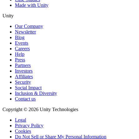
Made with Unity
Unity
Our Company
Newsletter
Blog
Events
Careers
Help
Press
Partners
Investors
Affiliates
Security
Social Impact
Inclusion & Diversity
Contact us
Copyright © 2026 Unity Technologies
Legal
Privacy Policy
Cookies
Do Not Sell or Share My Personal Information