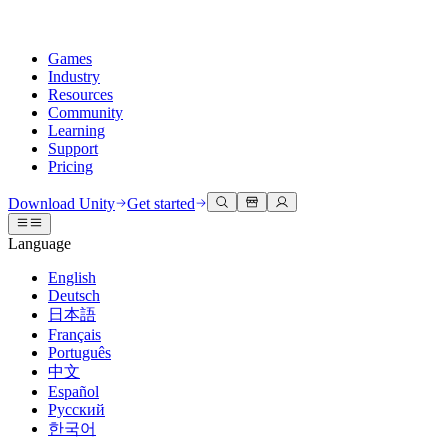
Games
Industry
Resources
Community
Learning
Support
Pricing
Develop
Use cases
Technical library
Community Hub
For every level
Support options
Download Unity
Get started
Unity Engine
3D collaboration
Documentation
Discussions
Unity Learn
Get help
Language
Build 2D and 3D games for any platform
Build and review 3D projects in real time
Master Unity skills for free
Helping you succeed with Unity
Official user manuals and API references
Discuss, problem-solve, and connect
English
Collaboration
Immersive training
Professional training
Success plans
Deutsch
Developer tools
Events
Collaborate and iterate quickly with your team
Train in immersive environments
Level up your team with Unity trainers
Reach your goals faster with expert support
日本語
Release versions and issue tracker
Global and local events
Download Unity
New to Unity
Français
Community stories
Customer experiences
FAQ
Português
Roadmap
Plans and pricing
Create interactive 3D experiences
Getting started
Answers to common questions
中文
Review upcoming features
Made with Unity
Deploy
Industries
Kickstart your learning
Español
Showcasing Unity creators
Русский
Contact us
Glossary
한국어
Multiplatform
Manufacturing
Unity Essential Pathways
Connect with our team
Library of technical terms
Livestreams