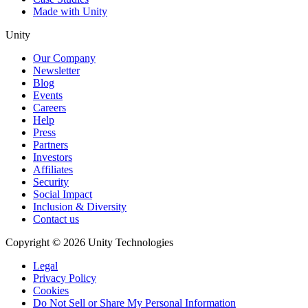
Made with Unity
Unity
Our Company
Newsletter
Blog
Events
Careers
Help
Press
Partners
Investors
Affiliates
Security
Social Impact
Inclusion & Diversity
Contact us
Copyright © 2026 Unity Technologies
Legal
Privacy Policy
Cookies
Do Not Sell or Share My Personal Information