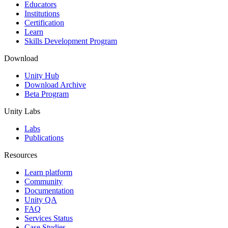
XR Games
Educators
Launch XR games across platforms
Institutions
Certification
Learn
Multiplayer Games
Skills Development Program
Simplify multiplayer game development
Download
Unity Hub
Download Archive
Beta Program
Unity Labs
Labs
Publications
Resources
Learn platform
Community
Documentation
Unity QA
FAQ
Services Status
Case Studies