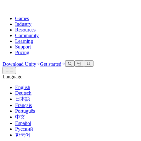
Games
Industry
Resources
Community
Learning
Support
Pricing
Develop
Use cases
Technical library
Community Hub
For every level
Support options
Download Unity
Get started
Unity Engine
3D collaboration
Documentation
Discussions
Unity Learn
Get help
Language
Build 2D and 3D games for any platform
Build and review 3D projects in real time
Master Unity skills for free
Helping you succeed with Unity
Official user manuals and API references
Discuss, problem-solve, and connect
English
Collaboration
Immersive training
Professional training
Success plans
Deutsch
Developer tools
Events
Collaborate and iterate quickly with your team
Train in immersive environments
Level up your team with Unity trainers
Reach your goals faster with expert support
日本語
Release versions and issue tracker
Global and local events
Download Unity
New to Unity
Français
Community stories
Customer experiences
FAQ
Português
Roadmap
Plans and pricing
Create interactive 3D experiences
Getting started
Answers to common questions
中文
Review upcoming features
Made with Unity
Deploy
Industries
Kickstart your learning
Español
Showcasing Unity creators
Русский
Contact us
Glossary
한국어
Multiplatform
Manufacturing
Unity Essential Pathways
Connect with our team
Library of technical terms
Livestreams