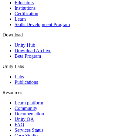
XR Games
Educators
Launch XR games across platforms
Institutions
Certification
Learn
Multiplayer Games
Skills Development Program
Simplify multiplayer game development
Download
Unity Hub
Download Archive
Beta Program
Unity Labs
Labs
Publications
Resources
Learn platform
Community
Documentation
Unity QA
FAQ
Services Status
Case Studies