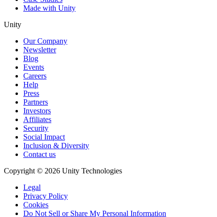
Made with Unity
Unity
Our Company
Newsletter
Blog
Events
Careers
Help
Press
Partners
Investors
Affiliates
Security
Social Impact
Inclusion & Diversity
Contact us
Copyright © 2026 Unity Technologies
Legal
Privacy Policy
Cookies
Do Not Sell or Share My Personal Information