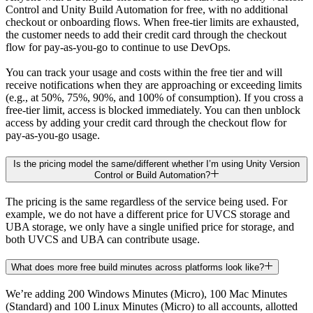
Control and Unity Build Automation for free, with no additional
checkout or onboarding flows. When free-tier limits are exhausted,
the customer needs to add their credit card through the checkout
flow for pay-as-you-go to continue to use DevOps.
You can track your usage and costs within the free tier and will
receive notifications when they are approaching or exceeding limits
(e.g., at 50%, 75%, 90%, and 100% of consumption). If you cross a
free-tier limit, access is blocked immediately. You can then unblock
access by adding your credit card through the checkout flow for
pay-as-you-go usage.
Is the pricing model the same/different whether I’m using Unity Version
Control or Build Automation?
The pricing is the same regardless of the service being used. For
example, we do not have a different price for UVCS storage and
UBA storage, we only have a single unified price for storage, and
both UVCS and UBA can contribute usage.
What does more free build minutes across platforms look like?
We’re adding 200 Windows Minutes (Micro), 100 Mac Minutes
(Standard) and 100 Linux Minutes (Micro) to all accounts, allotted