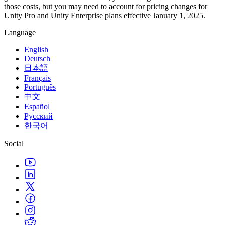
those costs, but you may need to account for pricing changes for
Unity Pro and Unity Enterprise plans effective January 1, 2025.
Language
English
Deutsch
日本語
Français
Português
中文
Español
Русский
한국어
Social