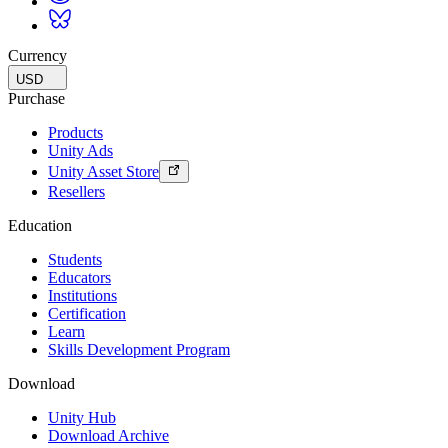
Currency
USD
Purchase
Products
Unity Ads
Unity Asset Store
Resellers
Education
Students
Educators
Institutions
Certification
Learn
Skills Development Program
Download
Unity Hub
Download Archive