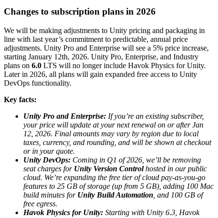
Discover 25+ platforms Unity supports
Achieve operational excellence
New to Unity? Start your journey
Insights
Join devs, creators, and insiders
Changes to subscription plans in 2026
LiveOps
Retail
How-to Guides
Case studies
Unity Awards
Post-launch insights and live game ops
Transform in-store experiences into online ones
Actionable tips and best practices
We will be making adjustments to Unity pricing and packaging in
Real-world success stories
Celebrating Unity creators worldwide
Grow
Education
line with last year’s commitment to predictable, annual price
adjustments. Unity Pro and Enterprise will see a 5% price increase,
Automotive
starting January 12th, 2026. Unity Pro, Enterprise, and Industry
Best practice guides
User acquisition
Boost innovation and in-car experiences
For students
plans on
6.0
LTS will no longer include Havok Physics for Unity.
Expert tips and tricks
Get discovered and acquire mobile users
See all industries
Kickstart your career
Later in 2026, all plans will gain expanded free access to Unity
DevOps functionality.
Demos
In-App Purchase
For educators
Demos, samples, and building blocks
Manage IAP across stores and D2C
Supercharge your teaching
Key facts:
All resources
What's new
Unity Pro and Enterprise:
If you’re an existing subscriber,
Monetization
Education Grant License
your price will update at your next renewal on or after Jan
Connect players with the right games
Bring Unity’s power to your institution
12, 2026. Final amounts may vary by region due to local
Blog
Advertise with Unity
Monetize with Unity
taxes, currency, and rounding, and will be shown at checkout
Updates, information, and technical tips
Use cases
Certifications
or in your quote.
Prove your Unity mastery
Unity DevOps:
Coming in Q1 of 2026,
we’ll be removing
News
Mobile Games
seat charges for
Unity Version Control
hosted in our public
News, stories, and press center
Build & grow mobile hits with Unity
cloud. We’re expanding the free tier of cloud pay-as-you-go
features to 25 GB of storage (up from 5 GB), adding 100 Mac
Indie Games
build minutes for
Unity Build Automation
, and 100 GB of
Ship big games with small teams
free egress.
Havok Physics for Unity:
Starting with Unity 6.3, Havok