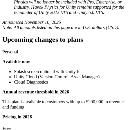
Physics will no longer be included with Pro, Enterprise, or
XR Games
Industry. Havok Physics for Unity remains supported for the
Launch XR games across platforms
remainder of Unity 2022 LTS and Unity 6.0 LTS.
Multiplayer Games
Announced November 10, 2025
Simplify multiplayer game development
Note: All amounts listed on this page are in U.S. dollars (USD).
Upcoming changes to plans
Personal
Available now
Splash screen optional with Unity 6
Unity Cloud (Version Control, Asset Manager)
Cloud Diagnostics
Annual revenue threshold in 2026
This plan is available to customers with up to $200,000 in revenue
and funding.
Pricing in 2026
Free