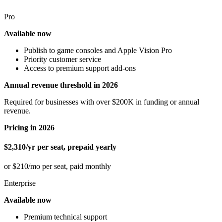
Pro
Available now
Publish to game consoles and Apple Vision Pro
Priority customer service
Access to premium support add-ons
Annual revenue threshold in 2026
Required for businesses with over $200K in funding or annual
revenue.
Pricing in 2026
$2,310/yr per seat, prepaid yearly
or $210/mo per seat, paid monthly
Enterprise
Available now
Premium technical support