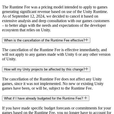
The Runtime Fee was a pricing model intended to apply to games
generating significant revenue based on use of the Unity Runtime.
As of September 12, 2024, we decided to cancel it based on
extensive analysis and deep consultation with our games customers
– to better align with the needs and expectations of the developer
ecosystem that relies on Unity.
When is the cancellation of the Runtime Fee effective?
The cancellation of the Runtime Fee is effective immediately, and
will not apply to any games made with Unity 6 or any other version
of Unity.
How will my Unity projects be affected by this change?
The cancellation of the Runtime Fee does not affect any Unity
games, since it was not implemented. No new or existing Unity
games have been, or will be, subject to the Runtime Fee.
What if I have already budgeted for the Runtime Fee?
If you have made specific budget forecasts or commitments for your
games based on the Runtime Fee, you no longer have to account for