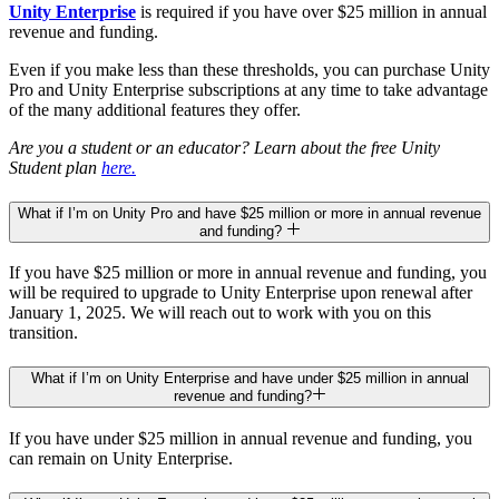
Unity Enterprise
is required if you have over $25 million in annual
revenue and funding.
Even if you make less than these thresholds, you can purchase Unity
Pro and Unity Enterprise subscriptions at any time to take advantage
of the many additional features they offer.
Are you a student or an educator? Learn about the free Unity
Student plan
here.
What if I’m on Unity Pro and have $25 million or more in annual revenue
and funding?
If you have $25 million or more in annual revenue and funding, you
will be required to upgrade to Unity Enterprise upon renewal after
January 1, 2025. We will reach out to work with you on this
transition.
What if I’m on Unity Enterprise and have under $25 million in annual
revenue and funding?
If you have under $25 million in annual revenue and funding, you
can remain on Unity Enterprise.