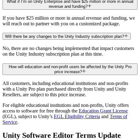
What if I’m on Unity Enterprise and have $25 million or more in annual
revenue and funding?
If you have $25 million or more in annual revenue and funding, we
will reach out to partner with you on a customized package.
Will there be any changes to the Unity Industry subscription plan?
No, there are no changes being implemented that impact customers
on the Unity Industry subscription plan at this time.
How will education and non-profit users be affected by the Unity Pro
price increase?
All customers, including educational institutions and non-profits
with a Unity Pro plan purchased directly from Unity and Unity
Resellers, are subject to this price increase.
For eligible educational institutions and non-profits, Unity offers
access to software for free through the
Education Grant License
(EGL), subject to Unity’s
EGL Eligibility Criteria
and
Terms of
Service
.
Unity Software Editor Terms Update