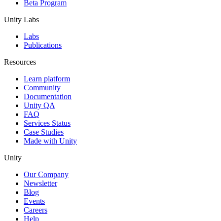
Beta Program
Unity Labs
Labs
Publications
Resources
Learn platform
Community
Documentation
Unity QA
FAQ
Services Status
Case Studies
Made with Unity
Unity
Our Company
Newsletter
Blog
Events
Careers
Help