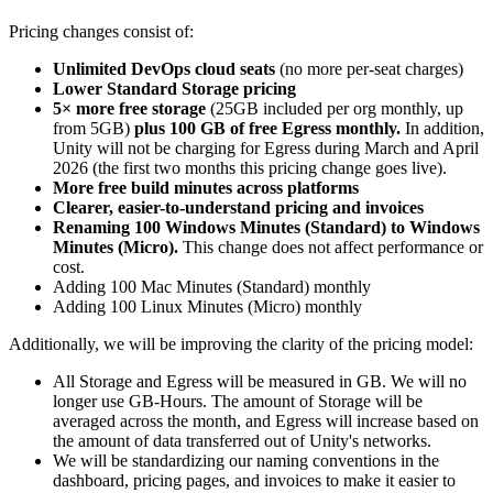
Pricing changes consist of:
Unlimited DevOps cloud seats
(no more per-seat charges)
Lower Standard Storage pricing
5× more free storage
(25GB included per org monthly, up
from 5GB)
plus 100 GB of free Egress monthly.
In addition,
Unity will not be charging for Egress during March and April
2026 (the first two months this pricing change goes live).
More free build minutes across platforms
Clearer, easier-to-understand pricing and invoices
Renaming 100 Windows Minutes (Standard) to Windows
Minutes (Micro).
This change does not affect performance or
cost.
Adding 100 Mac Minutes (Standard) monthly
Adding 100 Linux Minutes (Micro) monthly
Additionally, we will be improving the clarity of the pricing model:
All Storage and Egress will be measured in GB. We will no
longer use GB-Hours. The amount of Storage will be
averaged across the month, and Egress will increase based on
the amount of data transferred out of Unity's networks.
We will be standardizing our naming conventions in the
dashboard, pricing pages, and invoices to make it easier to