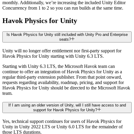
monthly. Additionally, we’re increasing the included Unity Editor
Concurrency from 1 to 2 so you can run builds at the same time.
Havok Physics for Unity
Is Havok Physics for Unity still included with Unity Pro and Enterprise
seats?
Unity will no longer offer entitlement nor first-party support for
Havok Physics for Unity starting with Unity 6.3 LTS.
Starting with Unity 6.3 LTS, the Microsoft Havok team can
continue to offer an integration of Havok Physics for Unity as a
regular third-party extension publisher. From that point onward,
requests regarding availability, roadmap, pricing, and support for
Havok Physics for Unity should be directed to the Microsoft Havok
team.
If I am using an older version of Unity, will I still have access to and
support for Havok Physics for Unity?
Yes, technical support continues for users of Havok Physics for
Unity in Unity 2022 LTS or Unity 6.0 LTS for the remainder of
those LTS durations.