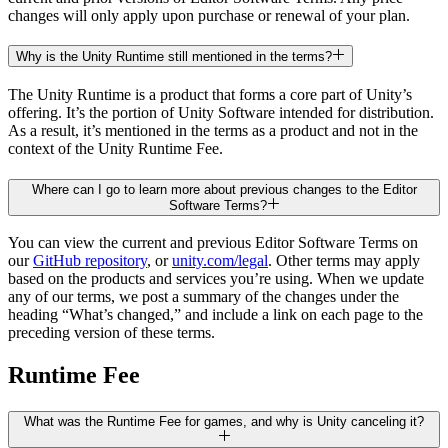
changes will only apply upon purchase or renewal of your plan.
Why is the Unity Runtime still mentioned in the terms?
The Unity Runtime is a product that forms a core part of Unity’s
offering. It’s the portion of Unity Software intended for distribution.
As a result, it’s mentioned in the terms as a product and not in the
context of the Unity Runtime Fee.
Where can I go to learn more about previous changes to the Editor
Software Terms?
You can view the current and previous Editor Software Terms on
our
GitHub repository
, or
unity.com/legal
. Other terms may apply
based on the products and services you’re using. When we update
any of our terms, we post a summary of the changes under the
heading “What’s changed,” and include a link on each page to the
preceding version of these terms.
Runtime Fee
What was the Runtime Fee for games, and why is Unity canceling it?