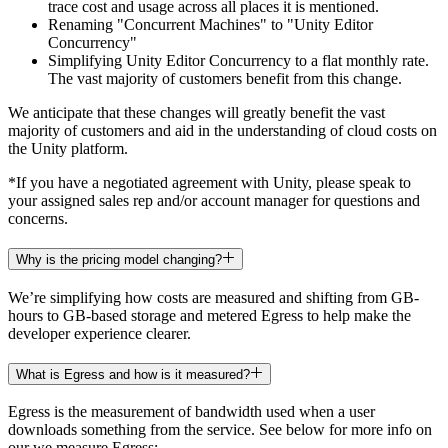
trace cost and usage across all places it is mentioned.
Renaming "Concurrent Machines" to "Unity Editor
Concurrency"
Simplifying Unity Editor Concurrency to a flat monthly rate.
The vast majority of customers benefit from this change.
We anticipate that these changes will greatly benefit the vast
majority of customers and aid in the understanding of cloud costs on
the Unity platform.
*If you have a negotiated agreement with Unity, please speak to
your assigned sales rep and/or account manager for questions and
concerns.
Why is the pricing model changing?
We’re simplifying how costs are measured and shifting from GB-
hours to GB-based storage and metered Egress to help make the
developer experience clearer.
What is Egress and how is it measured?
Egress is the measurement of bandwidth used when a user
downloads something from the service. See below for more info on
our we measure Egress: