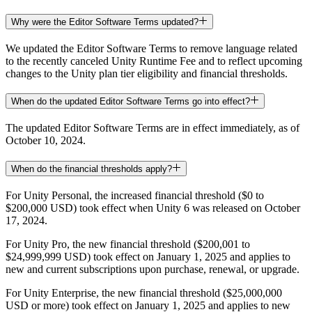
Why were the Editor Software Terms updated?
We updated the Editor Software Terms to remove language related
to the recently canceled Unity Runtime Fee and to reflect upcoming
changes to the Unity plan tier eligibility and financial thresholds.
When do the updated Editor Software Terms go into effect?
The updated Editor Software Terms are in effect immediately, as of
October 10, 2024.
When do the financial thresholds apply?
For Unity Personal, the increased financial threshold ($0 to
$200,000 USD) took effect when Unity 6 was released on October
17, 2024.
For Unity Pro, the new financial threshold ($200,001 to
$24,999,999 USD) took effect on January 1, 2025 and applies to
new and current subscriptions upon purchase, renewal, or upgrade.
For Unity Enterprise, the new financial threshold ($25,000,000
USD or more) took effect on January 1, 2025 and applies to new