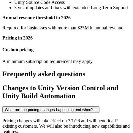
Unity Source Code Access
3 yrs of updates and fixes with extended Long Term Support
Annual revenue threshold in 2026
Required for businesses with more than $25M in annual revenue.
Pricing in 2026
Custom pricing
A minimum subscription requirement may apply.
Frequently asked questions
Changes to Unity Version Control and
Unity Build Automation
What are the pricing changes happening and when?
Pricing changes will take effect on 3/1/26 and will benefit all*
existing customers. We will also be introducing new capabilities and
features.