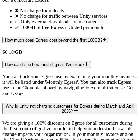
❌ No charge for uploads
❌ No charge for traffic between Unity services
✅ Only external downloads are measured
✅ 100GB of free Egress included per month
How much does Egress cost beyond the first 100GB?
$0.10/GB
How can I see how much Egress I've used?
You can track your Egress use by examining your monthly invoice -
it will be listed under 'Monthly Egress'. You can also track Egress
use in the Cloud dashboard by navigating to Administration -> Cost
and Usage.
Why is Unity not charging customers for Egress during March and April
2026?
We are giving a 100% discount on Egress for all customers during
the first month of go-live in order to help you understand how this
change impacts your organization. In your monthly invoice and on
the Cloud Dashboard, you will be able to see the amount of Egress