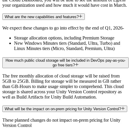
your organization used and how much it would have cost in March.
What are the new capabilities and features?
We expect these changes to go into effect by the end of Q1, 2026-
Storage allocation options, including Premium Storage
New Windows Minutes tiers (Standard, Ultra, Turbo) and
Linux Minutes tiers (Micro, Standard, Premium, Ultra)
How much public cloud storage will be included in DevOps pay-as-you-
go free tiers?
The free monthly allocation of cloud storage will be raised from
5GB to 25GB. Billing for storage will be measured in GB rather
than GB-Hours to make usage simpler to comprehend. This cloud
storage is shared across your Unity Version Control repository as
well as Build Artifacts for Unity Build Automation.
What will be the impact on on-prem pricing for Unity Version Control?
These planned changes do not impact on-prem pricing for Unity
Version Control