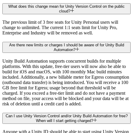
What does this change mean for Unity Version Control on the public
cloud?
The previous limit of 3 free seats for Unity Personal users will
change to unlimited. The current 1:1 seats limit for Unity Pro,
Enterprise and Industry will be removed as well.
Are there new limits or charges I should be aware of for Unity Build
Automation?
Unity Build Automation supports concurrent builds for multiple
platforms. With this update, free-tier users will now also be able to
build for iOS and macOS, with 100 monthly Mac build minutes
included. Additionally, a new billable meter for Egress consumption
(outbound data transfer) is being introduced. You will receive a 100
GB free limit for Egress; usage beyond that threshold will be
charged. If you exceed a free-tier limit and do not have a payment
method on file, your access will be blocked and your data will be at
risk of deletion until a credit card is added.
Can I use Unity Version Control and/or Unity Build Automation for free?
When will I start getting charged?
Anyone with a Unity ID should be able to start using Unity Version