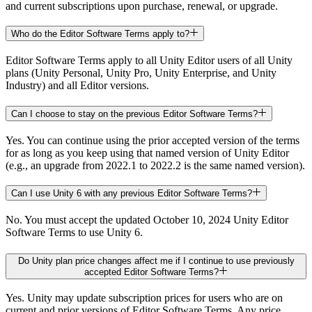
and current subscriptions upon purchase, renewal, or upgrade.
Who do the Editor Software Terms apply to?
Editor Software Terms apply to all Unity Editor users of all Unity
plans (Unity Personal, Unity Pro, Unity Enterprise, and Unity
Industry) and all Editor versions.
Can I choose to stay on the previous Editor Software Terms?
Yes. You can continue using the prior accepted version of the terms
for as long as you keep using that named version of Unity Editor
(e.g., an upgrade from 2022.1 to 2022.2 is the same named version).
Can I use Unity 6 with any previous Editor Software Terms?
No. You must accept the updated October 10, 2024 Unity Editor
Software Terms to use Unity 6.
Do Unity plan price changes affect me if I continue to use previously
accepted Editor Software Terms?
Yes. Unity may update subscription prices for users who are on
current and prior versions of Editor Software Terms. Any price