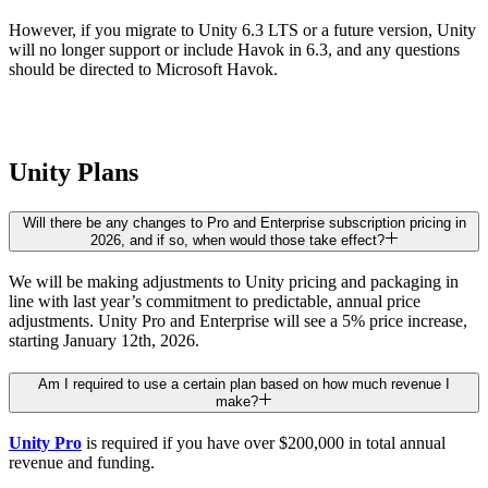
However, if you migrate to Unity 6.3 LTS or a future version, Unity
will no longer support or include Havok in 6.3, and any questions
should be directed to Microsoft Havok.
Unity Plans
Will there be any changes to Pro and Enterprise subscription pricing in
2026, and if so, when would those take effect?
We will be making adjustments to Unity pricing and packaging in
line with last year’s commitment to predictable, annual price
adjustments. Unity Pro and Enterprise will see a 5% price increase,
starting January 12th, 2026.
Am I required to use a certain plan based on how much revenue I
make?
Unity Pro
is required if you have over $200,000 in total annual
revenue and funding.