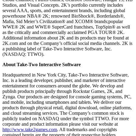
Studios, and Visual Concepts. 2K’s portfolio currently includes
several AAA, sports, and entertainment brands, including global
powerhouse NBA® 2K; renowned BioShock®, Borderlands®,
Mafia, Sid Meier’s Civilization® and XCOM® brands;popular
WWE® 2K and WWE® SuperCard franchises, TopSpin® as well
as the critically and commercially acclaimed PGA TOUR® 2K.
Additional information about 2K and its products may be found at
2K.com and on the Company’s official social media channels. 2K is
a publishing label of Take-Two Interactive Software, Inc.
(NASDAQ: TTWO).
About Take-Two Interactive Software
Headquartered in New York City, Take-Two Interactive Software,
Inc. is a leading developer, publisher, and marketer of interactive
entertainment for consumers around the globe. We develop and
publish products principally through Rockstar Games, 2K, and
Zynga. Our products are designed for console gaming systems, PC,
and mobile, including smartphones and tablets. We deliver our
products through physical retail, digital download, online platforms,
and cloud streaming services. The Company’s common stock is
publicly traded on NASDAQ under the symbol TTWO. For more
corporate and product information please visit our website at
http://www.take2games.com
. All trademarks and copyrights
contained herein are the property of their respective holders.