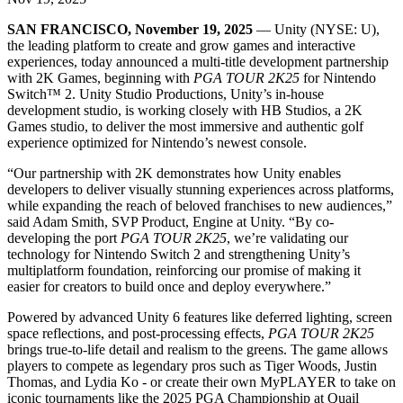
Discover 25+ platforms Unity supports
Achieve operational excellence
New to Unity? Start your journey
Insights
Join devs, creators, and insiders
SAN FRANCISCO, November 19, 2025
— Unity (NYSE: U),
LiveOps
Retail
How-to Guides
the leading platform to create and grow games and interactive
Case studies
Unity Awards
Post-launch insights and live game ops
Transform in-store experiences into online ones
Actionable tips and best practices
experiences, today announced a multi-title development partnership
Real-world success stories
Celebrating Unity creators worldwide
Grow
Education
with 2K Games, beginning with
PGA TOUR 2K25
for Nintendo
Automotive
Switch™ 2. Unity Studio Productions, Unity’s in-house
Best practice guides
User acquisition
Boost innovation and in-car experiences
For students
development studio, is working closely with HB Studios, a 2K
Expert tips and tricks
Get discovered and acquire mobile users
See all industries
Kickstart your career
Games studio, to deliver the most immersive and authentic golf
experience optimized for Nintendo’s newest console.
Demos
In-App Purchase
For educators
“Our partnership with 2K demonstrates how Unity enables
Demos, samples, and building blocks
Manage IAP across stores and D2C
Supercharge your teaching
developers to deliver visually stunning experiences across platforms,
All resources
while expanding the reach of beloved franchises to new audiences,”
What's new
Monetization
Education Grant License
said Adam Smith, SVP Product, Engine at Unity. “By co-
Connect players with the right games
Bring Unity’s power to your institution
developing the port
PGA TOUR 2K25
, we’re validating our
Blog
Advertise with Unity
Monetize with Unity
technology for Nintendo Switch 2 and strengthening Unity’s
Updates, information, and technical tips
Use cases
Certifications
multiplatform foundation, reinforcing our promise of making it
Prove your Unity mastery
easier for creators to build once and deploy everywhere.”
News
Mobile Games
News, stories, and press center
Powered by advanced Unity 6 features like deferred lighting, screen
Build & grow mobile hits with Unity
space reflections, and post-processing effects,
PGA TOUR 2K25
brings true-to-life detail and realism to the greens. The game allows
Indie Games
players to compete as legendary pros such as Tiger Woods, Justin
Ship big games with small teams
Thomas, and Lydia Ko - or create their own MyPLAYER to take on
iconic tournaments like the 2025 PGA Championship at Quail