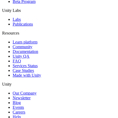
Beta Program
Unity Labs
Labs
Publications
Resources
Learn platform
Community
Documentation
Unity QA
FAQ
Services Status
Case Studies
Made with Unity
Unity
Our Company
Newsletter
Blog
Events
Careers
Help