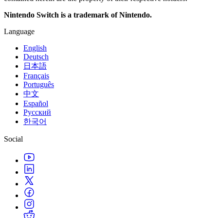
Nintendo Switch is a trademark of Nintendo.
Language
English
Deutsch
日本語
Français
Português
中文
Español
Русский
한국어
Social