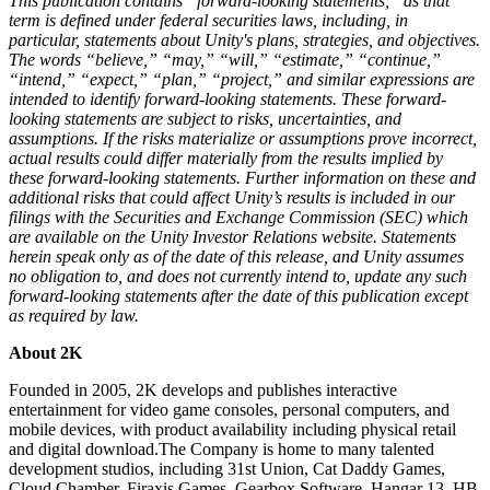
This publication contains “forward-looking statements,” as that
term is defined under federal securities laws, including, in
particular, statements about Unity's plans, strategies, and objectives.
The words “believe,” “may,” “will,” “estimate,” “continue,”
“intend,” “expect,” “plan,” “project,” and similar expressions are
intended to identify forward-looking statements. These forward-
looking statements are subject to risks, uncertainties, and
assumptions. If the risks materialize or assumptions prove incorrect,
actual results could differ materially from the results implied by
these forward-looking statements. Further information on these and
additional risks that could affect Unity’s results is included in our
filings with the Securities and Exchange Commission (SEC) which
are available on the Unity Investor Relations website. Statements
herein speak only as of the date of this release, and Unity assumes
no obligation to, and does not currently intend to, update any such
forward-looking statements after the date of this publication except
as required by law.
About 2K
Founded in 2005, 2K develops and publishes interactive
entertainment for video game consoles, personal computers, and
mobile devices, with product availability including physical retail
and digital download.The Company is home to many talented
development studios, including 31st Union, Cat Daddy Games,
Cloud Chamber, Firaxis Games, Gearbox Software, Hangar 13, HB