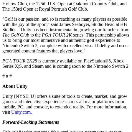
XR Games
Hollow Club, the 125th U.S. Open at Oakmont Country Club, and
Launch XR games across platforms
The 153rd Open at Royal Portrush Golf Club.
"Golf is our passion, and so is reaching as many players as possible
Multiplayer Games
with the joy of the sport," said James Seaboyer, Studio Head at HB
Simplify multiplayer game development
Studios. "Unity has been instrumental in growing our franchise from
The Golf Club
to the
PGA TOUR 2K
series. This partnership allows
us to bring our most immersive and authentic golf experience to
Nintendo Switch 2, complete with excellent visual fidelity and user-
generated content features that players love."
PGA TOUR 2K25
is currently available on PlayStation®5, Xbox
Series X|S, and Steam and is coming soon to the Nintendo Switch 2.
# # #
About Unity
Unity [NYSE: U] offers a suite of tools to create, market, and grow
games and interactive experiences across all major platforms from
mobile, PC, and console, to extended reality. For more information,
visit
Unity.com
.
Forward-Looking Statements