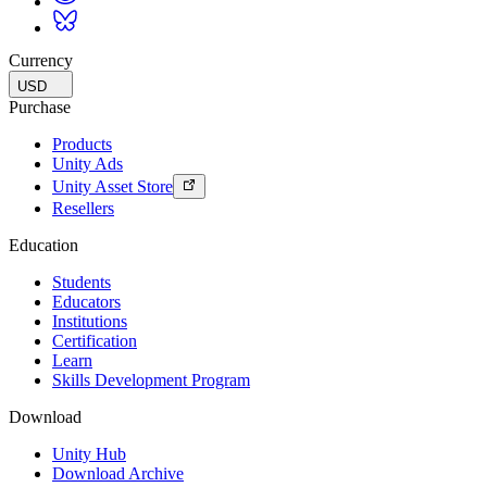
Currency
USD
Purchase
Products
Unity Ads
Unity Asset Store
Resellers
Education
Students
Educators
Institutions
Certification
Learn
Skills Development Program
Download
Unity Hub
Download Archive