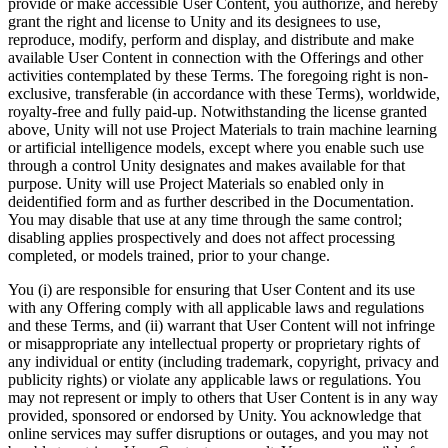
provide or make accessible User Content, you authorize, and hereby
grant the right and license to Unity and its designees to use,
reproduce, modify, perform and display, and distribute and make
available User Content in connection with the Offerings and other
activities contemplated by these Terms. The foregoing right is non-
exclusive, transferable (in accordance with these Terms), worldwide,
royalty-free and fully paid-up. Notwithstanding the license granted
above, Unity will not use Project Materials to train machine learning
or artificial intelligence models, except where you enable such use
through a control Unity designates and makes available for that
purpose. Unity will use Project Materials so enabled only in
deidentified form and as further described in the Documentation.
You may disable that use at any time through the same control;
disabling applies prospectively and does not affect processing
completed, or models trained, prior to your change.
You (i) are responsible for ensuring that User Content and its use
with any Offering comply with all applicable laws and regulations
and these Terms, and (ii) warrant that User Content will not infringe
or misappropriate any intellectual property or proprietary rights of
any individual or entity (including trademark, copyright, privacy and
publicity rights) or violate any applicable laws or regulations. You
may not represent or imply to others that User Content is in any way
provided, sponsored or endorsed by Unity. You acknowledge that
online services may suffer disruptions or outages, and you may not