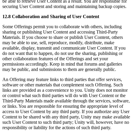
be able to retrieve User Content as a result. You are responsible for
securing User Content and storing and maintaining backup copies.
12.8 Collaboration and Sharing of User Content
Some Offerings permit you to collaborate with others, including
sharing or publishing User Content and accessing Third-Party
Materials. If you choose to share or publish User Content, others
may be able to use, sell, reproduce, modify, distribute, make
available, display, transmit and communicate User Content. If you
do not want that to happen, do not use the sharing, publishing or
other collaboration features of the Offerings and set your
permissions accordingly. Keep in mind that forums and galleries
may be public, and submissions to them are generally public.
An Offering may feature links to third parties that offer services,
software or other materials that complement such Offering. Such
links are provided as a convenience to you. Unity does not monitor
or control what such third parties will do with User Content or the
Third-Party Materials made available through the services, software,
or links. You are responsible for ensuring the appropriate level of
access to User Content by any third party. If you authorize any User
Content to be shared with any third party, Unity may make available
such User Content to such third party; Unity will, however, have no
responsibility or liability for the actions of such third party.