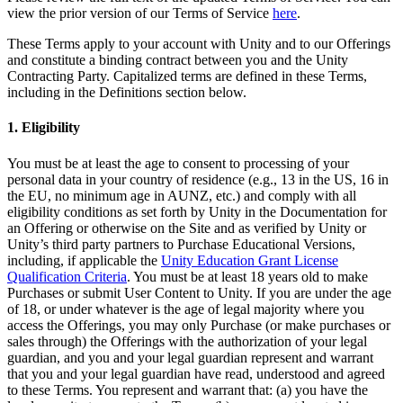
XR Games
view the prior version of our Terms of Service
here
.
Launch XR games across platforms
These Terms apply to your account with Unity and to our Offerings
and constitute a binding contract between you and the Unity
Multiplayer Games
Contracting Party. Capitalized terms are defined in these Terms,
Simplify multiplayer game development
including in the Definitions section below.
1. Eligibility
You must be at least the age to consent to processing of your
personal data in your country of residence (e.g., 13 in the US, 16 in
the EU, no minimum age in AUNZ, etc.) and comply with all
eligibility conditions as set forth by Unity in the Documentation for
an Offering or otherwise on the Site and as verified by Unity or
Unity’s third party partners to Purchase Educational Versions,
including, if applicable the
Unity Education Grant License
Qualification Criteria
. You must be at least 18 years old to make
Purchases or submit User Content to Unity. If you are under the age
of 18, or under whatever is the age of legal majority where you
access the Offerings, you may only Purchase (or make purchases or
sales through) the Offerings with the authorization of your legal
guardian, and you and your legal guardian represent and warrant
that you and your legal guardian have read, understood and agreed
to these Terms. You represent and warrant that: (a) you have the