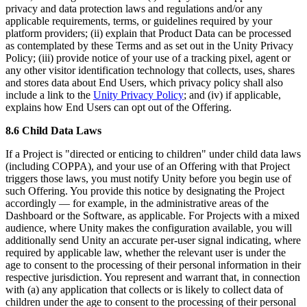
privacy and data protection laws and regulations and/or any
applicable requirements, terms, or guidelines required by your
platform providers; (ii) explain that Product Data can be processed
as contemplated by these Terms and as set out in the Unity Privacy
Policy; (iii) provide notice of your use of a tracking pixel, agent or
any other visitor identification technology that collects, uses, shares
and stores data about End Users, which privacy policy shall also
include a link to the
Unity Privacy Policy
; and (iv) if applicable,
explains how End Users can opt out of the Offering.
8.6 Child Data Laws
If a Project is "directed or enticing to children" under child data laws
(including COPPA), and your use of an Offering with that Project
triggers those laws, you must notify Unity before you begin use of
such Offering. You provide this notice by designating the Project
accordingly — for example, in the administrative areas of the
Dashboard or the Software, as applicable. For Projects with a mixed
audience, where Unity makes the configuration available, you will
additionally send Unity an accurate per-user signal indicating, where
required by applicable law, whether the relevant user is under the
age to consent to the processing of their personal information in their
respective jurisdiction. You represent and warrant that, in connection
with (a) any application that collects or is likely to collect data of
children under the age to consent to the processing of their personal