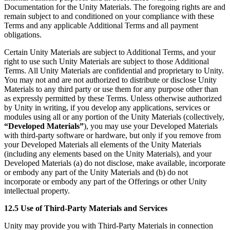
Documentation for the Unity Materials. The foregoing rights are and
remain subject to and conditioned on your compliance with these
Terms and any applicable Additional Terms and all payment
obligations.
Certain Unity Materials are subject to Additional Terms, and your
right to use such Unity Materials are subject to those Additional
Terms. All Unity Materials are confidential and proprietary to Unity.
You may not and are not authorized to distribute or disclose Unity
Materials to any third party or use them for any purpose other than
as expressly permitted by these Terms. Unless otherwise authorized
by Unity in writing, if you develop any applications, services or
modules using all or any portion of the Unity Materials (collectively,
“Developed Materials”
), you may use your Developed Materials
with third-party software or hardware, but only if you remove from
your Developed Materials all elements of the Unity Materials
(including any elements based on the Unity Materials), and your
Developed Materials (a) do not disclose, make available, incorporate
or embody any part of the Unity Materials and (b) do not
incorporate or embody any part of the Offerings or other Unity
intellectual property.
12.5 Use of Third-Party Materials and Services
Unity may provide you with Third-Party Materials in connection