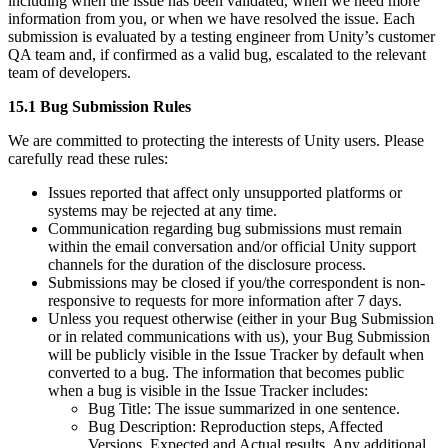
including when the issue has been validated, when we need more
information from you, or when we have resolved the issue. Each
submission is evaluated by a testing engineer from Unity’s customer
QA team and, if confirmed as a valid bug, escalated to the relevant
team of developers.
15.1 Bug Submission Rules
We are committed to protecting the interests of Unity users. Please
carefully read these rules:
Issues reported that affect only unsupported platforms or
systems may be rejected at any time.
Communication regarding bug submissions must remain
within the email conversation and/or official Unity support
channels for the duration of the disclosure process.
Submissions may be closed if you/the correspondent is non-
responsive to requests for more information after 7 days.
Unless you request otherwise (either in your Bug Submission
or in related communications with us), your Bug Submission
will be publicly visible in the Issue Tracker by default when
converted to a bug. The information that becomes public
when a bug is visible in the Issue Tracker includes:
Bug Title: The issue summarized in one sentence.
Bug Description: Reproduction steps, Affected
Versions, Expected and Actual results, Any additional