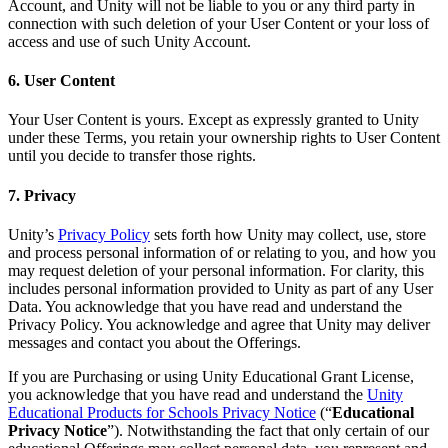
Account, and Unity will not be liable to you or any third party in
connection with such deletion of your User Content or your loss of
access and use of such Unity Account.
6. User Content
Your User Content is yours. Except as expressly granted to Unity
under these Terms, you retain your ownership rights to User Content
until you decide to transfer those rights.
7. Privacy
Unity’s
Privacy Policy
sets forth how Unity may collect, use, store
and process personal information of or relating to you, and how you
may request deletion of your personal information. For clarity, this
includes personal information provided to Unity as part of any User
Data. You acknowledge that you have read and understand the
Privacy Policy. You acknowledge and agree that Unity may deliver
messages and contact you about the Offerings.
If you are Purchasing or using Unity Educational Grant License,
you acknowledge that you have read and understand the
Unity
Educational Products for Schools Privacy Notice
(“
Educational
Privacy Notice
”). Notwithstanding the fact that only certain of our