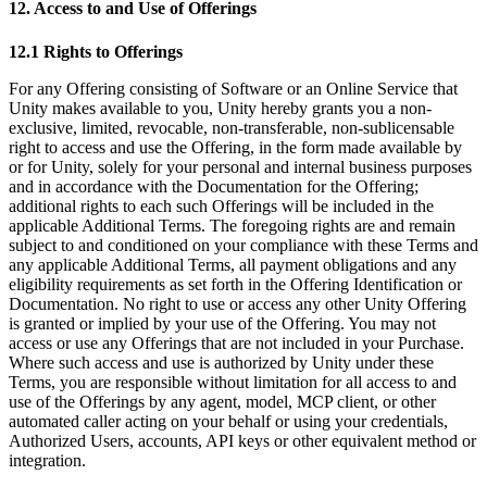
12. Access to and Use of Offerings
12.1 Rights to Offerings
For any Offering consisting of Software or an Online Service that
Unity makes available to you, Unity hereby grants you a non-
exclusive, limited, revocable, non-transferable, non-sublicensable
right to access and use the Offering, in the form made available by
or for Unity, solely for your personal and internal business purposes
and in accordance with the Documentation for the Offering;
additional rights to each such Offerings will be included in the
applicable Additional Terms. The foregoing rights are and remain
subject to and conditioned on your compliance with these Terms and
any applicable Additional Terms, all payment obligations and any
eligibility requirements as set forth in the Offering Identification or
Documentation. No right to use or access any other Unity Offering
is granted or implied by your use of the Offering. You may not
access or use any Offerings that are not included in your Purchase.
Where such access and use is authorized by Unity under these
Terms, you are responsible without limitation for all access to and
use of the Offerings by any agent, model, MCP client, or other
automated caller acting on your behalf or using your credentials,
Authorized Users, accounts, API keys or other equivalent method or
integration.