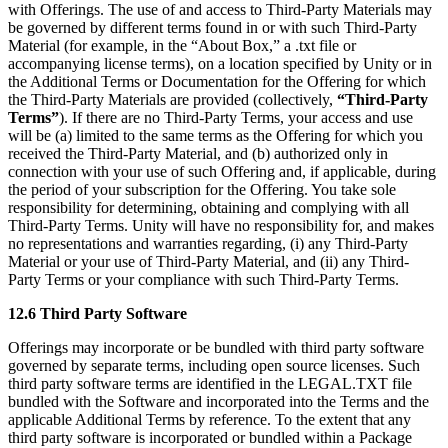
with Offerings. The use of and access to Third-Party Materials may
be governed by different terms found in or with such Third-Party
Material (for example, in the “About Box,” a .txt file or
accompanying license terms), on a location specified by Unity or in
the Additional Terms or Documentation for the Offering for which
the Third-Party Materials are provided (collectively,
“Third-Party
Terms”
). If there are no Third-Party Terms, your access and use
will be (a) limited to the same terms as the Offering for which you
received the Third-Party Material, and (b) authorized only in
connection with your use of such Offering and, if applicable, during
the period of your subscription for the Offering. You take sole
responsibility for determining, obtaining and complying with all
Third-Party Terms. Unity will have no responsibility for, and makes
no representations and warranties regarding, (i) any Third-Party
Material or your use of Third-Party Material, and (ii) any Third-
Party Terms or your compliance with such Third-Party Terms.
12.6 Third Party Software
Offerings may incorporate or be bundled with third party software
governed by separate terms, including open source licenses. Such
third party software terms are identified in the LEGAL.TXT file
bundled with the Software and incorporated into the Terms and the
applicable Additional Terms by reference. To the extent that any
third party software is incorporated or bundled within a Package