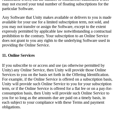
may not exceed your total number of floating subscriptions for the
particular Software.
Any Software that Unity makes available or delivers to you is made
available for your use for a limited subscription term, not sold, and
you may not transfer or assign the Software, except to the extent
expressly permitted by applicable law notwithstanding a contractual
prohibition to the contrary. Your subscription to an Online Service
does not grant to you any rights to the underlying Software used in
providing the Online Service.
11. Online Services
If you subscribe to or access and use (as otherwise permitted by
Unity) any Online Service, then Unity will provide those Online
Services to you on the basis set forth in the Offering Identification.
For example, if the Online Service is offered on a subscription basis,
Unity will provide such Online Service to you for your subscription
term, or if the Online Service is offered for a flat fee or on a pay-for-
consumption basis, then Unity will provide such Online Service to
you for so long as the amounts due are paid on a timely basis, in
each subject to your compliance with these Terms and payment
obligations.