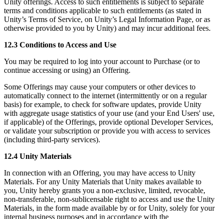
Unity offerings. Access to such entitlements is subject to separate
terms and conditions applicable to such entitlements (as stated in
Unity’s Terms of Service, on Unity’s Legal Information Page, or as
otherwise provided to you by Unity) and may incur additional fees.
12.3 Conditions to Access and Use
You may be required to log into your account to Purchase (or to
continue accessing or using) an Offering.
Some Offerings may cause your computers or other devices to
automatically connect to the internet (intermittently or on a regular
basis) for example, to check for software updates, provide Unity
with aggregate usage statistics of your use (and your End Users' use,
if applicable) of the Offerings, provide optional Developer Services,
or validate your subscription or provide you with access to services
(including third-party services).
12.4 Unity Materials
In connection with an Offering, you may have access to Unity
Materials. For any Unity Materials that Unity makes available to
you, Unity hereby grants you a non-exclusive, limited, revocable,
non-transferable, non-sublicensable right to access and use the Unity
Materials, in the form made available by or for Unity, solely for your
internal business purposes and in accordance with the