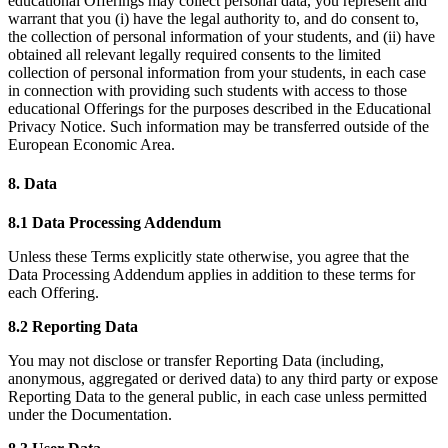
educational Offerings may collect personal data, you represent and
warrant that you (i) have the legal authority to, and do consent to,
the collection of personal information of your students, and (ii) have
obtained all relevant legally required consents to the limited
collection of personal information from your students, in each case
in connection with providing such students with access to those
educational Offerings for the purposes described in the Educational
Privacy Notice. Such information may be transferred outside of the
European Economic Area.
8. Data
8.1 Data Processing Addendum
Unless these Terms explicitly state otherwise, you agree that the
Data Processing Addendum applies in addition to these terms for
each Offering.
8.2 Reporting Data
You may not disclose or transfer Reporting Data (including,
anonymous, aggregated or derived data) to any third party or expose
Reporting Data to the general public, in each case unless permitted
under the Documentation.