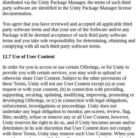
distributed via the Unity Package Manager, the terms of such third
party software are identified in the Unity Package Manager license
documentation.
You agree that you have reviewed and accepted all applicable third
party software terms and that your use of the Software and/or any
Package will be deemed acceptance of such third party software
terms and you take sole responsibility for determining, obtaining and
complying with all such third party software terms.
12.7 Use of User Content
In order for you to access or use certain Offerings, or for Unity to
provide you with certain services, you may wish to upload or
otherwise share User Content. Subject to the other provisions of
these Terms, Unity will not use User Content except (a) at your
request or with your consent, (b) in connection with providing,
supporting, securing, updating, modifying, improving, promoting or
developing Offerings, or (c) in connection with legal obligations,
enforcement, investigations or proceedings. Unity does not
undertake any legal obligation to monitor, pre-screen, review, flag,
filter, modify, refuse or remove any or all User Content, however,
Unity reserves the right to do so, and if Unity becomes aware and/or
determines in its sole discretion that User Content does not comply
with these Terms, Unity may remove such User Content. When you