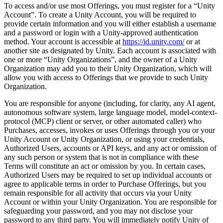
To access and/or use most Offerings, you must register for a “Unity
Account”. To create a Unity Account, you will be required to
provide certain information and you will either establish a username
and a password or login with a Unity-approved authentication
method. Your account is accessible at
https://id.unity.com/
or at
another site as designated by Unity. Each account is associated with
one or more “Unity Organizations”, and the owner of a Unity
Organization may add you to their Unity Organization, which will
allow you with access to Offerings that we provide to such Unity
Organization.
You are responsible for anyone (including, for clarity, any AI agent,
autonomous software system, large language model, model-context-
protocol (MCP) client or server, or other automated caller) who
Purchases, accesses, invokes or uses Offerings through you or your
Unity Account or Unity Organization, or using your credentials,
Authorized Users, accounts or API keys, and any act or omission of
any such person or system that is not in compliance with these
Terms will constitute an act or omission by you. In certain cases,
Authorized Users may be required to set up individual accounts or
agree to applicable terms in order to Purchase Offerings, but you
remain responsible for all activity that occurs via your Unity
Account or within your Unity Organization. You are responsible for
safeguarding your password, and you may not disclose your
password to any third party. You will immediately notify Unity of