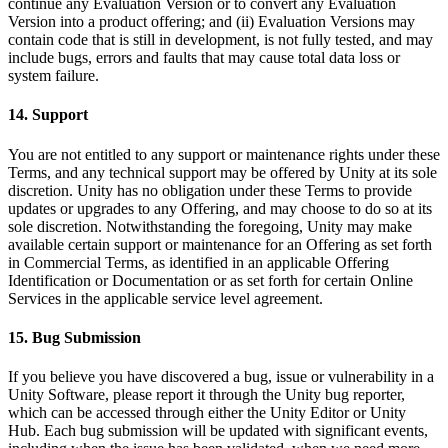
continue any Evaluation Version or to convert any Evaluation
Version into a product offering; and (ii) Evaluation Versions may
contain code that is still in development, is not fully tested, and may
include bugs, errors and faults that may cause total data loss or
system failure.
14. Support
You are not entitled to any support or maintenance rights under these
Terms, and any technical support may be offered by Unity at its sole
discretion. Unity has no obligation under these Terms to provide
updates or upgrades to any Offering, and may choose to do so at its
sole discretion. Notwithstanding the foregoing, Unity may make
available certain support or maintenance for an Offering as set forth
in Commercial Terms, as identified in an applicable Offering
Identification or Documentation or as set forth for certain Online
Services in the applicable service level agreement.
15. Bug Submission
If you believe you have discovered a bug, issue or vulnerability in a
Unity Software, please report it through the Unity bug reporter,
which can be accessed through either the Unity Editor or Unity
Hub. Each bug submission will be updated with significant events,