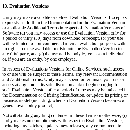
13. Evaluation Versions
Unity may make available or deliver Evaluation Versions. Except as
expressly set forth in the Documentation for the Evaluation Version
or applicable Additional Terms in respect of Evaluation Versions of
Software (a) you may access or use the Evaluation Version only for
a period of thirty (30) days from download or receipt, (b) your use
will be limited to non-commercial internal evaluation purposes with
no rights to make available or distribute the Evaluation Version to
any third party, and (c) the use will be only by you as an individual
or, if you are an entity, by one employee.
In respect of Evaluations Versions for Online Services, such access
to or use will be subject to these Terms, any relevant Documentation
and Additional Terms. Unity may suspend or terminate your use or
access at any time in its sole discretion and/or begin charging for
such Evaluation Version after a period of time as may be indicated in
the Documentation or Offering Identification, or update its pricing or
business model (including, when an Evaluation Version becomes a
general availability product).
Notwithstanding anything contained in these Terms or otherwise, (i)
Unity makes no commitments with respect to Evaluation Versions,
including any patches, updates, new releases, any commitment to