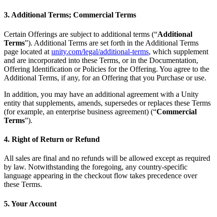
3. Additional Terms; Commercial Terms
Certain Offerings are subject to additional terms (“
Additional
Terms
”). Additional Terms are set forth in the Additional Terms
page located at
unity.com/legal/additional-terms
, which supplement
and are incorporated into these Terms, or in the Documentation,
Offering Identification or Policies for the Offering. You agree to the
Additional Terms, if any, for an Offering that you Purchase or use.
In addition, you may have an additional agreement with a Unity
entity that supplements, amends, supersedes or replaces these Terms
(for example, an enterprise business agreement) (“
Commercial
Terms
”).
4. Right of Return or Refund
All sales are final and no refunds will be allowed except as required
by law. Notwithstanding the foregoing, any country-specific
language appearing in the checkout flow takes precedence over
these Terms.
5. Your Account