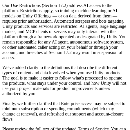
Discover 25+ platforms Unity supports
Achieve operational excellence
New to Unity? Start your journey
Insights
Join devs, creators, and insiders
Our Use Restrictions (Section 17.2) address AI access to the
platform. Restrictions apply, so training machine learning or AI
LiveOps
Retail
How-to Guides
models on Unity Offerings — or on data derived from them —
Case studies
Unity Awards
Post-launch insights and live game ops
Transform in-store experiences into online ones
Actionable tips and best practices
requires prior authorization. Automated scrapers and bots targeting
Real-world success stories
Celebrating Unity creators worldwide
Grow
Education
Unity products and services are restricted. AI agents, large language
Automotive
models, and MCP clients or servers may only interact with the
Best practice guides
User acquisition
Boost innovation and in-car experiences
For students
platform through a framework operated or designated by Unity. You
Expert tips and tricks
Get discovered and acquire mobile users
See all industries
Kickstart your career
remain responsible for any AI agent, autonomous software system,
or other automated caller acting on your behalf or through your
Demos
In-App Purchase
For educators
account, and breaches of Section 17.2 may result in suspension of
Demos, samples, and building blocks
Manage IAP across stores and D2C
Supercharge your teaching
access.
All resources
What's new
We've added clarity to the definitions that describe the different
Monetization
Education Grant License
types of content and data involved when you use Unity products.
Connect players with the right games
Bring Unity’s power to your institution
The goal is to make it easier to follow what's processed to operate
Blog
Advertise with Unity
Monetize with Unity
the products, what stays under your control, and how Unity will not
Updates, information, and technical tips
Use cases
Certifications
use your project materials for product improvements unless
Prove your Unity mastery
authorized by you.
News
Mobile Games
News, stories, and press center
Build & grow mobile hits with Unity
Finally, we further clarified that Enterprise access may be subject to
minimum subscription or spending commitments (which may
change at renewal), and refreshed our support and account-closure
Indie Games
flows.
Ship big games with small teams
Please review the full text of the updated Terms of Service. You can