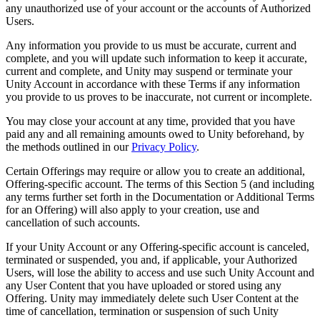
any unauthorized use of your account or the accounts of Authorized
Users.
Any information you provide to us must be accurate, current and
complete, and you will update such information to keep it accurate,
current and complete, and Unity may suspend or terminate your
Unity Account in accordance with these Terms if any information
you provide to us proves to be inaccurate, not current or incomplete.
You may close your account at any time, provided that you have
paid any and all remaining amounts owed to Unity beforehand, by
the methods outlined in our
Privacy Policy
.
Certain Offerings may require or allow you to create an additional,
Offering-specific account. The terms of this Section 5 (and including
any terms further set forth in the Documentation or Additional Terms
for an Offering) will also apply to your creation, use and
cancellation of such accounts.
If your Unity Account or any Offering-specific account is canceled,
terminated or suspended, you and, if applicable, your Authorized
Users, will lose the ability to access and use such Unity Account and
any User Content that you have uploaded or stored using any
Offering. Unity may immediately delete such User Content at the
time of cancellation, termination or suspension of such Unity