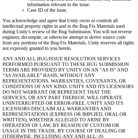
information relevant to the issue.
Case ID of the issue.
You acknowledge and agree that Unity owns or controls all
intellectual property rights in and to the Bug Fix Materials used
during Unity’s review of the Bug Submission. You will not reverse
engineer, decompile, or otherwise attempt to derive source code
from any portions of the Bug Fix Materials. Unity reserves all rights
not expressly granted to you herein.
ANY AND ALL BUG/ISSUE RESOLUTION SERVICES
PERFORMED PURSUANT TO THESE BUG SUBMISSION
TERMS ARE PROVIDED BY UNITY ON AN “AS IS” AND
“AS AVAILABLE” BASIS, WITHOUT ANY
REPRESENTATIONS, WARRANTIES, COVENANTS, OR
CONDITIONS OF ANY KIND. UNITY AND ITS LICENSORS
DO NOT WARRANT OR REPRESENT THAT THE
SERVICES, OR ANY PART THEREOF, WILL OPERATE
UNINTERRUPTED OR ERROR-FREE. UNITY AND ITS
LICENSORS DISCLAIM ALL WARRANTIES AND
REPRESENTATIONS (EXPRESS OR IMPLIED, ORAL OR
WRITTEN), WHETHER ALLEGED TO ARISE BY
OPERATION OF LAW, BY REASON OF CUSTOM OR
USAGE IN THE TRADE, BY COURSE OF DEALING OR
OTHERWISE, INCLUDING ANY AND ALL: (I)