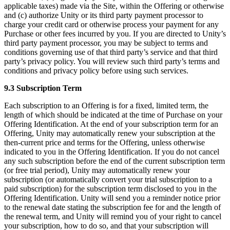
applicable taxes) made via the Site, within the Offering or otherwise
and (c) authorize Unity or its third party payment processor to
charge your credit card or otherwise process your payment for any
Purchase or other fees incurred by you. If you are directed to Unity’s
third party payment processor, you may be subject to terms and
conditions governing use of that third party’s service and that third
party’s privacy policy. You will review such third party’s terms and
conditions and privacy policy before using such services.
9.3 Subscription Term
Each subscription to an Offering is for a fixed, limited term, the
length of which should be indicated at the time of Purchase on your
Offering Identification. At the end of your subscription term for an
Offering, Unity may automatically renew your subscription at the
then-current price and terms for the Offering, unless otherwise
indicated to you in the Offering Identification. If you do not cancel
any such subscription before the end of the current subscription term
(or free trial period), Unity may automatically renew your
subscription (or automatically convert your trial subscription to a
paid subscription) for the subscription term disclosed to you in the
Offering Identification. Unity will send you a reminder notice prior
to the renewal date stating the subscription fee for and the length of
the renewal term, and Unity will remind you of your right to cancel
your subscription, how to do so, and that your subscription will