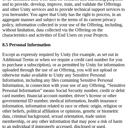
and to provide, develop, improve, train, and validate the Offerings
and other Unity services and to provide technical support services to
you hereunder. You agree that Unity has the right to process, in an
aggregate manner and subject to the terms of its current privacy
policy, information collected in your use of the Offering, including,
without limitation, data collected via the Offering on the
characteristics and activities of End Users on your Projects.
8.5 Personal Information
Except as expressly required by Unity (for example, as set out in
Additional Terms or when we require a credit card number for you
to purchase a subscription), or as permitted by Unity for information
uploaded through the use of an Offering, you will not upload or
otherwise make available to Unity any Sensitive Personal
Information, including any files containing Sensitive Personal
Information, in connection with your use of any Offering. “Sensitive
Personal Information” means Social Security number, credit or debit
card number, financial account number, driver’s license or other
governmental ID number, medical information, health insurance
information, information related to race or ethnic origin, religion or
other beliefs, political affiliation or opinions, genetic or biometric
data, criminal background, sexual orientation, trade union
membership, or any other information that may pose a risk of harm
to an individual if improperly accessed, disclosed or used.