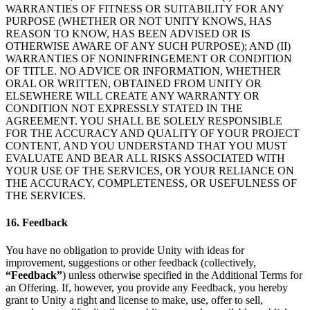
WARRANTIES OF FITNESS OR SUITABILITY FOR ANY
PURPOSE (WHETHER OR NOT UNITY KNOWS, HAS
REASON TO KNOW, HAS BEEN ADVISED OR IS
OTHERWISE AWARE OF ANY SUCH PURPOSE); AND (II)
WARRANTIES OF NONINFRINGEMENT OR CONDITION
OF TITLE. NO ADVICE OR INFORMATION, WHETHER
ORAL OR WRITTEN, OBTAINED FROM UNITY OR
ELSEWHERE WILL CREATE ANY WARRANTY OR
CONDITION NOT EXPRESSLY STATED IN THE
AGREEMENT. YOU SHALL BE SOLELY RESPONSIBLE
FOR THE ACCURACY AND QUALITY OF YOUR PROJECT
CONTENT, AND YOU UNDERSTAND THAT YOU MUST
EVALUATE AND BEAR ALL RISKS ASSOCIATED WITH
YOUR USE OF THE SERVICES, OR YOUR RELIANCE ON
THE ACCURACY, COMPLETENESS, OR USEFULNESS OF
THE SERVICES.
16. Feedback
You have no obligation to provide Unity with ideas for
improvement, suggestions or other feedback (collectively,
“Feedback”
) unless otherwise specified in the Additional Terms for
an Offering. If, however, you provide any Feedback, you hereby
grant to Unity a right and license to make, use, offer to sell,