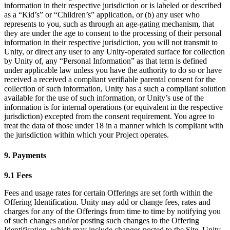
information in their respective jurisdiction or is labeled or described
as a “Kid’s” or “Children’s” application, or (b) any user who
represents to you, such as through an age-gating mechanism, that
they are under the age to consent to the processing of their personal
information in their respective jurisdiction, you will not transmit to
Unity, or direct any user to any Unity-operated surface for collection
by Unity of, any “Personal Information” as that term is defined
under applicable law unless you have the authority to do so or have
received a received a compliant verifiable parental consent for the
collection of such information, Unity has a such a compliant solution
available for the use of such information, or Unity’s use of the
information is for internal operations (or equivalent in the respective
jurisdiction) excepted from the consent requirement. You agree to
treat the data of those under 18 in a manner which is compliant with
the jurisdiction within which your Project operates.
9. Payments
9.1 Fees
Fees and usage rates for certain Offerings are set forth within the
Offering Identification. Unity may add or change fees, rates and
charges for any of the Offerings from time to time by notifying you
of such changes and/or posting such changes to the Offering
Identification, which may include changes posted to the Site. Unity