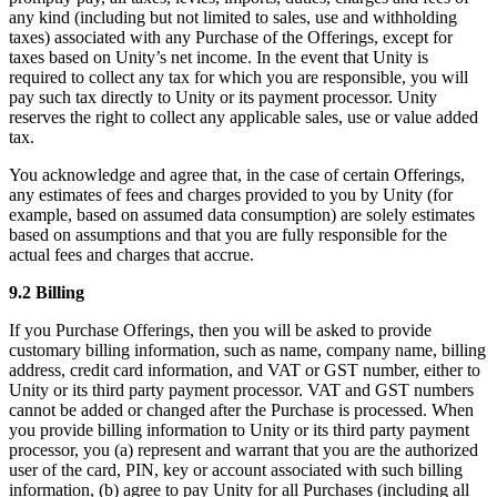
any kind (including but not limited to sales, use and withholding
taxes) associated with any Purchase of the Offerings, except for
taxes based on Unity’s net income. In the event that Unity is
required to collect any tax for which you are responsible, you will
pay such tax directly to Unity or its payment processor. Unity
reserves the right to collect any applicable sales, use or value added
tax.
You acknowledge and agree that, in the case of certain Offerings,
any estimates of fees and charges provided to you by Unity (for
example, based on assumed data consumption) are solely estimates
based on assumptions and that you are fully responsible for the
actual fees and charges that accrue.
9.2 Billing
If you Purchase Offerings, then you will be asked to provide
customary billing information, such as name, company name, billing
address, credit card information, and VAT or GST number, either to
Unity or its third party payment processor. VAT and GST numbers
cannot be added or changed after the Purchase is processed. When
you provide billing information to Unity or its third party payment
processor, you (a) represent and warrant that you are the authorized
user of the card, PIN, key or account associated with such billing
information, (b) agree to pay Unity for all Purchases (including all