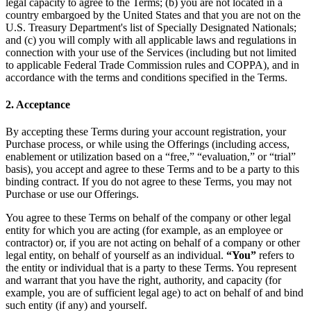
legal capacity to agree to the Terms; (b) you are not located in a
country embargoed by the United States and that you are not on the
U.S. Treasury Department's list of Specially Designated Nationals;
and (c) you will comply with all applicable laws and regulations in
connection with your use of the Services (including but not limited
to applicable Federal Trade Commission rules and COPPA), and in
accordance with the terms and conditions specified in the Terms.
2. Acceptance
By accepting these Terms during your account registration, your
Purchase process, or while using the Offerings (including access,
enablement or utilization based on a “free,” “evaluation,” or “trial”
basis), you accept and agree to these Terms and to be a party to this
binding contract. If you do not agree to these Terms, you may not
Purchase or use our Offerings.
You agree to these Terms on behalf of the company or other legal
entity for which you are acting (for example, as an employee or
contractor) or, if you are not acting on behalf of a company or other
legal entity, on behalf of yourself as an individual.
“You”
refers to
the entity or individual that is a party to these Terms. You represent
and warrant that you have the right, authority, and capacity (for
example, you are of sufficient legal age) to act on behalf of and bind
such entity (if any) and yourself.