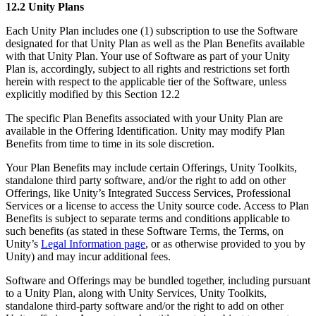
12.2 Unity Plans
Each Unity Plan includes one (1) subscription to use the Software
designated for that Unity Plan as well as the Plan Benefits available
with that Unity Plan. Your use of Software as part of your Unity
Plan is, accordingly, subject to all rights and restrictions set forth
herein with respect to the applicable tier of the Software, unless
explicitly modified by this Section 12.2
The specific Plan Benefits associated with your Unity Plan are
available in the Offering Identification. Unity may modify Plan
Benefits from time to time in its sole discretion.
Your Plan Benefits may include certain Offerings, Unity Toolkits,
standalone third party software, and/or the right to add on other
Offerings, like Unity’s Integrated Success Services, Professional
Services or a license to access the Unity source code. Access to Plan
Benefits is subject to separate terms and conditions applicable to
such benefits (as stated in these Software Terms, the Terms, on
Unity’s
Legal Information page
, or as otherwise provided to you by
Unity) and may incur additional fees.
Software and Offerings may be bundled together, including pursuant
to a Unity Plan, along with Unity Services, Unity Toolkits,
standalone third-party software and/or the right to add on other