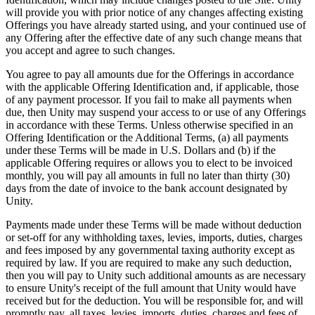
will provide you with prior notice of any changes affecting existing
Offerings you have already started using, and your continued use of
any Offering after the effective date of any such change means that
you accept and agree to such changes.
You agree to pay all amounts due for the Offerings in accordance
with the applicable Offering Identification and, if applicable, those
of any payment processor. If you fail to make all payments when
due, then Unity may suspend your access to or use of any Offerings
in accordance with these Terms. Unless otherwise specified in an
Offering Identification or the Additional Terms, (a) all payments
under these Terms will be made in U.S. Dollars and (b) if the
applicable Offering requires or allows you to elect to be invoiced
monthly, you will pay all amounts in full no later than thirty (30)
days from the date of invoice to the bank account designated by
Unity.
Payments made under these Terms will be made without deduction
or set-off for any withholding taxes, levies, imports, duties, charges
and fees imposed by any governmental taxing authority except as
required by law. If you are required to make any such deduction,
then you will pay to Unity such additional amounts as are necessary
to ensure Unity's receipt of the full amount that Unity would have
received but for the deduction. You will be responsible for, and will
promptly pay, all taxes, levies, imports, duties, charges and fees of