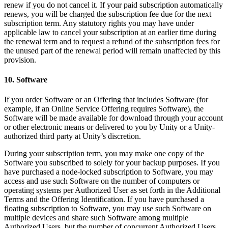
renew if you do not cancel it. If your paid subscription automatically
renews, you will be charged the subscription fee due for the next
subscription term. Any statutory rights you may have under
applicable law to cancel your subscription at an earlier time during
the renewal term and to request a refund of the subscription fees for
the unused part of the renewal period will remain unaffected by this
provision.
10. Software
If you order Software or an Offering that includes Software (for
example, if an Online Service Offering requires Software), the
Software will be made available for download through your account
or other electronic means or delivered to you by Unity or a Unity-
authorized third party at Unity’s discretion.
During your subscription term, you may make one copy of the
Software you subscribed to solely for your backup purposes. If you
have purchased a node-locked subscription to Software, you may
access and use such Software on the number of computers or
operating systems per Authorized User as set forth in the Additional
Terms and the Offering Identification. If you have purchased a
floating subscription to Software, you may use such Software on
multiple devices and share such Software among multiple
Authorized Users, but the number of concurrent Authorized Users