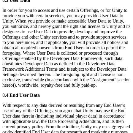
8.3 User Data
In order for you to access and use certain Offerings, or for Unity to
provide you with certain services, you may provide User Data to
Unity. When you provide or make accessible User Data to Unity,
you authorize, and hereby grant the right and license to Unity and its
designees to use User Data to provide, develop and improve the
Offerings and other Unity services and to provide support services
to you hereunder, and if applicable, you will provide all notices and
obtain all required consents from End Users in order to permit the
foregoing. Where User Data is collected or processed through
Offerings enabled by the Developer Data Framework, such data
constitutes Developer Data as defined in the Developer Data
Framework Additional Terms and is subject to the Developer Data
Settings described therein. The foregoing right and license is non-
exclusive, transferable (in accordance with the “Assignment” section
hereof), worldwide, royalty-free and fully paid-up.
8.4 End User Data
With respect to any data derived or resulting from any End User’s
use of any of the Offerings, you agree that Unity may use the End
User data therein (including individual player data) in accordance
with applicable law, the Data Processing Addendum, and its then
current privacy policy. From time to time, Unity may use aggregated
or de-identified End User data for research and marketing purposes