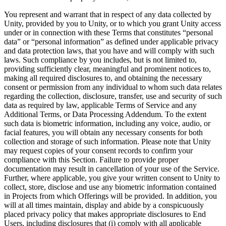
You represent and warrant that in respect of any data collected by
Unity, provided by you to Unity, or to which you grant Unity access
under or in connection with these Terms that constitutes “personal
data” or “personal information” as defined under applicable privacy
and data protection laws, that you have and will comply with such
laws. Such compliance by you includes, but is not limited to,
providing sufficiently clear, meaningful and prominent notices to,
making all required disclosures to, and obtaining the necessary
consent or permission from any individual to whom such data relates
regarding the collection, disclosure, transfer, use and security of such
data as required by law, applicable Terms of Service and any
Additional Terms, or Data Processing Addendum. To the extent
such data is biometric information, including any voice, audio, or
facial features, you will obtain any necessary consents for both
collection and storage of such information. Please note that Unity
may request copies of your consent records to confirm your
compliance with this Section. Failure to provide proper
documentation may result in cancellation of your use of the Service.
Further, where applicable, you give your written consent to Unity to
collect, store, disclose and use any biometric information contained
in Projects from which Offerings will be provided. In addition, you
will at all times maintain, display and abide by a conspicuously
placed privacy policy that makes appropriate disclosures to End
Users, including disclosures that (i) comply with all applicable