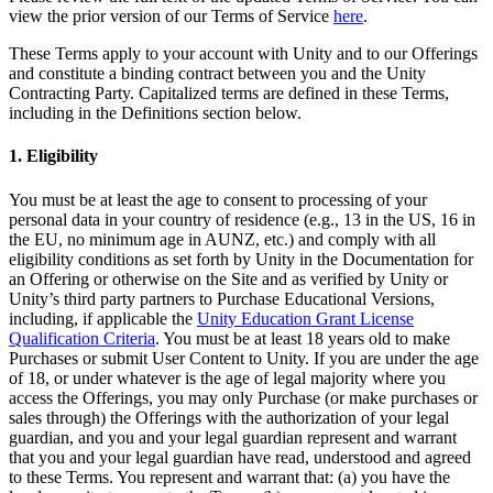
XR Games
view the prior version of our Terms of Service
here
.
Launch XR games across platforms
These Terms apply to your account with Unity and to our Offerings
and constitute a binding contract between you and the Unity
Multiplayer Games
Contracting Party. Capitalized terms are defined in these Terms,
Simplify multiplayer game development
including in the Definitions section below.
1. Eligibility
You must be at least the age to consent to processing of your
personal data in your country of residence (e.g., 13 in the US, 16 in
the EU, no minimum age in AUNZ, etc.) and comply with all
eligibility conditions as set forth by Unity in the Documentation for
an Offering or otherwise on the Site and as verified by Unity or
Unity’s third party partners to Purchase Educational Versions,
including, if applicable the
Unity Education Grant License
Qualification Criteria
. You must be at least 18 years old to make
Purchases or submit User Content to Unity. If you are under the age
of 18, or under whatever is the age of legal majority where you
access the Offerings, you may only Purchase (or make purchases or
sales through) the Offerings with the authorization of your legal
guardian, and you and your legal guardian represent and warrant
that you and your legal guardian have read, understood and agreed
to these Terms. You represent and warrant that: (a) you have the