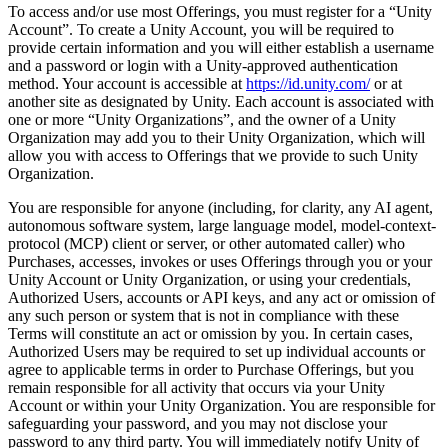
To access and/or use most Offerings, you must register for a “Unity
Account”. To create a Unity Account, you will be required to
provide certain information and you will either establish a username
and a password or login with a Unity-approved authentication
method. Your account is accessible at
https://id.unity.com/
or at
another site as designated by Unity. Each account is associated with
one or more “Unity Organizations”, and the owner of a Unity
Organization may add you to their Unity Organization, which will
allow you with access to Offerings that we provide to such Unity
Organization.
You are responsible for anyone (including, for clarity, any AI agent,
autonomous software system, large language model, model-context-
protocol (MCP) client or server, or other automated caller) who
Purchases, accesses, invokes or uses Offerings through you or your
Unity Account or Unity Organization, or using your credentials,
Authorized Users, accounts or API keys, and any act or omission of
any such person or system that is not in compliance with these
Terms will constitute an act or omission by you. In certain cases,
Authorized Users may be required to set up individual accounts or
agree to applicable terms in order to Purchase Offerings, but you
remain responsible for all activity that occurs via your Unity
Account or within your Unity Organization. You are responsible for
safeguarding your password, and you may not disclose your
password to any third party. You will immediately notify Unity of