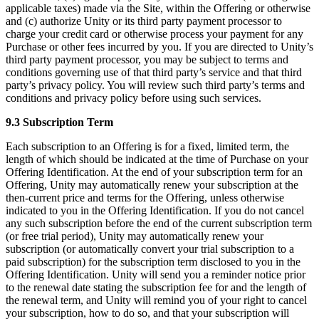
applicable taxes) made via the Site, within the Offering or otherwise
and (c) authorize Unity or its third party payment processor to
charge your credit card or otherwise process your payment for any
Purchase or other fees incurred by you. If you are directed to Unity’s
third party payment processor, you may be subject to terms and
conditions governing use of that third party’s service and that third
party’s privacy policy. You will review such third party’s terms and
conditions and privacy policy before using such services.
9.3 Subscription Term
Each subscription to an Offering is for a fixed, limited term, the
length of which should be indicated at the time of Purchase on your
Offering Identification. At the end of your subscription term for an
Offering, Unity may automatically renew your subscription at the
then-current price and terms for the Offering, unless otherwise
indicated to you in the Offering Identification. If you do not cancel
any such subscription before the end of the current subscription term
(or free trial period), Unity may automatically renew your
subscription (or automatically convert your trial subscription to a
paid subscription) for the subscription term disclosed to you in the
Offering Identification. Unity will send you a reminder notice prior
to the renewal date stating the subscription fee for and the length of
the renewal term, and Unity will remind you of your right to cancel
your subscription, how to do so, and that your subscription will