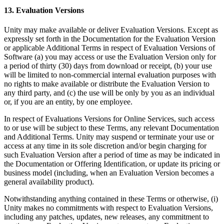
13. Evaluation Versions
Unity may make available or deliver Evaluation Versions. Except as
expressly set forth in the Documentation for the Evaluation Version
or applicable Additional Terms in respect of Evaluation Versions of
Software (a) you may access or use the Evaluation Version only for
a period of thirty (30) days from download or receipt, (b) your use
will be limited to non-commercial internal evaluation purposes with
no rights to make available or distribute the Evaluation Version to
any third party, and (c) the use will be only by you as an individual
or, if you are an entity, by one employee.
In respect of Evaluations Versions for Online Services, such access
to or use will be subject to these Terms, any relevant Documentation
and Additional Terms. Unity may suspend or terminate your use or
access at any time in its sole discretion and/or begin charging for
such Evaluation Version after a period of time as may be indicated in
the Documentation or Offering Identification, or update its pricing or
business model (including, when an Evaluation Version becomes a
general availability product).
Notwithstanding anything contained in these Terms or otherwise, (i)
Unity makes no commitments with respect to Evaluation Versions,
including any patches, updates, new releases, any commitment to