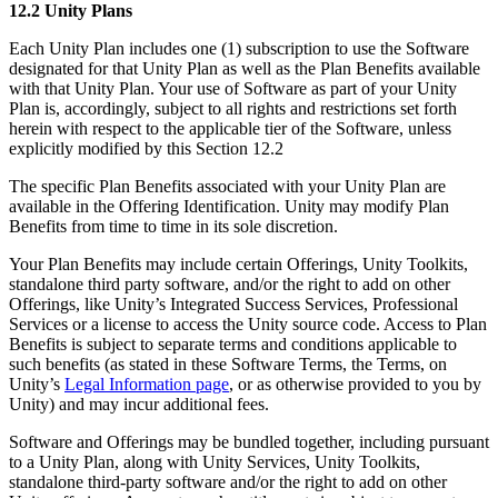
12.2 Unity Plans
Each Unity Plan includes one (1) subscription to use the Software
designated for that Unity Plan as well as the Plan Benefits available
with that Unity Plan. Your use of Software as part of your Unity
Plan is, accordingly, subject to all rights and restrictions set forth
herein with respect to the applicable tier of the Software, unless
explicitly modified by this Section 12.2
The specific Plan Benefits associated with your Unity Plan are
available in the Offering Identification. Unity may modify Plan
Benefits from time to time in its sole discretion.
Your Plan Benefits may include certain Offerings, Unity Toolkits,
standalone third party software, and/or the right to add on other
Offerings, like Unity’s Integrated Success Services, Professional
Services or a license to access the Unity source code. Access to Plan
Benefits is subject to separate terms and conditions applicable to
such benefits (as stated in these Software Terms, the Terms, on
Unity’s
Legal Information page
, or as otherwise provided to you by
Unity) and may incur additional fees.
Software and Offerings may be bundled together, including pursuant
to a Unity Plan, along with Unity Services, Unity Toolkits,
standalone third-party software and/or the right to add on other