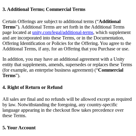
3. Additional Terms; Commercial Terms
Certain Offerings are subject to additional terms (“
Additional
Terms
”). Additional Terms are set forth in the Additional Terms
page located at
unity.com/legal/additional-terms
, which supplement
and are incorporated into these Terms, or in the Documentation,
Offering Identification or Policies for the Offering. You agree to the
Additional Terms, if any, for an Offering that you Purchase or use.
In addition, you may have an additional agreement with a Unity
entity that supplements, amends, supersedes or replaces these Terms
(for example, an enterprise business agreement) (“
Commercial
Terms
”).
4. Right of Return or Refund
All sales are final and no refunds will be allowed except as required
by law. Notwithstanding the foregoing, any country-specific
language appearing in the checkout flow takes precedence over
these Terms.
5. Your Account