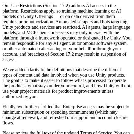
Discover 25+ platforms Unity supports
Achieve operational excellence
New to Unity? Start your journey
Insights
Join devs, creators, and insiders
Our Use Restrictions (Section 17.2) address AI access to the
platform. Restrictions apply, so training machine learning or AI
LiveOps
Retail
How-to Guides
models on Unity Offerings — or on data derived from them —
Case studies
Unity Awards
Post-launch insights and live game ops
Transform in-store experiences into online ones
Actionable tips and best practices
requires prior authorization. Automated scrapers and bots targeting
Real-world success stories
Celebrating Unity creators worldwide
Grow
Education
Unity products and services are restricted. AI agents, large language
Automotive
models, and MCP clients or servers may only interact with the
Best practice guides
User acquisition
Boost innovation and in-car experiences
For students
platform through a framework operated or designated by Unity. You
Expert tips and tricks
Get discovered and acquire mobile users
See all industries
Kickstart your career
remain responsible for any AI agent, autonomous software system,
or other automated caller acting on your behalf or through your
Demos
In-App Purchase
For educators
account, and breaches of Section 17.2 may result in suspension of
Demos, samples, and building blocks
Manage IAP across stores and D2C
Supercharge your teaching
access.
All resources
What's new
We've added clarity to the definitions that describe the different
Monetization
Education Grant License
types of content and data involved when you use Unity products.
Connect players with the right games
Bring Unity’s power to your institution
The goal is to make it easier to follow what's processed to operate
Blog
Advertise with Unity
Monetize with Unity
the products, what stays under your control, and how Unity will not
Updates, information, and technical tips
Use cases
Certifications
use your project materials for product improvements unless
Prove your Unity mastery
authorized by you.
News
Mobile Games
News, stories, and press center
Build & grow mobile hits with Unity
Finally, we further clarified that Enterprise access may be subject to
minimum subscription or spending commitments (which may
change at renewal), and refreshed our support and account-closure
Indie Games
flows.
Ship big games with small teams
Please review the full text of the updated Terms of Service. You can