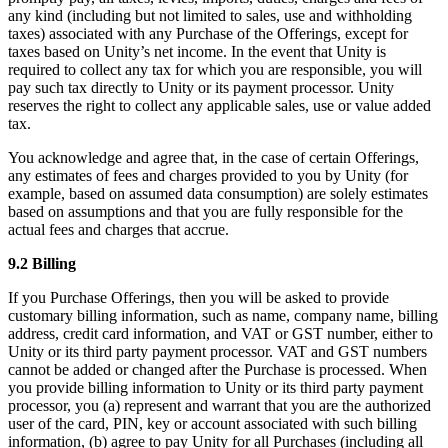
any kind (including but not limited to sales, use and withholding
taxes) associated with any Purchase of the Offerings, except for
taxes based on Unity’s net income. In the event that Unity is
required to collect any tax for which you are responsible, you will
pay such tax directly to Unity or its payment processor. Unity
reserves the right to collect any applicable sales, use or value added
tax.
You acknowledge and agree that, in the case of certain Offerings,
any estimates of fees and charges provided to you by Unity (for
example, based on assumed data consumption) are solely estimates
based on assumptions and that you are fully responsible for the
actual fees and charges that accrue.
9.2 Billing
If you Purchase Offerings, then you will be asked to provide
customary billing information, such as name, company name, billing
address, credit card information, and VAT or GST number, either to
Unity or its third party payment processor. VAT and GST numbers
cannot be added or changed after the Purchase is processed. When
you provide billing information to Unity or its third party payment
processor, you (a) represent and warrant that you are the authorized
user of the card, PIN, key or account associated with such billing
information, (b) agree to pay Unity for all Purchases (including all