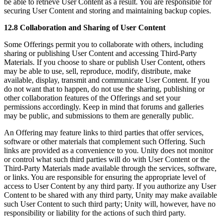
be able to retrieve User Content as a result. You are responsible for
securing User Content and storing and maintaining backup copies.
12.8 Collaboration and Sharing of User Content
Some Offerings permit you to collaborate with others, including
sharing or publishing User Content and accessing Third-Party
Materials. If you choose to share or publish User Content, others
may be able to use, sell, reproduce, modify, distribute, make
available, display, transmit and communicate User Content. If you
do not want that to happen, do not use the sharing, publishing or
other collaboration features of the Offerings and set your
permissions accordingly. Keep in mind that forums and galleries
may be public, and submissions to them are generally public.
An Offering may feature links to third parties that offer services,
software or other materials that complement such Offering. Such
links are provided as a convenience to you. Unity does not monitor
or control what such third parties will do with User Content or the
Third-Party Materials made available through the services, software,
or links. You are responsible for ensuring the appropriate level of
access to User Content by any third party. If you authorize any User
Content to be shared with any third party, Unity may make available
such User Content to such third party; Unity will, however, have no
responsibility or liability for the actions of such third party.