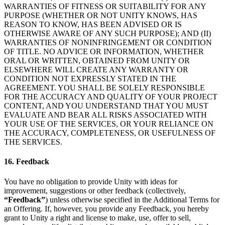
WARRANTIES OF FITNESS OR SUITABILITY FOR ANY
PURPOSE (WHETHER OR NOT UNITY KNOWS, HAS
REASON TO KNOW, HAS BEEN ADVISED OR IS
OTHERWISE AWARE OF ANY SUCH PURPOSE); AND (II)
WARRANTIES OF NONINFRINGEMENT OR CONDITION
OF TITLE. NO ADVICE OR INFORMATION, WHETHER
ORAL OR WRITTEN, OBTAINED FROM UNITY OR
ELSEWHERE WILL CREATE ANY WARRANTY OR
CONDITION NOT EXPRESSLY STATED IN THE
AGREEMENT. YOU SHALL BE SOLELY RESPONSIBLE
FOR THE ACCURACY AND QUALITY OF YOUR PROJECT
CONTENT, AND YOU UNDERSTAND THAT YOU MUST
EVALUATE AND BEAR ALL RISKS ASSOCIATED WITH
YOUR USE OF THE SERVICES, OR YOUR RELIANCE ON
THE ACCURACY, COMPLETENESS, OR USEFULNESS OF
THE SERVICES.
16. Feedback
You have no obligation to provide Unity with ideas for
improvement, suggestions or other feedback (collectively,
“Feedback”
) unless otherwise specified in the Additional Terms for
an Offering. If, however, you provide any Feedback, you hereby
grant to Unity a right and license to make, use, offer to sell,