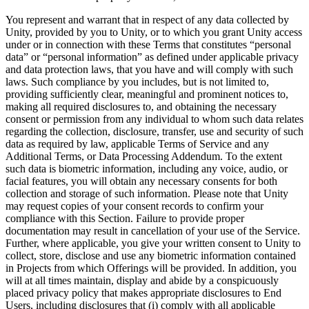
You represent and warrant that in respect of any data collected by
Unity, provided by you to Unity, or to which you grant Unity access
under or in connection with these Terms that constitutes “personal
data” or “personal information” as defined under applicable privacy
and data protection laws, that you have and will comply with such
laws. Such compliance by you includes, but is not limited to,
providing sufficiently clear, meaningful and prominent notices to,
making all required disclosures to, and obtaining the necessary
consent or permission from any individual to whom such data relates
regarding the collection, disclosure, transfer, use and security of such
data as required by law, applicable Terms of Service and any
Additional Terms, or Data Processing Addendum. To the extent
such data is biometric information, including any voice, audio, or
facial features, you will obtain any necessary consents for both
collection and storage of such information. Please note that Unity
may request copies of your consent records to confirm your
compliance with this Section. Failure to provide proper
documentation may result in cancellation of your use of the Service.
Further, where applicable, you give your written consent to Unity to
collect, store, disclose and use any biometric information contained
in Projects from which Offerings will be provided. In addition, you
will at all times maintain, display and abide by a conspicuously
placed privacy policy that makes appropriate disclosures to End
Users, including disclosures that (i) comply with all applicable