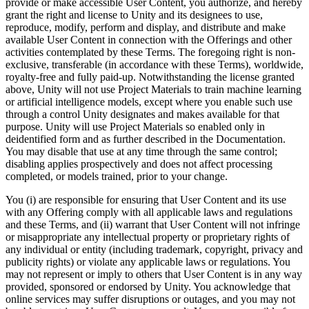
provide or make accessible User Content, you authorize, and hereby
grant the right and license to Unity and its designees to use,
reproduce, modify, perform and display, and distribute and make
available User Content in connection with the Offerings and other
activities contemplated by these Terms. The foregoing right is non-
exclusive, transferable (in accordance with these Terms), worldwide,
royalty-free and fully paid-up. Notwithstanding the license granted
above, Unity will not use Project Materials to train machine learning
or artificial intelligence models, except where you enable such use
through a control Unity designates and makes available for that
purpose. Unity will use Project Materials so enabled only in
deidentified form and as further described in the Documentation.
You may disable that use at any time through the same control;
disabling applies prospectively and does not affect processing
completed, or models trained, prior to your change.
You (i) are responsible for ensuring that User Content and its use
with any Offering comply with all applicable laws and regulations
and these Terms, and (ii) warrant that User Content will not infringe
or misappropriate any intellectual property or proprietary rights of
any individual or entity (including trademark, copyright, privacy and
publicity rights) or violate any applicable laws or regulations. You
may not represent or imply to others that User Content is in any way
provided, sponsored or endorsed by Unity. You acknowledge that
online services may suffer disruptions or outages, and you may not