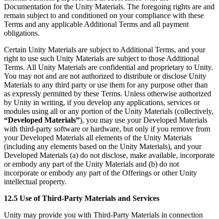
Documentation for the Unity Materials. The foregoing rights are and
remain subject to and conditioned on your compliance with these
Terms and any applicable Additional Terms and all payment
obligations.
Certain Unity Materials are subject to Additional Terms, and your
right to use such Unity Materials are subject to those Additional
Terms. All Unity Materials are confidential and proprietary to Unity.
You may not and are not authorized to distribute or disclose Unity
Materials to any third party or use them for any purpose other than
as expressly permitted by these Terms. Unless otherwise authorized
by Unity in writing, if you develop any applications, services or
modules using all or any portion of the Unity Materials (collectively,
“Developed Materials”
), you may use your Developed Materials
with third-party software or hardware, but only if you remove from
your Developed Materials all elements of the Unity Materials
(including any elements based on the Unity Materials), and your
Developed Materials (a) do not disclose, make available, incorporate
or embody any part of the Unity Materials and (b) do not
incorporate or embody any part of the Offerings or other Unity
intellectual property.
12.5 Use of Third-Party Materials and Services
Unity may provide you with Third-Party Materials in connection