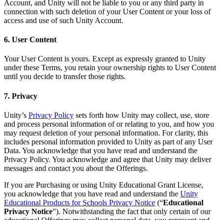
Account, and Unity will not be liable to you or any third party in
connection with such deletion of your User Content or your loss of
access and use of such Unity Account.
6. User Content
Your User Content is yours. Except as expressly granted to Unity
under these Terms, you retain your ownership rights to User Content
until you decide to transfer those rights.
7. Privacy
Unity’s
Privacy Policy
sets forth how Unity may collect, use, store
and process personal information of or relating to you, and how you
may request deletion of your personal information. For clarity, this
includes personal information provided to Unity as part of any User
Data. You acknowledge that you have read and understand the
Privacy Policy. You acknowledge and agree that Unity may deliver
messages and contact you about the Offerings.
If you are Purchasing or using Unity Educational Grant License,
you acknowledge that you have read and understand the
Unity
Educational Products for Schools Privacy Notice
(“
Educational
Privacy Notice
”). Notwithstanding the fact that only certain of our