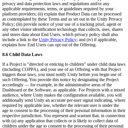
privacy and data protection laws and regulations and/or any
applicable requirements, terms, or guidelines required by your
platform providers; (ii) explain that Product Data can be processed
as contemplated by these Terms and as set out in the Unity Privacy
Policy; (iii) provide notice of your use of a tracking pixel, agent or
any other visitor identification technology that collects, uses, shares
and stores data about End Users, which privacy policy shall also
include a link to the
Unity Privacy Policy
; and (iv) if applicable,
explains how End Users can opt out of the Offering.
8.6 Child Data Laws
If a Project is "directed or enticing to children" under child data laws
(including COPPA), and your use of an Offering with that Project
triggers those laws, you must notify Unity before you begin use of
such Offering. You provide this notice by designating the Project
accordingly — for example, in the administrative areas of the
Dashboard or the Software, as applicable. For Projects with a mixed
audience, where Unity makes the configuration available, you will
additionally send Unity an accurate per-user signal indicating, where
required by applicable law, whether the relevant user is under the
age to consent to the processing of their personal information in their
respective jurisdiction. You represent and warrant that, in connection
with (a) any application that collects or is likely to collect data of
children under the age to consent to the processing of their personal