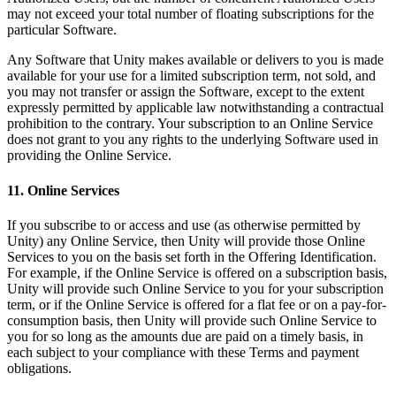
may not exceed your total number of floating subscriptions for the
particular Software.
Any Software that Unity makes available or delivers to you is made
available for your use for a limited subscription term, not sold, and
you may not transfer or assign the Software, except to the extent
expressly permitted by applicable law notwithstanding a contractual
prohibition to the contrary. Your subscription to an Online Service
does not grant to you any rights to the underlying Software used in
providing the Online Service.
11. Online Services
If you subscribe to or access and use (as otherwise permitted by
Unity) any Online Service, then Unity will provide those Online
Services to you on the basis set forth in the Offering Identification.
For example, if the Online Service is offered on a subscription basis,
Unity will provide such Online Service to you for your subscription
term, or if the Online Service is offered for a flat fee or on a pay-for-
consumption basis, then Unity will provide such Online Service to
you for so long as the amounts due are paid on a timely basis, in
each subject to your compliance with these Terms and payment
obligations.