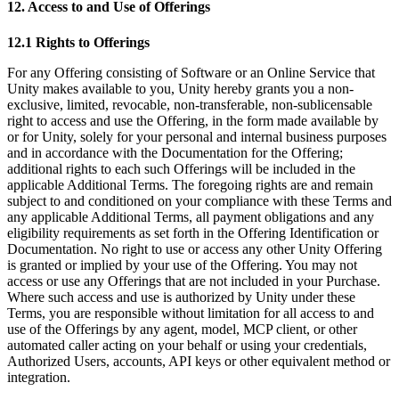
12. Access to and Use of Offerings
12.1 Rights to Offerings
For any Offering consisting of Software or an Online Service that
Unity makes available to you, Unity hereby grants you a non-
exclusive, limited, revocable, non-transferable, non-sublicensable
right to access and use the Offering, in the form made available by
or for Unity, solely for your personal and internal business purposes
and in accordance with the Documentation for the Offering;
additional rights to each such Offerings will be included in the
applicable Additional Terms. The foregoing rights are and remain
subject to and conditioned on your compliance with these Terms and
any applicable Additional Terms, all payment obligations and any
eligibility requirements as set forth in the Offering Identification or
Documentation. No right to use or access any other Unity Offering
is granted or implied by your use of the Offering. You may not
access or use any Offerings that are not included in your Purchase.
Where such access and use is authorized by Unity under these
Terms, you are responsible without limitation for all access to and
use of the Offerings by any agent, model, MCP client, or other
automated caller acting on your behalf or using your credentials,
Authorized Users, accounts, API keys or other equivalent method or
integration.