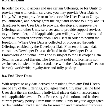
8.3 User Data
In order for you to access and use certain Offerings, or for Unity to
provide you with certain services, you may provide User Data to
Unity. When you provide or make accessible User Data to Unity,
you authorize, and hereby grant the right and license to Unity and its
designees to use User Data to provide, develop and improve the
Offerings and other Unity services and to provide support services
to you hereunder, and if applicable, you will provide all notices and
obtain all required consents from End Users in order to permit the
foregoing. Where User Data is collected or processed through
Offerings enabled by the Developer Data Framework, such data
constitutes Developer Data as defined in the Developer Data
Framework Additional Terms and is subject to the Developer Data
Settings described therein. The foregoing right and license is non-
exclusive, transferable (in accordance with the “Assignment” section
hereof), worldwide, royalty-free and fully paid-up.
8.4 End User Data
With respect to any data derived or resulting from any End User’s
use of any of the Offerings, you agree that Unity may use the End
User data therein (including individual player data) in accordance
with applicable law, the Data Processing Addendum, and its then
current privacy policy. From time to time, Unity may use aggregated
or de-identified End User data for research and marketing purposes