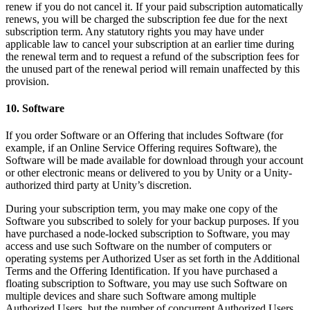
renew if you do not cancel it. If your paid subscription automatically
renews, you will be charged the subscription fee due for the next
subscription term. Any statutory rights you may have under
applicable law to cancel your subscription at an earlier time during
the renewal term and to request a refund of the subscription fees for
the unused part of the renewal period will remain unaffected by this
provision.
10. Software
If you order Software or an Offering that includes Software (for
example, if an Online Service Offering requires Software), the
Software will be made available for download through your account
or other electronic means or delivered to you by Unity or a Unity-
authorized third party at Unity’s discretion.
During your subscription term, you may make one copy of the
Software you subscribed to solely for your backup purposes. If you
have purchased a node-locked subscription to Software, you may
access and use such Software on the number of computers or
operating systems per Authorized User as set forth in the Additional
Terms and the Offering Identification. If you have purchased a
floating subscription to Software, you may use such Software on
multiple devices and share such Software among multiple
Authorized Users, but the number of concurrent Authorized Users