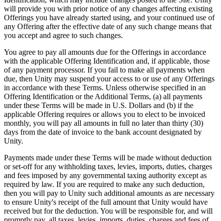
will provide you with prior notice of any changes affecting existing
Offerings you have already started using, and your continued use of
any Offering after the effective date of any such change means that
you accept and agree to such changes.
You agree to pay all amounts due for the Offerings in accordance
with the applicable Offering Identification and, if applicable, those
of any payment processor. If you fail to make all payments when
due, then Unity may suspend your access to or use of any Offerings
in accordance with these Terms. Unless otherwise specified in an
Offering Identification or the Additional Terms, (a) all payments
under these Terms will be made in U.S. Dollars and (b) if the
applicable Offering requires or allows you to elect to be invoiced
monthly, you will pay all amounts in full no later than thirty (30)
days from the date of invoice to the bank account designated by
Unity.
Payments made under these Terms will be made without deduction
or set-off for any withholding taxes, levies, imports, duties, charges
and fees imposed by any governmental taxing authority except as
required by law. If you are required to make any such deduction,
then you will pay to Unity such additional amounts as are necessary
to ensure Unity's receipt of the full amount that Unity would have
received but for the deduction. You will be responsible for, and will
promptly pay, all taxes, levies, imports, duties, charges and fees of