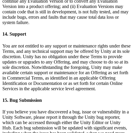
continue any Evaluation Version or to convert any Evaluation
Version into a product offering; and (ii) Evaluation Versions may
contain code that is still in development, is not fully tested, and may
include bugs, errors and faults that may cause total data loss or
system failure.
14. Support
You are not entitled to any support or maintenance rights under these
Terms, and any technical support may be offered by Unity at its sole
discretion. Unity has no obligation under these Terms to provide
updates or upgrades to any Offering, and may choose to do so at its
sole discretion. Notwithstanding the foregoing, Unity may make
available certain support or maintenance for an Offering as set forth
in Commercial Terms, as identified in an applicable Offering
Identification or Documentation or as set forth for certain Online
Services in the applicable service level agreement.
15. Bug Submission
If you believe you have discovered a bug, issue or vulnerability in a
Unity Software, please report it through the Unity bug reporter,
which can be accessed through either the Unity Editor or Unity
Hub. Each bug submission will be updated with significant events,