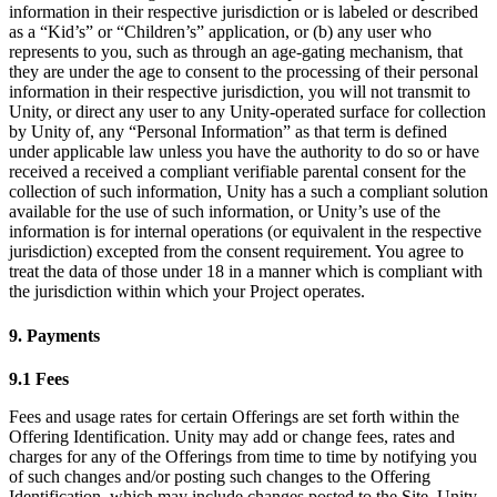
information in their respective jurisdiction or is labeled or described
as a “Kid’s” or “Children’s” application, or (b) any user who
represents to you, such as through an age-gating mechanism, that
they are under the age to consent to the processing of their personal
information in their respective jurisdiction, you will not transmit to
Unity, or direct any user to any Unity-operated surface for collection
by Unity of, any “Personal Information” as that term is defined
under applicable law unless you have the authority to do so or have
received a received a compliant verifiable parental consent for the
collection of such information, Unity has a such a compliant solution
available for the use of such information, or Unity’s use of the
information is for internal operations (or equivalent in the respective
jurisdiction) excepted from the consent requirement. You agree to
treat the data of those under 18 in a manner which is compliant with
the jurisdiction within which your Project operates.
9. Payments
9.1 Fees
Fees and usage rates for certain Offerings are set forth within the
Offering Identification. Unity may add or change fees, rates and
charges for any of the Offerings from time to time by notifying you
of such changes and/or posting such changes to the Offering
Identification, which may include changes posted to the Site. Unity