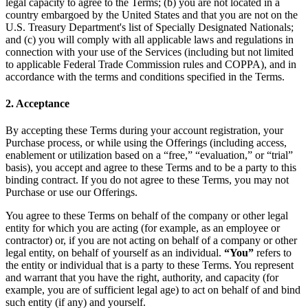
legal capacity to agree to the Terms; (b) you are not located in a
country embargoed by the United States and that you are not on the
U.S. Treasury Department's list of Specially Designated Nationals;
and (c) you will comply with all applicable laws and regulations in
connection with your use of the Services (including but not limited
to applicable Federal Trade Commission rules and COPPA), and in
accordance with the terms and conditions specified in the Terms.
2. Acceptance
By accepting these Terms during your account registration, your
Purchase process, or while using the Offerings (including access,
enablement or utilization based on a “free,” “evaluation,” or “trial”
basis), you accept and agree to these Terms and to be a party to this
binding contract. If you do not agree to these Terms, you may not
Purchase or use our Offerings.
You agree to these Terms on behalf of the company or other legal
entity for which you are acting (for example, as an employee or
contractor) or, if you are not acting on behalf of a company or other
legal entity, on behalf of yourself as an individual.
“You”
refers to
the entity or individual that is a party to these Terms. You represent
and warrant that you have the right, authority, and capacity (for
example, you are of sufficient legal age) to act on behalf of and bind
such entity (if any) and yourself.