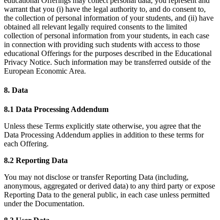
educational Offerings may collect personal data, you represent and
warrant that you (i) have the legal authority to, and do consent to,
the collection of personal information of your students, and (ii) have
obtained all relevant legally required consents to the limited
collection of personal information from your students, in each case
in connection with providing such students with access to those
educational Offerings for the purposes described in the Educational
Privacy Notice. Such information may be transferred outside of the
European Economic Area.
8. Data
8.1 Data Processing Addendum
Unless these Terms explicitly state otherwise, you agree that the
Data Processing Addendum applies in addition to these terms for
each Offering.
8.2 Reporting Data
You may not disclose or transfer Reporting Data (including,
anonymous, aggregated or derived data) to any third party or expose
Reporting Data to the general public, in each case unless permitted
under the Documentation.