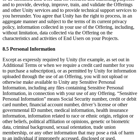
and to provide, develop, improve, train, and validate the Offerings
and other Unity services and to provide technical support services to
you hereunder. You agree that Unity has the right to process, in an
aggregate manner and subject to the terms of its current privacy
policy, information collected in your use of the Offering, including,
without limitation, data collected via the Offering on the
characteristics and activities of End Users on your Projects.
8.5 Personal Information
Except as expressly required by Unity (for example, as set out in
Additional Terms or when we require a credit card number for you
to purchase a subscription), or as permitted by Unity for information
uploaded through the use of an Offering, you will not upload or
otherwise make available to Unity any Sensitive Personal
Information, including any files containing Sensitive Personal
Information, in connection with your use of any Offering. “Sensitive
Personal Information” means Social Security number, credit or debit
card number, financial account number, driver’s license or other
governmental ID number, medical information, health insurance
information, information related to race or ethnic origin, religion or
other beliefs, political affiliation or opinions, genetic or biometric
data, criminal background, sexual orientation, trade union
membership, or any other information that may pose a risk of harm
to an individual if improperly accessed, disclosed or used.