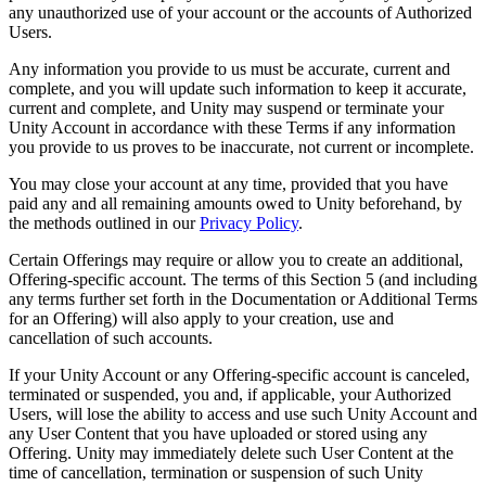
any unauthorized use of your account or the accounts of Authorized
Users.
Any information you provide to us must be accurate, current and
complete, and you will update such information to keep it accurate,
current and complete, and Unity may suspend or terminate your
Unity Account in accordance with these Terms if any information
you provide to us proves to be inaccurate, not current or incomplete.
You may close your account at any time, provided that you have
paid any and all remaining amounts owed to Unity beforehand, by
the methods outlined in our
Privacy Policy
.
Certain Offerings may require or allow you to create an additional,
Offering-specific account. The terms of this Section 5 (and including
any terms further set forth in the Documentation or Additional Terms
for an Offering) will also apply to your creation, use and
cancellation of such accounts.
If your Unity Account or any Offering-specific account is canceled,
terminated or suspended, you and, if applicable, your Authorized
Users, will lose the ability to access and use such Unity Account and
any User Content that you have uploaded or stored using any
Offering. Unity may immediately delete such User Content at the
time of cancellation, termination or suspension of such Unity