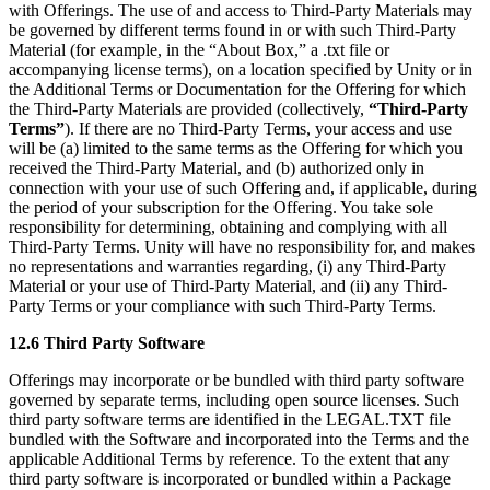
with Offerings. The use of and access to Third-Party Materials may
be governed by different terms found in or with such Third-Party
Material (for example, in the “About Box,” a .txt file or
accompanying license terms), on a location specified by Unity or in
the Additional Terms or Documentation for the Offering for which
the Third-Party Materials are provided (collectively,
“Third-Party
Terms”
). If there are no Third-Party Terms, your access and use
will be (a) limited to the same terms as the Offering for which you
received the Third-Party Material, and (b) authorized only in
connection with your use of such Offering and, if applicable, during
the period of your subscription for the Offering. You take sole
responsibility for determining, obtaining and complying with all
Third-Party Terms. Unity will have no responsibility for, and makes
no representations and warranties regarding, (i) any Third-Party
Material or your use of Third-Party Material, and (ii) any Third-
Party Terms or your compliance with such Third-Party Terms.
12.6 Third Party Software
Offerings may incorporate or be bundled with third party software
governed by separate terms, including open source licenses. Such
third party software terms are identified in the LEGAL.TXT file
bundled with the Software and incorporated into the Terms and the
applicable Additional Terms by reference. To the extent that any
third party software is incorporated or bundled within a Package