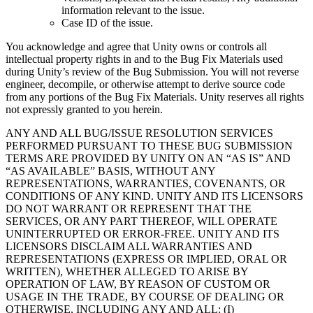
information relevant to the issue.
Case ID of the issue.
You acknowledge and agree that Unity owns or controls all
intellectual property rights in and to the Bug Fix Materials used
during Unity’s review of the Bug Submission. You will not reverse
engineer, decompile, or otherwise attempt to derive source code
from any portions of the Bug Fix Materials. Unity reserves all rights
not expressly granted to you herein.
ANY AND ALL BUG/ISSUE RESOLUTION SERVICES
PERFORMED PURSUANT TO THESE BUG SUBMISSION
TERMS ARE PROVIDED BY UNITY ON AN “AS IS” AND
“AS AVAILABLE” BASIS, WITHOUT ANY
REPRESENTATIONS, WARRANTIES, COVENANTS, OR
CONDITIONS OF ANY KIND. UNITY AND ITS LICENSORS
DO NOT WARRANT OR REPRESENT THAT THE
SERVICES, OR ANY PART THEREOF, WILL OPERATE
UNINTERRUPTED OR ERROR-FREE. UNITY AND ITS
LICENSORS DISCLAIM ALL WARRANTIES AND
REPRESENTATIONS (EXPRESS OR IMPLIED, ORAL OR
WRITTEN), WHETHER ALLEGED TO ARISE BY
OPERATION OF LAW, BY REASON OF CUSTOM OR
USAGE IN THE TRADE, BY COURSE OF DEALING OR
OTHERWISE, INCLUDING ANY AND ALL: (I)