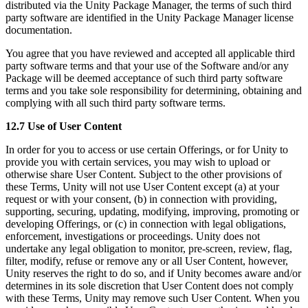
distributed via the Unity Package Manager, the terms of such third
party software are identified in the Unity Package Manager license
documentation.
You agree that you have reviewed and accepted all applicable third
party software terms and that your use of the Software and/or any
Package will be deemed acceptance of such third party software
terms and you take sole responsibility for determining, obtaining and
complying with all such third party software terms.
12.7 Use of User Content
In order for you to access or use certain Offerings, or for Unity to
provide you with certain services, you may wish to upload or
otherwise share User Content. Subject to the other provisions of
these Terms, Unity will not use User Content except (a) at your
request or with your consent, (b) in connection with providing,
supporting, securing, updating, modifying, improving, promoting or
developing Offerings, or (c) in connection with legal obligations,
enforcement, investigations or proceedings. Unity does not
undertake any legal obligation to monitor, pre-screen, review, flag,
filter, modify, refuse or remove any or all User Content, however,
Unity reserves the right to do so, and if Unity becomes aware and/or
determines in its sole discretion that User Content does not comply
with these Terms, Unity may remove such User Content. When you