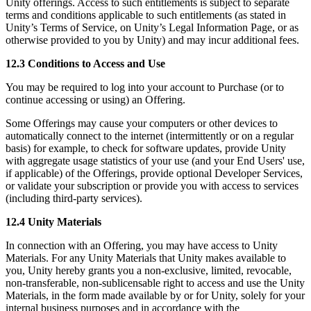
Unity offerings. Access to such entitlements is subject to separate
terms and conditions applicable to such entitlements (as stated in
Unity’s Terms of Service, on Unity’s Legal Information Page, or as
otherwise provided to you by Unity) and may incur additional fees.
12.3 Conditions to Access and Use
You may be required to log into your account to Purchase (or to
continue accessing or using) an Offering.
Some Offerings may cause your computers or other devices to
automatically connect to the internet (intermittently or on a regular
basis) for example, to check for software updates, provide Unity
with aggregate usage statistics of your use (and your End Users' use,
if applicable) of the Offerings, provide optional Developer Services,
or validate your subscription or provide you with access to services
(including third-party services).
12.4 Unity Materials
In connection with an Offering, you may have access to Unity
Materials. For any Unity Materials that Unity makes available to
you, Unity hereby grants you a non-exclusive, limited, revocable,
non-transferable, non-sublicensable right to access and use the Unity
Materials, in the form made available by or for Unity, solely for your
internal business purposes and in accordance with the