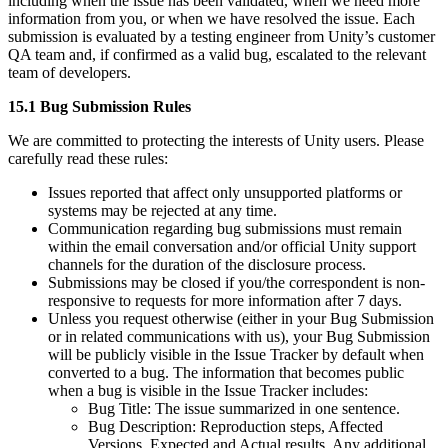
including when the issue has been validated, when we need more
information from you, or when we have resolved the issue. Each
submission is evaluated by a testing engineer from Unity’s customer
QA team and, if confirmed as a valid bug, escalated to the relevant
team of developers.
15.1 Bug Submission Rules
We are committed to protecting the interests of Unity users. Please
carefully read these rules:
Issues reported that affect only unsupported platforms or
systems may be rejected at any time.
Communication regarding bug submissions must remain
within the email conversation and/or official Unity support
channels for the duration of the disclosure process.
Submissions may be closed if you/the correspondent is non-
responsive to requests for more information after 7 days.
Unless you request otherwise (either in your Bug Submission
or in related communications with us), your Bug Submission
will be publicly visible in the Issue Tracker by default when
converted to a bug. The information that becomes public
when a bug is visible in the Issue Tracker includes:
Bug Title: The issue summarized in one sentence.
Bug Description: Reproduction steps, Affected
Versions, Expected and Actual results, Any additional