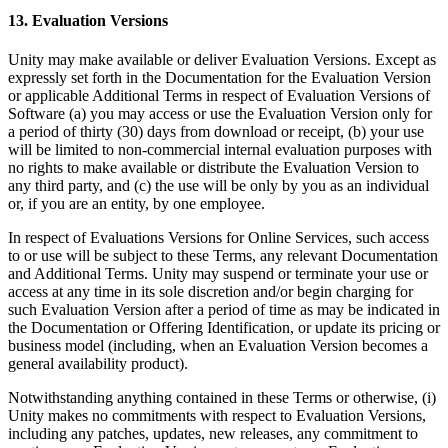
13. Evaluation Versions
Unity may make available or deliver Evaluation Versions. Except as
expressly set forth in the Documentation for the Evaluation Version
or applicable Additional Terms in respect of Evaluation Versions of
Software (a) you may access or use the Evaluation Version only for
a period of thirty (30) days from download or receipt, (b) your use
will be limited to non-commercial internal evaluation purposes with
no rights to make available or distribute the Evaluation Version to
any third party, and (c) the use will be only by you as an individual
or, if you are an entity, by one employee.
In respect of Evaluations Versions for Online Services, such access
to or use will be subject to these Terms, any relevant Documentation
and Additional Terms. Unity may suspend or terminate your use or
access at any time in its sole discretion and/or begin charging for
such Evaluation Version after a period of time as may be indicated in
the Documentation or Offering Identification, or update its pricing or
business model (including, when an Evaluation Version becomes a
general availability product).
Notwithstanding anything contained in these Terms or otherwise, (i)
Unity makes no commitments with respect to Evaluation Versions,
including any patches, updates, new releases, any commitment to