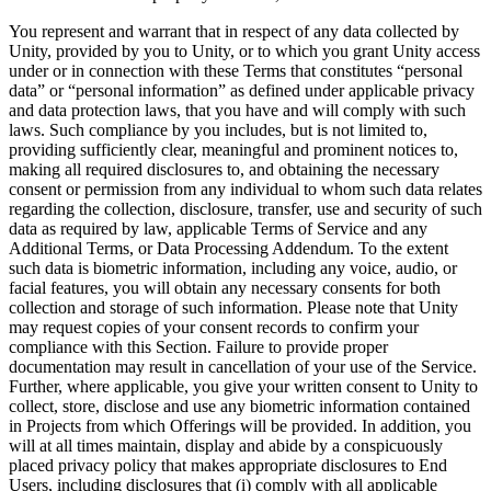
You represent and warrant that in respect of any data collected by
Unity, provided by you to Unity, or to which you grant Unity access
under or in connection with these Terms that constitutes “personal
data” or “personal information” as defined under applicable privacy
and data protection laws, that you have and will comply with such
laws. Such compliance by you includes, but is not limited to,
providing sufficiently clear, meaningful and prominent notices to,
making all required disclosures to, and obtaining the necessary
consent or permission from any individual to whom such data relates
regarding the collection, disclosure, transfer, use and security of such
data as required by law, applicable Terms of Service and any
Additional Terms, or Data Processing Addendum. To the extent
such data is biometric information, including any voice, audio, or
facial features, you will obtain any necessary consents for both
collection and storage of such information. Please note that Unity
may request copies of your consent records to confirm your
compliance with this Section. Failure to provide proper
documentation may result in cancellation of your use of the Service.
Further, where applicable, you give your written consent to Unity to
collect, store, disclose and use any biometric information contained
in Projects from which Offerings will be provided. In addition, you
will at all times maintain, display and abide by a conspicuously
placed privacy policy that makes appropriate disclosures to End
Users, including disclosures that (i) comply with all applicable