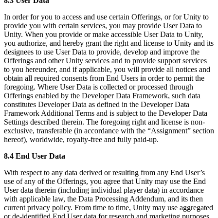
8.3 User Data
In order for you to access and use certain Offerings, or for Unity to
provide you with certain services, you may provide User Data to
Unity. When you provide or make accessible User Data to Unity,
you authorize, and hereby grant the right and license to Unity and its
designees to use User Data to provide, develop and improve the
Offerings and other Unity services and to provide support services
to you hereunder, and if applicable, you will provide all notices and
obtain all required consents from End Users in order to permit the
foregoing. Where User Data is collected or processed through
Offerings enabled by the Developer Data Framework, such data
constitutes Developer Data as defined in the Developer Data
Framework Additional Terms and is subject to the Developer Data
Settings described therein. The foregoing right and license is non-
exclusive, transferable (in accordance with the “Assignment” section
hereof), worldwide, royalty-free and fully paid-up.
8.4 End User Data
With respect to any data derived or resulting from any End User’s
use of any of the Offerings, you agree that Unity may use the End
User data therein (including individual player data) in accordance
with applicable law, the Data Processing Addendum, and its then
current privacy policy. From time to time, Unity may use aggregated
or de-identified End User data for research and marketing purposes