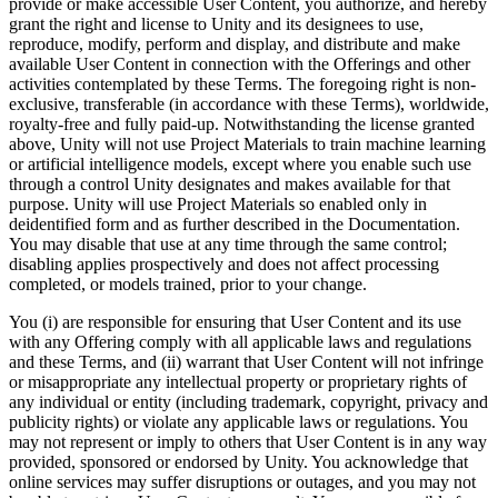
provide or make accessible User Content, you authorize, and hereby
grant the right and license to Unity and its designees to use,
reproduce, modify, perform and display, and distribute and make
available User Content in connection with the Offerings and other
activities contemplated by these Terms. The foregoing right is non-
exclusive, transferable (in accordance with these Terms), worldwide,
royalty-free and fully paid-up. Notwithstanding the license granted
above, Unity will not use Project Materials to train machine learning
or artificial intelligence models, except where you enable such use
through a control Unity designates and makes available for that
purpose. Unity will use Project Materials so enabled only in
deidentified form and as further described in the Documentation.
You may disable that use at any time through the same control;
disabling applies prospectively and does not affect processing
completed, or models trained, prior to your change.
You (i) are responsible for ensuring that User Content and its use
with any Offering comply with all applicable laws and regulations
and these Terms, and (ii) warrant that User Content will not infringe
or misappropriate any intellectual property or proprietary rights of
any individual or entity (including trademark, copyright, privacy and
publicity rights) or violate any applicable laws or regulations. You
may not represent or imply to others that User Content is in any way
provided, sponsored or endorsed by Unity. You acknowledge that
online services may suffer disruptions or outages, and you may not