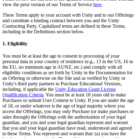
XR Games
view the prior version of our Terms of Service
here
.
Launch XR games across platforms
These Terms apply to your account with Unity and to our Offerings
and constitute a binding contract between you and the Unity
Multiplayer Games
Contracting Party. Capitalized terms are defined in these Terms,
Simplify multiplayer game development
including in the Definitions section below.
1. Eligibility
You must be at least the age to consent to processing of your
personal data in your country of residence (e.g., 13 in the US, 16 in
the EU, no minimum age in AUNZ, etc.) and comply with all
eligibility conditions as set forth by Unity in the Documentation for
an Offering or otherwise on the Site and as verified by Unity or
Unity’s third party partners to Purchase Educational Versions,
including, if applicable the
Unity Education Grant License
Qualification Criteria
. You must be at least 18 years old to make
Purchases or submit User Content to Unity. If you are under the age
of 18, or under whatever is the age of legal majority where you
access the Offerings, you may only Purchase (or make purchases or
sales through) the Offerings with the authorization of your legal
guardian, and you and your legal guardian represent and warrant
that you and your legal guardian have read, understood and agreed
to these Terms. You represent and warrant that: (a) you have the