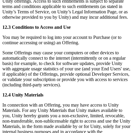
Unity offerings. Access to such entitlements is subject to separate
terms and conditions applicable to such entitlements (as stated in
Unity’s Terms of Service, on Unity’s Legal Information Page, or as
otherwise provided to you by Unity) and may incur additional fees.
12.3 Conditions to Access and Use
You may be required to log into your account to Purchase (or to
continue accessing or using) an Offering.
Some Offerings may cause your computers or other devices to
automatically connect to the internet (intermittently or on a regular
basis) for example, to check for software updates, provide Unity
with aggregate usage statistics of your use (and your End Users' use,
if applicable) of the Offerings, provide optional Developer Services,
or validate your subscription or provide you with access to services
(including third-party services).
12.4 Unity Materials
In connection with an Offering, you may have access to Unity
Materials. For any Unity Materials that Unity makes available to
you, Unity hereby grants you a non-exclusive, limited, revocable,
non-transferable, non-sublicensable right to access and use the Unity
Materials, in the form made available by or for Unity, solely for your
internal business purposes and in accordance with the