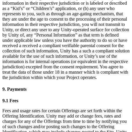
information in their respective jurisdiction or is labeled or described
as a “Kid’s” or “Children’s” application, or (b) any user who
represents to you, such as through an age-gating mechanism, that
they are under the age to consent to the processing of their personal
information in their respective jurisdiction, you will not transmit to
Unity, or direct any user to any Unity-operated surface for collection
by Unity of, any “Personal Information” as that term is defined
under applicable law unless you have the authority to do so or have
received a received a compliant verifiable parental consent for the
collection of such information, Unity has a such a compliant solution
available for the use of such information, or Unity’s use of the
information is for internal operations (or equivalent in the respective
jurisdiction) excepted from the consent requirement. You agree to
treat the data of those under 18 in a manner which is compliant with
the jurisdiction within which your Project operates.
9. Payments
9.1 Fees
Fees and usage rates for certain Offerings are set forth within the
Offering Identification. Unity may add or change fees, rates and
charges for any of the Offerings from time to time by notifying you
of such changes and/or posting such changes to the Offering
Identification, which may include changes posted to the Site. Unity