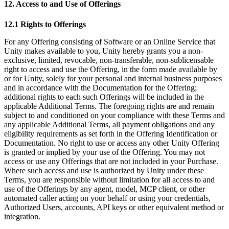
12. Access to and Use of Offerings
12.1 Rights to Offerings
For any Offering consisting of Software or an Online Service that
Unity makes available to you, Unity hereby grants you a non-
exclusive, limited, revocable, non-transferable, non-sublicensable
right to access and use the Offering, in the form made available by
or for Unity, solely for your personal and internal business purposes
and in accordance with the Documentation for the Offering;
additional rights to each such Offerings will be included in the
applicable Additional Terms. The foregoing rights are and remain
subject to and conditioned on your compliance with these Terms and
any applicable Additional Terms, all payment obligations and any
eligibility requirements as set forth in the Offering Identification or
Documentation. No right to use or access any other Unity Offering
is granted or implied by your use of the Offering. You may not
access or use any Offerings that are not included in your Purchase.
Where such access and use is authorized by Unity under these
Terms, you are responsible without limitation for all access to and
use of the Offerings by any agent, model, MCP client, or other
automated caller acting on your behalf or using your credentials,
Authorized Users, accounts, API keys or other equivalent method or
integration.