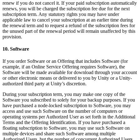
renew if you do not cancel it. If your paid subscription automatically
renews, you will be charged the subscription fee due for the next
subscription term. Any statutory rights you may have under
applicable law to cancel your subscription at an earlier time during
the renewal term and to request a refund of the subscription fees for
the unused part of the renewal period will remain unaffected by this
provision.
10. Software
If you order Software or an Offering that includes Software (for
example, if an Online Service Offering requires Software), the
Software will be made available for download through your account
or other electronic means or delivered to you by Unity or a Unity-
authorized third party at Unity’s discretion.
During your subscription term, you may make one copy of the
Software you subscribed to solely for your backup purposes. If you
have purchased a node-locked subscription to Software, you may
access and use such Software on the number of computers or
operating systems per Authorized User as set forth in the Additional
Terms and the Offering Identification. If you have purchased a
floating subscription to Software, you may use such Software on
multiple devices and share such Software among multiple
Authorized Users, but the number of concurrent Authorized Users