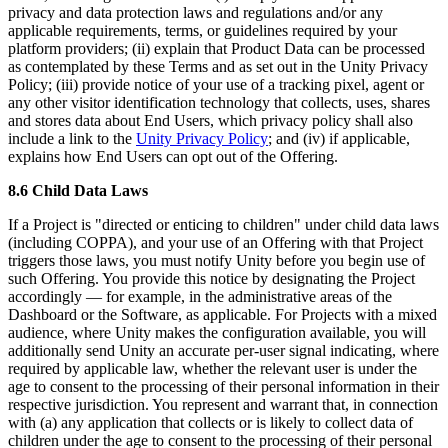
privacy and data protection laws and regulations and/or any
applicable requirements, terms, or guidelines required by your
platform providers; (ii) explain that Product Data can be processed
as contemplated by these Terms and as set out in the Unity Privacy
Policy; (iii) provide notice of your use of a tracking pixel, agent or
any other visitor identification technology that collects, uses, shares
and stores data about End Users, which privacy policy shall also
include a link to the
Unity Privacy Policy
; and (iv) if applicable,
explains how End Users can opt out of the Offering.
8.6 Child Data Laws
If a Project is "directed or enticing to children" under child data laws
(including COPPA), and your use of an Offering with that Project
triggers those laws, you must notify Unity before you begin use of
such Offering. You provide this notice by designating the Project
accordingly — for example, in the administrative areas of the
Dashboard or the Software, as applicable. For Projects with a mixed
audience, where Unity makes the configuration available, you will
additionally send Unity an accurate per-user signal indicating, where
required by applicable law, whether the relevant user is under the
age to consent to the processing of their personal information in their
respective jurisdiction. You represent and warrant that, in connection
with (a) any application that collects or is likely to collect data of
children under the age to consent to the processing of their personal