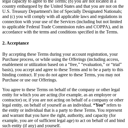
legal capacity to agree to the Terms; (b) you are not located in a
country embargoed by the United States and that you are not on the
U.S. Treasury Department's list of Specially Designated Nationals;
and (c) you will comply with all applicable laws and regulations in
connection with your use of the Services (including but not limited
to applicable Federal Trade Commission rules and COPPA), and in
accordance with the terms and conditions specified in the Terms.
2. Acceptance
By accepting these Terms during your account registration, your
Purchase process, or while using the Offerings (including access,
enablement or utilization based on a “free,” “evaluation,” or “trial”
basis), you accept and agree to these Terms and to be a party to this
binding contract. If you do not agree to these Terms, you may not
Purchase or use our Offerings.
You agree to these Terms on behalf of the company or other legal
entity for which you are acting (for example, as an employee or
contractor) or, if you are not acting on behalf of a company or other
legal entity, on behalf of yourself as an individual.
“You”
refers to
the entity or individual that is a party to these Terms. You represent
and warrant that you have the right, authority, and capacity (for
example, you are of sufficient legal age) to act on behalf of and bind
such entity (if any) and yourself.