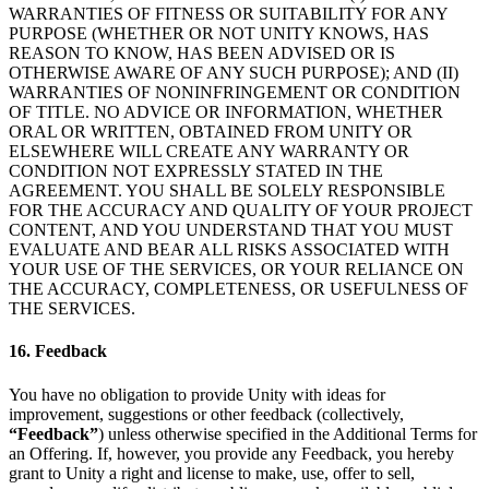
WARRANTIES OF FITNESS OR SUITABILITY FOR ANY
PURPOSE (WHETHER OR NOT UNITY KNOWS, HAS
REASON TO KNOW, HAS BEEN ADVISED OR IS
OTHERWISE AWARE OF ANY SUCH PURPOSE); AND (II)
WARRANTIES OF NONINFRINGEMENT OR CONDITION
OF TITLE. NO ADVICE OR INFORMATION, WHETHER
ORAL OR WRITTEN, OBTAINED FROM UNITY OR
ELSEWHERE WILL CREATE ANY WARRANTY OR
CONDITION NOT EXPRESSLY STATED IN THE
AGREEMENT. YOU SHALL BE SOLELY RESPONSIBLE
FOR THE ACCURACY AND QUALITY OF YOUR PROJECT
CONTENT, AND YOU UNDERSTAND THAT YOU MUST
EVALUATE AND BEAR ALL RISKS ASSOCIATED WITH
YOUR USE OF THE SERVICES, OR YOUR RELIANCE ON
THE ACCURACY, COMPLETENESS, OR USEFULNESS OF
THE SERVICES.
16. Feedback
You have no obligation to provide Unity with ideas for
improvement, suggestions or other feedback (collectively,
“Feedback”
) unless otherwise specified in the Additional Terms for
an Offering. If, however, you provide any Feedback, you hereby
grant to Unity a right and license to make, use, offer to sell,