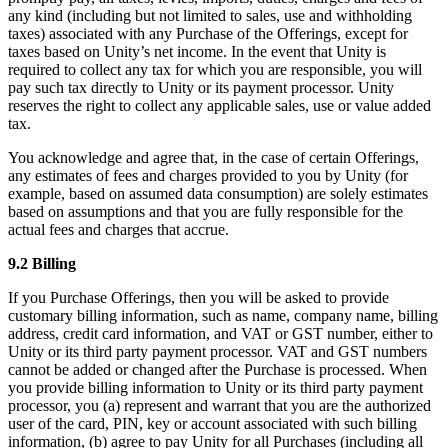
any kind (including but not limited to sales, use and withholding
taxes) associated with any Purchase of the Offerings, except for
taxes based on Unity’s net income. In the event that Unity is
required to collect any tax for which you are responsible, you will
pay such tax directly to Unity or its payment processor. Unity
reserves the right to collect any applicable sales, use or value added
tax.
You acknowledge and agree that, in the case of certain Offerings,
any estimates of fees and charges provided to you by Unity (for
example, based on assumed data consumption) are solely estimates
based on assumptions and that you are fully responsible for the
actual fees and charges that accrue.
9.2 Billing
If you Purchase Offerings, then you will be asked to provide
customary billing information, such as name, company name, billing
address, credit card information, and VAT or GST number, either to
Unity or its third party payment processor. VAT and GST numbers
cannot be added or changed after the Purchase is processed. When
you provide billing information to Unity or its third party payment
processor, you (a) represent and warrant that you are the authorized
user of the card, PIN, key or account associated with such billing
information, (b) agree to pay Unity for all Purchases (including all