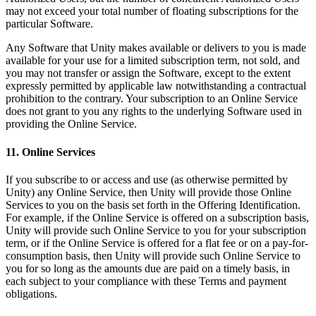
may not exceed your total number of floating subscriptions for the
particular Software.
Any Software that Unity makes available or delivers to you is made
available for your use for a limited subscription term, not sold, and
you may not transfer or assign the Software, except to the extent
expressly permitted by applicable law notwithstanding a contractual
prohibition to the contrary. Your subscription to an Online Service
does not grant to you any rights to the underlying Software used in
providing the Online Service.
11. Online Services
If you subscribe to or access and use (as otherwise permitted by
Unity) any Online Service, then Unity will provide those Online
Services to you on the basis set forth in the Offering Identification.
For example, if the Online Service is offered on a subscription basis,
Unity will provide such Online Service to you for your subscription
term, or if the Online Service is offered for a flat fee or on a pay-for-
consumption basis, then Unity will provide such Online Service to
you for so long as the amounts due are paid on a timely basis, in
each subject to your compliance with these Terms and payment
obligations.