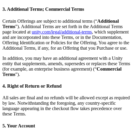
3. Additional Terms; Commercial Terms
Certain Offerings are subject to additional terms (“
Additional
Terms
”). Additional Terms are set forth in the Additional Terms
page located at
unity.com/legal/additional-terms
, which supplement
and are incorporated into these Terms, or in the Documentation,
Offering Identification or Policies for the Offering. You agree to the
Additional Terms, if any, for an Offering that you Purchase or use.
In addition, you may have an additional agreement with a Unity
entity that supplements, amends, supersedes or replaces these Terms
(for example, an enterprise business agreement) (“
Commercial
Terms
”).
4. Right of Return or Refund
All sales are final and no refunds will be allowed except as required
by law. Notwithstanding the foregoing, any country-specific
language appearing in the checkout flow takes precedence over
these Terms.
5. Your Account