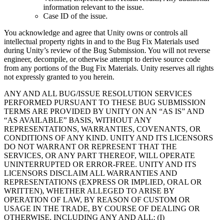
information relevant to the issue.
Case ID of the issue.
You acknowledge and agree that Unity owns or controls all
intellectual property rights in and to the Bug Fix Materials used
during Unity’s review of the Bug Submission. You will not reverse
engineer, decompile, or otherwise attempt to derive source code
from any portions of the Bug Fix Materials. Unity reserves all rights
not expressly granted to you herein.
ANY AND ALL BUG/ISSUE RESOLUTION SERVICES
PERFORMED PURSUANT TO THESE BUG SUBMISSION
TERMS ARE PROVIDED BY UNITY ON AN “AS IS” AND
“AS AVAILABLE” BASIS, WITHOUT ANY
REPRESENTATIONS, WARRANTIES, COVENANTS, OR
CONDITIONS OF ANY KIND. UNITY AND ITS LICENSORS
DO NOT WARRANT OR REPRESENT THAT THE
SERVICES, OR ANY PART THEREOF, WILL OPERATE
UNINTERRUPTED OR ERROR-FREE. UNITY AND ITS
LICENSORS DISCLAIM ALL WARRANTIES AND
REPRESENTATIONS (EXPRESS OR IMPLIED, ORAL OR
WRITTEN), WHETHER ALLEGED TO ARISE BY
OPERATION OF LAW, BY REASON OF CUSTOM OR
USAGE IN THE TRADE, BY COURSE OF DEALING OR
OTHERWISE, INCLUDING ANY AND ALL: (I)