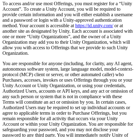
To access and/or use most Offerings, you must register for a “Unity
Account”. To create a Unity Account, you will be required to
provide certain information and you will either establish a username
and a password or login with a Unity-approved authentication
method. Your account is accessible at
https://id.unity.com/
or at
another site as designated by Unity. Each account is associated with
one or more “Unity Organizations”, and the owner of a Unity
Organization may add you to their Unity Organization, which will
allow you with access to Offerings that we provide to such Unity
Organization.
You are responsible for anyone (including, for clarity, any AI agent,
autonomous software system, large language model, model-context-
protocol (MCP) client or server, or other automated caller) who
Purchases, accesses, invokes or uses Offerings through you or your
Unity Account or Unity Organization, or using your credentials,
Authorized Users, accounts or API keys, and any act or omission of
any such person or system that is not in compliance with these
Terms will constitute an act or omission by you. In certain cases,
Authorized Users may be required to set up individual accounts or
agree to applicable terms in order to Purchase Offerings, but you
remain responsible for all activity that occurs via your Unity
Account or within your Unity Organization. You are responsible for
safeguarding your password, and you may not disclose your
password to any third party. You will immediately notify Unity of