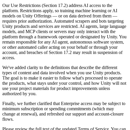
Discover 25+ platforms Unity supports
Achieve operational excellence
New to Unity? Start your journey
Insights
Join devs, creators, and insiders
Our Use Restrictions (Section 17.2) address AI access to the
platform. Restrictions apply, so training machine learning or AI
LiveOps
Retail
How-to Guides
models on Unity Offerings — or on data derived from them —
Case studies
Unity Awards
Post-launch insights and live game ops
Transform in-store experiences into online ones
Actionable tips and best practices
requires prior authorization. Automated scrapers and bots targeting
Real-world success stories
Celebrating Unity creators worldwide
Grow
Education
Unity products and services are restricted. AI agents, large language
Automotive
models, and MCP clients or servers may only interact with the
Best practice guides
User acquisition
Boost innovation and in-car experiences
For students
platform through a framework operated or designated by Unity. You
Expert tips and tricks
Get discovered and acquire mobile users
See all industries
Kickstart your career
remain responsible for any AI agent, autonomous software system,
or other automated caller acting on your behalf or through your
Demos
In-App Purchase
For educators
account, and breaches of Section 17.2 may result in suspension of
Demos, samples, and building blocks
Manage IAP across stores and D2C
Supercharge your teaching
access.
All resources
What's new
We've added clarity to the definitions that describe the different
Monetization
Education Grant License
types of content and data involved when you use Unity products.
Connect players with the right games
Bring Unity’s power to your institution
The goal is to make it easier to follow what's processed to operate
Blog
Advertise with Unity
Monetize with Unity
the products, what stays under your control, and how Unity will not
Updates, information, and technical tips
Use cases
Certifications
use your project materials for product improvements unless
Prove your Unity mastery
authorized by you.
News
Mobile Games
News, stories, and press center
Build & grow mobile hits with Unity
Finally, we further clarified that Enterprise access may be subject to
minimum subscription or spending commitments (which may
change at renewal), and refreshed our support and account-closure
Indie Games
flows.
Ship big games with small teams
Please review the full text of the updated Terms of Service. You can