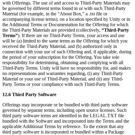
with Offerings. The use of and access to Third-Party Materials may
be governed by different terms found in or with such Third-Party
Material (for example, in the “About Box,” a .txt file or
accompanying license terms), on a location specified by Unity or in
the Additional Terms or Documentation for the Offering for which
the Third-Party Materials are provided (collectively,
“Third-Party
Terms”
). If there are no Third-Party Terms, your access and use
will be (a) limited to the same terms as the Offering for which you
received the Third-Party Material, and (b) authorized only in
connection with your use of such Offering and, if applicable, during
the period of your subscription for the Offering. You take sole
responsibility for determining, obtaining and complying with all
Third-Party Terms. Unity will have no responsibility for, and makes
no representations and warranties regarding, (i) any Third-Party
Material or your use of Third-Party Material, and (ii) any Third-
Party Terms or your compliance with such Third-Party Terms.
12.6 Third Party Software
Offerings may incorporate or be bundled with third party software
governed by separate terms, including open source licenses. Such
third party software terms are identified in the LEGAL.TXT file
bundled with the Software and incorporated into the Terms and the
applicable Additional Terms by reference. To the extent that any
third party software is incorporated or bundled within a Package