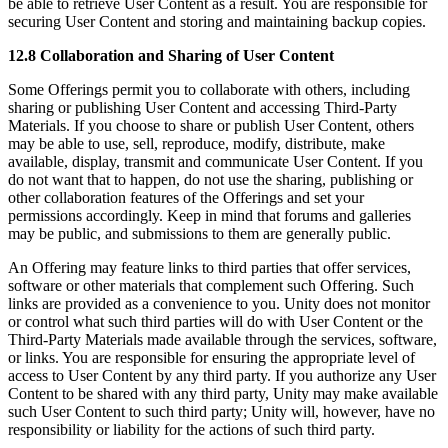
be able to retrieve User Content as a result. You are responsible for
securing User Content and storing and maintaining backup copies.
12.8 Collaboration and Sharing of User Content
Some Offerings permit you to collaborate with others, including
sharing or publishing User Content and accessing Third-Party
Materials. If you choose to share or publish User Content, others
may be able to use, sell, reproduce, modify, distribute, make
available, display, transmit and communicate User Content. If you
do not want that to happen, do not use the sharing, publishing or
other collaboration features of the Offerings and set your
permissions accordingly. Keep in mind that forums and galleries
may be public, and submissions to them are generally public.
An Offering may feature links to third parties that offer services,
software or other materials that complement such Offering. Such
links are provided as a convenience to you. Unity does not monitor
or control what such third parties will do with User Content or the
Third-Party Materials made available through the services, software,
or links. You are responsible for ensuring the appropriate level of
access to User Content by any third party. If you authorize any User
Content to be shared with any third party, Unity may make available
such User Content to such third party; Unity will, however, have no
responsibility or liability for the actions of such third party.