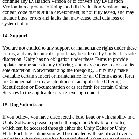
continue any Evaluation Version or to convert any Evaluation
Version into a product offering; and (ii) Evaluation Versions may
contain code that is still in development, is not fully tested, and may
include bugs, errors and faults that may cause total data loss or
system failure.
14. Support
You are not entitled to any support or maintenance rights under these
Terms, and any technical support may be offered by Unity at its sole
discretion. Unity has no obligation under these Terms to provide
updates or upgrades to any Offering, and may choose to do so at its
sole discretion. Notwithstanding the foregoing, Unity may make
available certain support or maintenance for an Offering as set forth
in Commercial Terms, as identified in an applicable Offering
Identification or Documentation or as set forth for certain Online
Services in the applicable service level agreement.
15. Bug Submission
If you believe you have discovered a bug, issue or vulnerability in a
Unity Software, please report it through the Unity bug reporter,
which can be accessed through either the Unity Editor or Unity
Hub. Each bug submission will be updated with significant events,