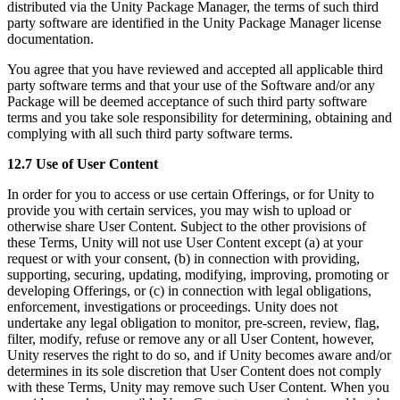
distributed via the Unity Package Manager, the terms of such third
party software are identified in the Unity Package Manager license
documentation.
You agree that you have reviewed and accepted all applicable third
party software terms and that your use of the Software and/or any
Package will be deemed acceptance of such third party software
terms and you take sole responsibility for determining, obtaining and
complying with all such third party software terms.
12.7 Use of User Content
In order for you to access or use certain Offerings, or for Unity to
provide you with certain services, you may wish to upload or
otherwise share User Content. Subject to the other provisions of
these Terms, Unity will not use User Content except (a) at your
request or with your consent, (b) in connection with providing,
supporting, securing, updating, modifying, improving, promoting or
developing Offerings, or (c) in connection with legal obligations,
enforcement, investigations or proceedings. Unity does not
undertake any legal obligation to monitor, pre-screen, review, flag,
filter, modify, refuse or remove any or all User Content, however,
Unity reserves the right to do so, and if Unity becomes aware and/or
determines in its sole discretion that User Content does not comply
with these Terms, Unity may remove such User Content. When you