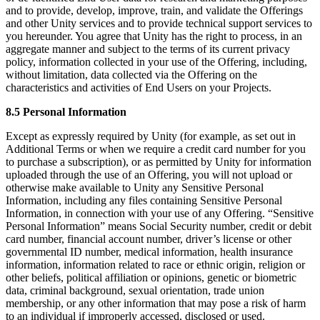
and to provide, develop, improve, train, and validate the Offerings
and other Unity services and to provide technical support services to
you hereunder. You agree that Unity has the right to process, in an
aggregate manner and subject to the terms of its current privacy
policy, information collected in your use of the Offering, including,
without limitation, data collected via the Offering on the
characteristics and activities of End Users on your Projects.
8.5 Personal Information
Except as expressly required by Unity (for example, as set out in
Additional Terms or when we require a credit card number for you
to purchase a subscription), or as permitted by Unity for information
uploaded through the use of an Offering, you will not upload or
otherwise make available to Unity any Sensitive Personal
Information, including any files containing Sensitive Personal
Information, in connection with your use of any Offering. “Sensitive
Personal Information” means Social Security number, credit or debit
card number, financial account number, driver’s license or other
governmental ID number, medical information, health insurance
information, information related to race or ethnic origin, religion or
other beliefs, political affiliation or opinions, genetic or biometric
data, criminal background, sexual orientation, trade union
membership, or any other information that may pose a risk of harm
to an individual if improperly accessed, disclosed or used.