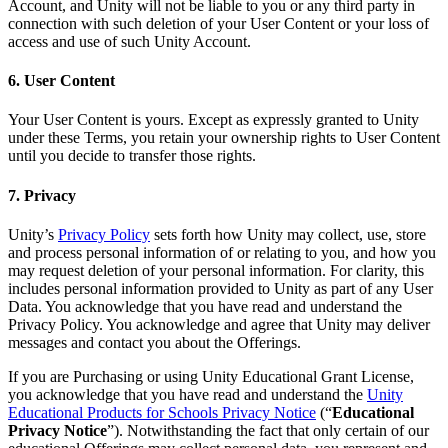
Account, and Unity will not be liable to you or any third party in
connection with such deletion of your User Content or your loss of
access and use of such Unity Account.
6. User Content
Your User Content is yours. Except as expressly granted to Unity
under these Terms, you retain your ownership rights to User Content
until you decide to transfer those rights.
7. Privacy
Unity’s
Privacy Policy
sets forth how Unity may collect, use, store
and process personal information of or relating to you, and how you
may request deletion of your personal information. For clarity, this
includes personal information provided to Unity as part of any User
Data. You acknowledge that you have read and understand the
Privacy Policy. You acknowledge and agree that Unity may deliver
messages and contact you about the Offerings.
If you are Purchasing or using Unity Educational Grant License,
you acknowledge that you have read and understand the
Unity
Educational Products for Schools Privacy Notice
(“
Educational
Privacy Notice
”). Notwithstanding the fact that only certain of our