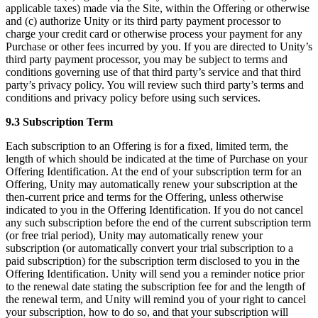
applicable taxes) made via the Site, within the Offering or otherwise
and (c) authorize Unity or its third party payment processor to
charge your credit card or otherwise process your payment for any
Purchase or other fees incurred by you. If you are directed to Unity’s
third party payment processor, you may be subject to terms and
conditions governing use of that third party’s service and that third
party’s privacy policy. You will review such third party’s terms and
conditions and privacy policy before using such services.
9.3 Subscription Term
Each subscription to an Offering is for a fixed, limited term, the
length of which should be indicated at the time of Purchase on your
Offering Identification. At the end of your subscription term for an
Offering, Unity may automatically renew your subscription at the
then-current price and terms for the Offering, unless otherwise
indicated to you in the Offering Identification. If you do not cancel
any such subscription before the end of the current subscription term
(or free trial period), Unity may automatically renew your
subscription (or automatically convert your trial subscription to a
paid subscription) for the subscription term disclosed to you in the
Offering Identification. Unity will send you a reminder notice prior
to the renewal date stating the subscription fee for and the length of
the renewal term, and Unity will remind you of your right to cancel
your subscription, how to do so, and that your subscription will