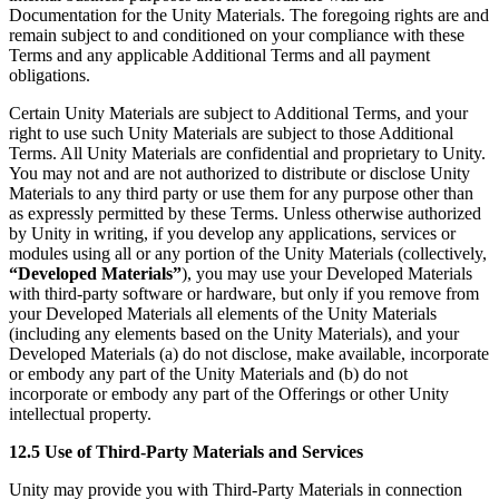
Documentation for the Unity Materials. The foregoing rights are and
remain subject to and conditioned on your compliance with these
Terms and any applicable Additional Terms and all payment
obligations.
Certain Unity Materials are subject to Additional Terms, and your
right to use such Unity Materials are subject to those Additional
Terms. All Unity Materials are confidential and proprietary to Unity.
You may not and are not authorized to distribute or disclose Unity
Materials to any third party or use them for any purpose other than
as expressly permitted by these Terms. Unless otherwise authorized
by Unity in writing, if you develop any applications, services or
modules using all or any portion of the Unity Materials (collectively,
“Developed Materials”
), you may use your Developed Materials
with third-party software or hardware, but only if you remove from
your Developed Materials all elements of the Unity Materials
(including any elements based on the Unity Materials), and your
Developed Materials (a) do not disclose, make available, incorporate
or embody any part of the Unity Materials and (b) do not
incorporate or embody any part of the Offerings or other Unity
intellectual property.
12.5 Use of Third-Party Materials and Services
Unity may provide you with Third-Party Materials in connection