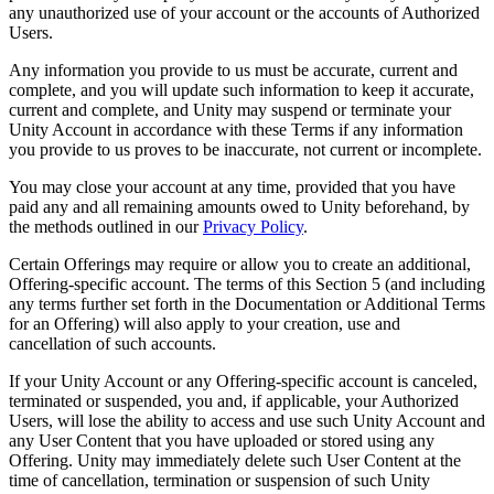
any unauthorized use of your account or the accounts of Authorized
Users.
Any information you provide to us must be accurate, current and
complete, and you will update such information to keep it accurate,
current and complete, and Unity may suspend or terminate your
Unity Account in accordance with these Terms if any information
you provide to us proves to be inaccurate, not current or incomplete.
You may close your account at any time, provided that you have
paid any and all remaining amounts owed to Unity beforehand, by
the methods outlined in our
Privacy Policy
.
Certain Offerings may require or allow you to create an additional,
Offering-specific account. The terms of this Section 5 (and including
any terms further set forth in the Documentation or Additional Terms
for an Offering) will also apply to your creation, use and
cancellation of such accounts.
If your Unity Account or any Offering-specific account is canceled,
terminated or suspended, you and, if applicable, your Authorized
Users, will lose the ability to access and use such Unity Account and
any User Content that you have uploaded or stored using any
Offering. Unity may immediately delete such User Content at the
time of cancellation, termination or suspension of such Unity