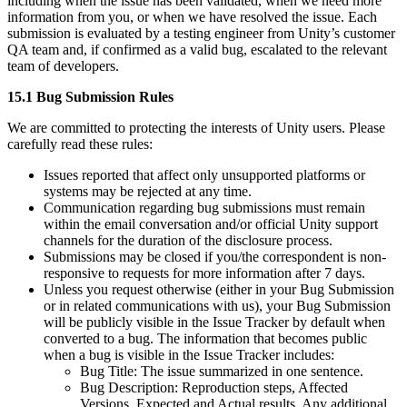
including when the issue has been validated, when we need more
information from you, or when we have resolved the issue. Each
submission is evaluated by a testing engineer from Unity’s customer
QA team and, if confirmed as a valid bug, escalated to the relevant
team of developers.
15.1 Bug Submission Rules
We are committed to protecting the interests of Unity users. Please
carefully read these rules:
Issues reported that affect only unsupported platforms or
systems may be rejected at any time.
Communication regarding bug submissions must remain
within the email conversation and/or official Unity support
channels for the duration of the disclosure process.
Submissions may be closed if you/the correspondent is non-
responsive to requests for more information after 7 days.
Unless you request otherwise (either in your Bug Submission
or in related communications with us), your Bug Submission
will be publicly visible in the Issue Tracker by default when
converted to a bug. The information that becomes public
when a bug is visible in the Issue Tracker includes:
Bug Title: The issue summarized in one sentence.
Bug Description: Reproduction steps, Affected
Versions, Expected and Actual results, Any additional