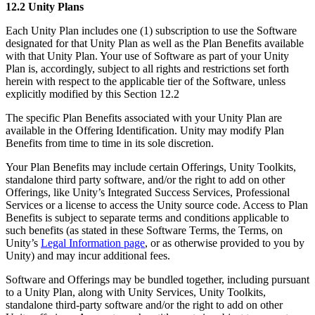
12.2 Unity Plans
Each Unity Plan includes one (1) subscription to use the Software
designated for that Unity Plan as well as the Plan Benefits available
with that Unity Plan. Your use of Software as part of your Unity
Plan is, accordingly, subject to all rights and restrictions set forth
herein with respect to the applicable tier of the Software, unless
explicitly modified by this Section 12.2
The specific Plan Benefits associated with your Unity Plan are
available in the Offering Identification. Unity may modify Plan
Benefits from time to time in its sole discretion.
Your Plan Benefits may include certain Offerings, Unity Toolkits,
standalone third party software, and/or the right to add on other
Offerings, like Unity’s Integrated Success Services, Professional
Services or a license to access the Unity source code. Access to Plan
Benefits is subject to separate terms and conditions applicable to
such benefits (as stated in these Software Terms, the Terms, on
Unity’s
Legal Information page
, or as otherwise provided to you by
Unity) and may incur additional fees.
Software and Offerings may be bundled together, including pursuant
to a Unity Plan, along with Unity Services, Unity Toolkits,
standalone third-party software and/or the right to add on other