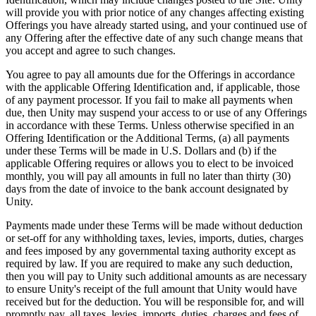
will provide you with prior notice of any changes affecting existing
Offerings you have already started using, and your continued use of
any Offering after the effective date of any such change means that
you accept and agree to such changes.
You agree to pay all amounts due for the Offerings in accordance
with the applicable Offering Identification and, if applicable, those
of any payment processor. If you fail to make all payments when
due, then Unity may suspend your access to or use of any Offerings
in accordance with these Terms. Unless otherwise specified in an
Offering Identification or the Additional Terms, (a) all payments
under these Terms will be made in U.S. Dollars and (b) if the
applicable Offering requires or allows you to elect to be invoiced
monthly, you will pay all amounts in full no later than thirty (30)
days from the date of invoice to the bank account designated by
Unity.
Payments made under these Terms will be made without deduction
or set-off for any withholding taxes, levies, imports, duties, charges
and fees imposed by any governmental taxing authority except as
required by law. If you are required to make any such deduction,
then you will pay to Unity such additional amounts as are necessary
to ensure Unity's receipt of the full amount that Unity would have
received but for the deduction. You will be responsible for, and will
promptly pay, all taxes, levies, imports, duties, charges and fees of