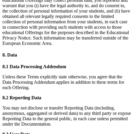
educational Offerings may collect personal data, you represent and
warrant that you (i) have the legal authority to, and do consent to,
the collection of personal information of your students, and (ii) have
obtained all relevant legally required consents to the limited
collection of personal information from your students, in each case
in connection with providing such students with access to those
educational Offerings for the purposes described in the Educational
Privacy Notice. Such information may be transferred outside of the
European Economic Area.
8. Data
8.1 Data Processing Addendum
Unless these Terms explicitly state otherwise, you agree that the
Data Processing Addendum applies in addition to these terms for
each Offering.
8.2 Reporting Data
You may not disclose or transfer Reporting Data (including,
anonymous, aggregated or derived data) to any third party or expose
Reporting Data to the general public, in each case unless permitted
under the Documentation.