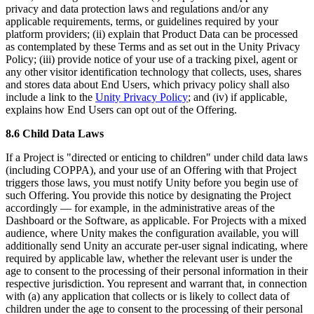
privacy and data protection laws and regulations and/or any
applicable requirements, terms, or guidelines required by your
platform providers; (ii) explain that Product Data can be processed
as contemplated by these Terms and as set out in the Unity Privacy
Policy; (iii) provide notice of your use of a tracking pixel, agent or
any other visitor identification technology that collects, uses, shares
and stores data about End Users, which privacy policy shall also
include a link to the
Unity Privacy Policy
; and (iv) if applicable,
explains how End Users can opt out of the Offering.
8.6 Child Data Laws
If a Project is "directed or enticing to children" under child data laws
(including COPPA), and your use of an Offering with that Project
triggers those laws, you must notify Unity before you begin use of
such Offering. You provide this notice by designating the Project
accordingly — for example, in the administrative areas of the
Dashboard or the Software, as applicable. For Projects with a mixed
audience, where Unity makes the configuration available, you will
additionally send Unity an accurate per-user signal indicating, where
required by applicable law, whether the relevant user is under the
age to consent to the processing of their personal information in their
respective jurisdiction. You represent and warrant that, in connection
with (a) any application that collects or is likely to collect data of
children under the age to consent to the processing of their personal