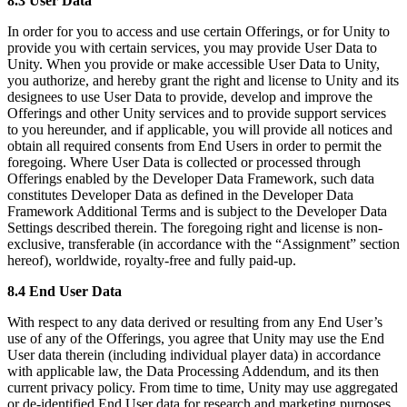
8.3 User Data
In order for you to access and use certain Offerings, or for Unity to
provide you with certain services, you may provide User Data to
Unity. When you provide or make accessible User Data to Unity,
you authorize, and hereby grant the right and license to Unity and its
designees to use User Data to provide, develop and improve the
Offerings and other Unity services and to provide support services
to you hereunder, and if applicable, you will provide all notices and
obtain all required consents from End Users in order to permit the
foregoing. Where User Data is collected or processed through
Offerings enabled by the Developer Data Framework, such data
constitutes Developer Data as defined in the Developer Data
Framework Additional Terms and is subject to the Developer Data
Settings described therein. The foregoing right and license is non-
exclusive, transferable (in accordance with the “Assignment” section
hereof), worldwide, royalty-free and fully paid-up.
8.4 End User Data
With respect to any data derived or resulting from any End User’s
use of any of the Offerings, you agree that Unity may use the End
User data therein (including individual player data) in accordance
with applicable law, the Data Processing Addendum, and its then
current privacy policy. From time to time, Unity may use aggregated
or de-identified End User data for research and marketing purposes