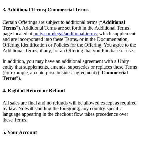
3. Additional Terms; Commercial Terms
Certain Offerings are subject to additional terms (“
Additional
Terms
”). Additional Terms are set forth in the Additional Terms
page located at
unity.com/legal/additional-terms
, which supplement
and are incorporated into these Terms, or in the Documentation,
Offering Identification or Policies for the Offering. You agree to the
Additional Terms, if any, for an Offering that you Purchase or use.
In addition, you may have an additional agreement with a Unity
entity that supplements, amends, supersedes or replaces these Terms
(for example, an enterprise business agreement) (“
Commercial
Terms
”).
4. Right of Return or Refund
All sales are final and no refunds will be allowed except as required
by law. Notwithstanding the foregoing, any country-specific
language appearing in the checkout flow takes precedence over
these Terms.
5. Your Account