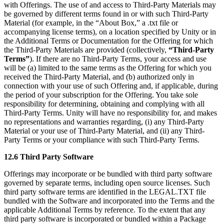
with Offerings. The use of and access to Third-Party Materials may
be governed by different terms found in or with such Third-Party
Material (for example, in the “About Box,” a .txt file or
accompanying license terms), on a location specified by Unity or in
the Additional Terms or Documentation for the Offering for which
the Third-Party Materials are provided (collectively,
“Third-Party
Terms”
). If there are no Third-Party Terms, your access and use
will be (a) limited to the same terms as the Offering for which you
received the Third-Party Material, and (b) authorized only in
connection with your use of such Offering and, if applicable, during
the period of your subscription for the Offering. You take sole
responsibility for determining, obtaining and complying with all
Third-Party Terms. Unity will have no responsibility for, and makes
no representations and warranties regarding, (i) any Third-Party
Material or your use of Third-Party Material, and (ii) any Third-
Party Terms or your compliance with such Third-Party Terms.
12.6 Third Party Software
Offerings may incorporate or be bundled with third party software
governed by separate terms, including open source licenses. Such
third party software terms are identified in the LEGAL.TXT file
bundled with the Software and incorporated into the Terms and the
applicable Additional Terms by reference. To the extent that any
third party software is incorporated or bundled within a Package