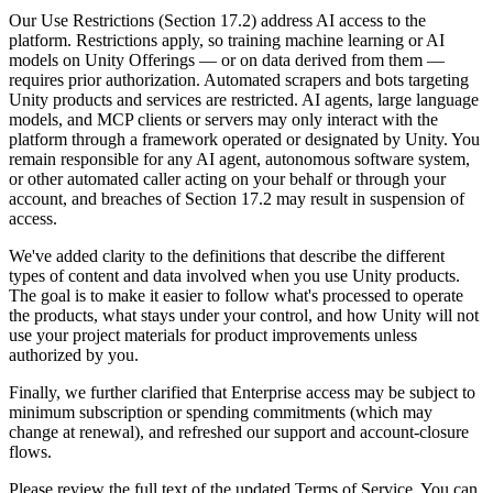
Discover 25+ platforms Unity supports
Achieve operational excellence
New to Unity? Start your journey
Insights
Join devs, creators, and insiders
Our Use Restrictions (Section 17.2) address AI access to the
platform. Restrictions apply, so training machine learning or AI
LiveOps
Retail
How-to Guides
models on Unity Offerings — or on data derived from them —
Case studies
Unity Awards
Post-launch insights and live game ops
Transform in-store experiences into online ones
Actionable tips and best practices
requires prior authorization. Automated scrapers and bots targeting
Real-world success stories
Celebrating Unity creators worldwide
Grow
Education
Unity products and services are restricted. AI agents, large language
Automotive
models, and MCP clients or servers may only interact with the
Best practice guides
User acquisition
Boost innovation and in-car experiences
For students
platform through a framework operated or designated by Unity. You
Expert tips and tricks
Get discovered and acquire mobile users
See all industries
Kickstart your career
remain responsible for any AI agent, autonomous software system,
or other automated caller acting on your behalf or through your
Demos
In-App Purchase
For educators
account, and breaches of Section 17.2 may result in suspension of
Demos, samples, and building blocks
Manage IAP across stores and D2C
Supercharge your teaching
access.
All resources
What's new
We've added clarity to the definitions that describe the different
Monetization
Education Grant License
types of content and data involved when you use Unity products.
Connect players with the right games
Bring Unity’s power to your institution
The goal is to make it easier to follow what's processed to operate
Blog
Advertise with Unity
Monetize with Unity
the products, what stays under your control, and how Unity will not
Updates, information, and technical tips
Use cases
Certifications
use your project materials for product improvements unless
Prove your Unity mastery
authorized by you.
News
Mobile Games
News, stories, and press center
Build & grow mobile hits with Unity
Finally, we further clarified that Enterprise access may be subject to
minimum subscription or spending commitments (which may
change at renewal), and refreshed our support and account-closure
Indie Games
flows.
Ship big games with small teams
Please review the full text of the updated Terms of Service. You can