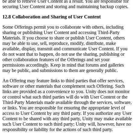
be able to retrieve User Content as a result. You are responsible for
securing User Content and storing and maintaining backup copies.
12.8 Collaboration and Sharing of User Content
Some Offerings permit you to collaborate with others, including
sharing or publishing User Content and accessing Third-Party
Materials. If you choose to share or publish User Content, others
may be able to use, sell, reproduce, modify, distribute, make
available, display, transmit and communicate User Content. If you
do not want that to happen, do not use the sharing, publishing or
other collaboration features of the Offerings and set your
permissions accordingly. Keep in mind that forums and galleries
may be public, and submissions to them are generally public.
An Offering may feature links to third parties that offer services,
software or other materials that complement such Offering. Such
links are provided as a convenience to you. Unity does not monitor
or control what such third parties will do with User Content or the
Third-Party Materials made available through the services, software,
or links. You are responsible for ensuring the appropriate level of
access to User Content by any third party. If you authorize any User
Content to be shared with any third party, Unity may make available
such User Content to such third party; Unity will, however, have no
responsibility or liability for the actions of such third party.