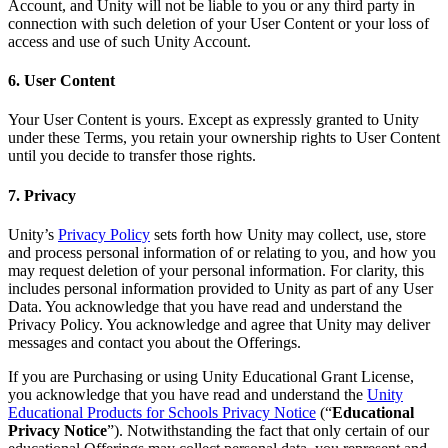
Account, and Unity will not be liable to you or any third party in
connection with such deletion of your User Content or your loss of
access and use of such Unity Account.
6. User Content
Your User Content is yours. Except as expressly granted to Unity
under these Terms, you retain your ownership rights to User Content
until you decide to transfer those rights.
7. Privacy
Unity’s
Privacy Policy
sets forth how Unity may collect, use, store
and process personal information of or relating to you, and how you
may request deletion of your personal information. For clarity, this
includes personal information provided to Unity as part of any User
Data. You acknowledge that you have read and understand the
Privacy Policy. You acknowledge and agree that Unity may deliver
messages and contact you about the Offerings.
If you are Purchasing or using Unity Educational Grant License,
you acknowledge that you have read and understand the
Unity
Educational Products for Schools Privacy Notice
(“
Educational
Privacy Notice
”). Notwithstanding the fact that only certain of our