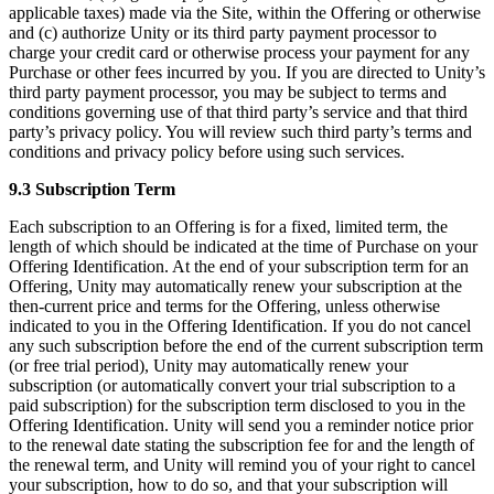
applicable taxes) made via the Site, within the Offering or otherwise
and (c) authorize Unity or its third party payment processor to
charge your credit card or otherwise process your payment for any
Purchase or other fees incurred by you. If you are directed to Unity’s
third party payment processor, you may be subject to terms and
conditions governing use of that third party’s service and that third
party’s privacy policy. You will review such third party’s terms and
conditions and privacy policy before using such services.
9.3 Subscription Term
Each subscription to an Offering is for a fixed, limited term, the
length of which should be indicated at the time of Purchase on your
Offering Identification. At the end of your subscription term for an
Offering, Unity may automatically renew your subscription at the
then-current price and terms for the Offering, unless otherwise
indicated to you in the Offering Identification. If you do not cancel
any such subscription before the end of the current subscription term
(or free trial period), Unity may automatically renew your
subscription (or automatically convert your trial subscription to a
paid subscription) for the subscription term disclosed to you in the
Offering Identification. Unity will send you a reminder notice prior
to the renewal date stating the subscription fee for and the length of
the renewal term, and Unity will remind you of your right to cancel
your subscription, how to do so, and that your subscription will