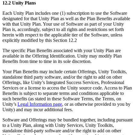
12.2 Unity Plans
Each Unity Plan includes one (1) subscription to use the Software
designated for that Unity Plan as well as the Plan Benefits available
with that Unity Plan. Your use of Software as part of your Unity
Plan is, accordingly, subject to all rights and restrictions set forth
herein with respect to the applicable tier of the Software, unless
explicitly modified by this Section 12.2
The specific Plan Benefits associated with your Unity Plan are
available in the Offering Identification. Unity may modify Plan
Benefits from time to time in its sole discretion.
Your Plan Benefits may include certain Offerings, Unity Toolkits,
standalone third party software, and/or the right to add on other
Offerings, like Unity’s Integrated Success Services, Professional
Services or a license to access the Unity source code. Access to Plan
Benefits is subject to separate terms and conditions applicable to
such benefits (as stated in these Software Terms, the Terms, on
Unity’s
Legal Information page
, or as otherwise provided to you by
Unity) and may incur additional fees.
Software and Offerings may be bundled together, including pursuant
to a Unity Plan, along with Unity Services, Unity Toolkits,
standalone third-party software and/or the right to add on other