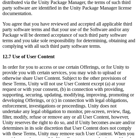
distributed via the Unity Package Manager, the terms of such third
party software are identified in the Unity Package Manager license
documentation.
You agree that you have reviewed and accepted all applicable third
party software terms and that your use of the Software and/or any
Package will be deemed acceptance of such third party software
terms and you take sole responsibility for determining, obtaining and
complying with all such third party software terms.
12.7 Use of User Content
In order for you to access or use certain Offerings, or for Unity to
provide you with certain services, you may wish to upload or
otherwise share User Content. Subject to the other provisions of
these Terms, Unity will not use User Content except (a) at your
request or with your consent, (b) in connection with providing,
supporting, securing, updating, modifying, improving, promoting or
developing Offerings, or (c) in connection with legal obligations,
enforcement, investigations or proceedings. Unity does not
undertake any legal obligation to monitor, pre-screen, review, flag,
filter, modify, refuse or remove any or all User Content, however,
Unity reserves the right to do so, and if Unity becomes aware and/or
determines in its sole discretion that User Content does not comply
with these Terms, Unity may remove such User Content. When you