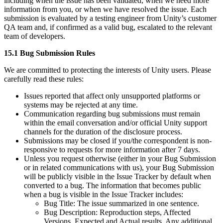
including when the issue has been validated, when we need more
information from you, or when we have resolved the issue. Each
submission is evaluated by a testing engineer from Unity’s customer
QA team and, if confirmed as a valid bug, escalated to the relevant
team of developers.
15.1 Bug Submission Rules
We are committed to protecting the interests of Unity users. Please
carefully read these rules:
Issues reported that affect only unsupported platforms or
systems may be rejected at any time.
Communication regarding bug submissions must remain
within the email conversation and/or official Unity support
channels for the duration of the disclosure process.
Submissions may be closed if you/the correspondent is non-
responsive to requests for more information after 7 days.
Unless you request otherwise (either in your Bug Submission
or in related communications with us), your Bug Submission
will be publicly visible in the Issue Tracker by default when
converted to a bug. The information that becomes public
when a bug is visible in the Issue Tracker includes:
Bug Title: The issue summarized in one sentence.
Bug Description: Reproduction steps, Affected
Versions, Expected and Actual results, Any additional