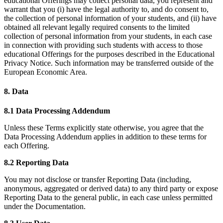
educational Offerings may collect personal data, you represent and
warrant that you (i) have the legal authority to, and do consent to,
the collection of personal information of your students, and (ii) have
obtained all relevant legally required consents to the limited
collection of personal information from your students, in each case
in connection with providing such students with access to those
educational Offerings for the purposes described in the Educational
Privacy Notice. Such information may be transferred outside of the
European Economic Area.
8. Data
8.1 Data Processing Addendum
Unless these Terms explicitly state otherwise, you agree that the
Data Processing Addendum applies in addition to these terms for
each Offering.
8.2 Reporting Data
You may not disclose or transfer Reporting Data (including,
anonymous, aggregated or derived data) to any third party or expose
Reporting Data to the general public, in each case unless permitted
under the Documentation.