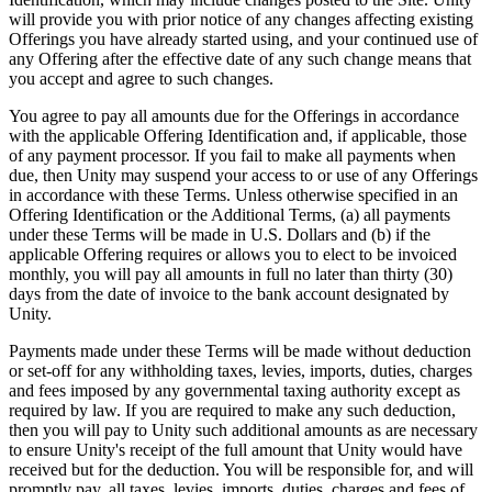
will provide you with prior notice of any changes affecting existing
Offerings you have already started using, and your continued use of
any Offering after the effective date of any such change means that
you accept and agree to such changes.
You agree to pay all amounts due for the Offerings in accordance
with the applicable Offering Identification and, if applicable, those
of any payment processor. If you fail to make all payments when
due, then Unity may suspend your access to or use of any Offerings
in accordance with these Terms. Unless otherwise specified in an
Offering Identification or the Additional Terms, (a) all payments
under these Terms will be made in U.S. Dollars and (b) if the
applicable Offering requires or allows you to elect to be invoiced
monthly, you will pay all amounts in full no later than thirty (30)
days from the date of invoice to the bank account designated by
Unity.
Payments made under these Terms will be made without deduction
or set-off for any withholding taxes, levies, imports, duties, charges
and fees imposed by any governmental taxing authority except as
required by law. If you are required to make any such deduction,
then you will pay to Unity such additional amounts as are necessary
to ensure Unity's receipt of the full amount that Unity would have
received but for the deduction. You will be responsible for, and will
promptly pay, all taxes, levies, imports, duties, charges and fees of