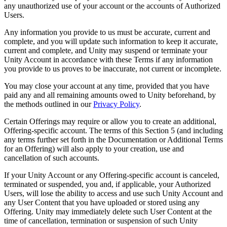
any unauthorized use of your account or the accounts of Authorized
Users.
Any information you provide to us must be accurate, current and
complete, and you will update such information to keep it accurate,
current and complete, and Unity may suspend or terminate your
Unity Account in accordance with these Terms if any information
you provide to us proves to be inaccurate, not current or incomplete.
You may close your account at any time, provided that you have
paid any and all remaining amounts owed to Unity beforehand, by
the methods outlined in our
Privacy Policy
.
Certain Offerings may require or allow you to create an additional,
Offering-specific account. The terms of this Section 5 (and including
any terms further set forth in the Documentation or Additional Terms
for an Offering) will also apply to your creation, use and
cancellation of such accounts.
If your Unity Account or any Offering-specific account is canceled,
terminated or suspended, you and, if applicable, your Authorized
Users, will lose the ability to access and use such Unity Account and
any User Content that you have uploaded or stored using any
Offering. Unity may immediately delete such User Content at the
time of cancellation, termination or suspension of such Unity