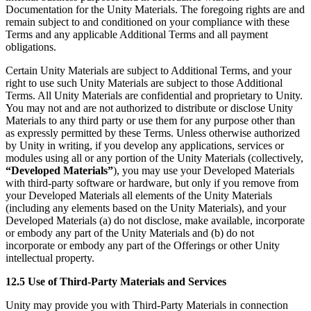
Documentation for the Unity Materials. The foregoing rights are and
remain subject to and conditioned on your compliance with these
Terms and any applicable Additional Terms and all payment
obligations.
Certain Unity Materials are subject to Additional Terms, and your
right to use such Unity Materials are subject to those Additional
Terms. All Unity Materials are confidential and proprietary to Unity.
You may not and are not authorized to distribute or disclose Unity
Materials to any third party or use them for any purpose other than
as expressly permitted by these Terms. Unless otherwise authorized
by Unity in writing, if you develop any applications, services or
modules using all or any portion of the Unity Materials (collectively,
“Developed Materials”
), you may use your Developed Materials
with third-party software or hardware, but only if you remove from
your Developed Materials all elements of the Unity Materials
(including any elements based on the Unity Materials), and your
Developed Materials (a) do not disclose, make available, incorporate
or embody any part of the Unity Materials and (b) do not
incorporate or embody any part of the Offerings or other Unity
intellectual property.
12.5 Use of Third-Party Materials and Services
Unity may provide you with Third-Party Materials in connection