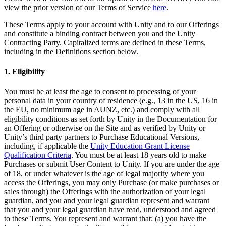
XR Games
view the prior version of our Terms of Service
here
.
Launch XR games across platforms
These Terms apply to your account with Unity and to our Offerings
and constitute a binding contract between you and the Unity
Multiplayer Games
Contracting Party. Capitalized terms are defined in these Terms,
Simplify multiplayer game development
including in the Definitions section below.
1. Eligibility
You must be at least the age to consent to processing of your
personal data in your country of residence (e.g., 13 in the US, 16 in
the EU, no minimum age in AUNZ, etc.) and comply with all
eligibility conditions as set forth by Unity in the Documentation for
an Offering or otherwise on the Site and as verified by Unity or
Unity’s third party partners to Purchase Educational Versions,
including, if applicable the
Unity Education Grant License
Qualification Criteria
. You must be at least 18 years old to make
Purchases or submit User Content to Unity. If you are under the age
of 18, or under whatever is the age of legal majority where you
access the Offerings, you may only Purchase (or make purchases or
sales through) the Offerings with the authorization of your legal
guardian, and you and your legal guardian represent and warrant
that you and your legal guardian have read, understood and agreed
to these Terms. You represent and warrant that: (a) you have the