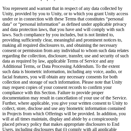
You represent and warrant that in respect of any data collected by
Unity, provided by you to Unity, or to which you grant Unity access
under or in connection with these Terms that constitutes “personal
data” or “personal information” as defined under applicable privacy
and data protection laws, that you have and will comply with such
laws. Such compliance by you includes, but is not limited to,
providing sufficiently clear, meaningful and prominent notices to,
making all required disclosures to, and obtaining the necessary
consent or permission from any individual to whom such data relates
regarding the collection, disclosure, transfer, use and security of such
data as required by law, applicable Terms of Service and any
Additional Terms, or Data Processing Addendum. To the extent
such data is biometric information, including any voice, audio, or
facial features, you will obtain any necessary consents for both
collection and storage of such information. Please note that Unity
may request copies of your consent records to confirm your
compliance with this Section. Failure to provide proper
documentation may result in cancellation of your use of the Service.
Further, where applicable, you give your written consent to Unity to
collect, store, disclose and use any biometric information contained
in Projects from which Offerings will be provided. In addition, you
will at all times maintain, display and abide by a conspicuously
placed privacy policy that makes appropriate disclosures to End
Users, including disclosures that (i) comply with all applicable