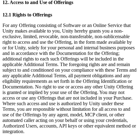
12. Access to and Use of Offerings
12.1 Rights to Offerings
For any Offering consisting of Software or an Online Service that
Unity makes available to you, Unity hereby grants you a non-
exclusive, limited, revocable, non-transferable, non-sublicensable
right to access and use the Offering, in the form made available by
or for Unity, solely for your personal and internal business purposes
and in accordance with the Documentation for the Offering;
additional rights to each such Offerings will be included in the
applicable Additional Terms. The foregoing rights are and remain
subject to and conditioned on your compliance with these Terms and
any applicable Additional Terms, all payment obligations and any
eligibility requirements as set forth in the Offering Identification or
Documentation. No right to use or access any other Unity Offering
is granted or implied by your use of the Offering. You may not
access or use any Offerings that are not included in your Purchase.
Where such access and use is authorized by Unity under these
Terms, you are responsible without limitation for all access to and
use of the Offerings by any agent, model, MCP client, or other
automated caller acting on your behalf or using your credentials,
Authorized Users, accounts, API keys or other equivalent method or
integration.