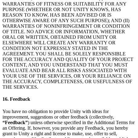
WARRANTIES OF FITNESS OR SUITABILITY FOR ANY
PURPOSE (WHETHER OR NOT UNITY KNOWS, HAS
REASON TO KNOW, HAS BEEN ADVISED OR IS
OTHERWISE AWARE OF ANY SUCH PURPOSE); AND (II)
WARRANTIES OF NONINFRINGEMENT OR CONDITION
OF TITLE. NO ADVICE OR INFORMATION, WHETHER
ORAL OR WRITTEN, OBTAINED FROM UNITY OR
ELSEWHERE WILL CREATE ANY WARRANTY OR
CONDITION NOT EXPRESSLY STATED IN THE
AGREEMENT. YOU SHALL BE SOLELY RESPONSIBLE
FOR THE ACCURACY AND QUALITY OF YOUR PROJECT
CONTENT, AND YOU UNDERSTAND THAT YOU MUST
EVALUATE AND BEAR ALL RISKS ASSOCIATED WITH
YOUR USE OF THE SERVICES, OR YOUR RELIANCE ON
THE ACCURACY, COMPLETENESS, OR USEFULNESS OF
THE SERVICES.
16. Feedback
You have no obligation to provide Unity with ideas for
improvement, suggestions or other feedback (collectively,
“Feedback”
) unless otherwise specified in the Additional Terms for
an Offering. If, however, you provide any Feedback, you hereby
grant to Unity a right and license to make, use, offer to sell,