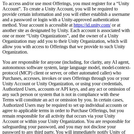
To access and/or use most Offerings, you must register for a “Unity
Account”. To create a Unity Account, you will be required to
provide certain information and you will either establish a username
and a password or login with a Unity-approved authentication
method. Your account is accessible at
https://id.unity.com/
or at
another site as designated by Unity. Each account is associated with
one or more “Unity Organizations”, and the owner of a Unity
Organization may add you to their Unity Organization, which will
allow you with access to Offerings that we provide to such Unity
Organization.
You are responsible for anyone (including, for clarity, any AI agent,
autonomous software system, large language model, model-context-
protocol (MCP) client or server, or other automated caller) who
Purchases, accesses, invokes or uses Offerings through you or your
Unity Account or Unity Organization, or using your credentials,
Authorized Users, accounts or API keys, and any act or omission of
any such person or system that is not in compliance with these
Terms will constitute an act or omission by you. In certain cases,
Authorized Users may be required to set up individual accounts or
agree to applicable terms in order to Purchase Offerings, but you
remain responsible for all activity that occurs via your Unity
Account or within your Unity Organization. You are responsible for
safeguarding your password, and you may not disclose your
password to any third party. You will immediately notify Unity of