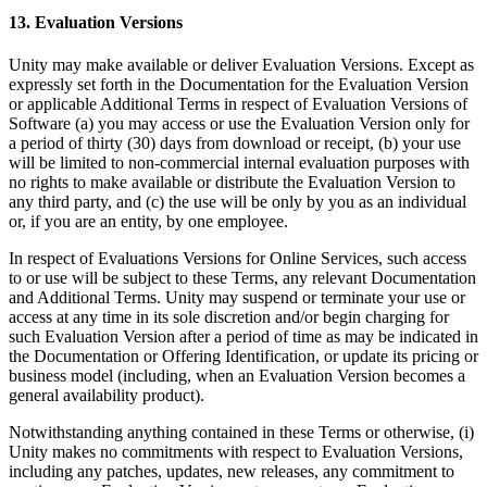
13. Evaluation Versions
Unity may make available or deliver Evaluation Versions. Except as
expressly set forth in the Documentation for the Evaluation Version
or applicable Additional Terms in respect of Evaluation Versions of
Software (a) you may access or use the Evaluation Version only for
a period of thirty (30) days from download or receipt, (b) your use
will be limited to non-commercial internal evaluation purposes with
no rights to make available or distribute the Evaluation Version to
any third party, and (c) the use will be only by you as an individual
or, if you are an entity, by one employee.
In respect of Evaluations Versions for Online Services, such access
to or use will be subject to these Terms, any relevant Documentation
and Additional Terms. Unity may suspend or terminate your use or
access at any time in its sole discretion and/or begin charging for
such Evaluation Version after a period of time as may be indicated in
the Documentation or Offering Identification, or update its pricing or
business model (including, when an Evaluation Version becomes a
general availability product).
Notwithstanding anything contained in these Terms or otherwise, (i)
Unity makes no commitments with respect to Evaluation Versions,
including any patches, updates, new releases, any commitment to