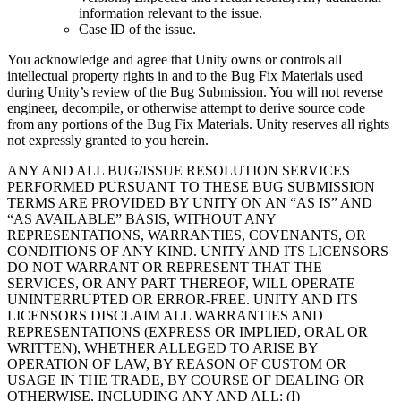
information relevant to the issue.
Case ID of the issue.
You acknowledge and agree that Unity owns or controls all
intellectual property rights in and to the Bug Fix Materials used
during Unity’s review of the Bug Submission. You will not reverse
engineer, decompile, or otherwise attempt to derive source code
from any portions of the Bug Fix Materials. Unity reserves all rights
not expressly granted to you herein.
ANY AND ALL BUG/ISSUE RESOLUTION SERVICES
PERFORMED PURSUANT TO THESE BUG SUBMISSION
TERMS ARE PROVIDED BY UNITY ON AN “AS IS” AND
“AS AVAILABLE” BASIS, WITHOUT ANY
REPRESENTATIONS, WARRANTIES, COVENANTS, OR
CONDITIONS OF ANY KIND. UNITY AND ITS LICENSORS
DO NOT WARRANT OR REPRESENT THAT THE
SERVICES, OR ANY PART THEREOF, WILL OPERATE
UNINTERRUPTED OR ERROR-FREE. UNITY AND ITS
LICENSORS DISCLAIM ALL WARRANTIES AND
REPRESENTATIONS (EXPRESS OR IMPLIED, ORAL OR
WRITTEN), WHETHER ALLEGED TO ARISE BY
OPERATION OF LAW, BY REASON OF CUSTOM OR
USAGE IN THE TRADE, BY COURSE OF DEALING OR
OTHERWISE, INCLUDING ANY AND ALL: (I)