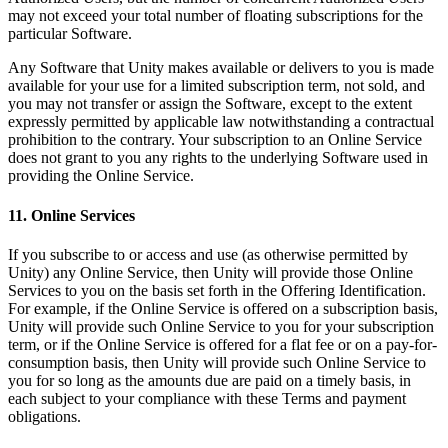
may not exceed your total number of floating subscriptions for the
particular Software.
Any Software that Unity makes available or delivers to you is made
available for your use for a limited subscription term, not sold, and
you may not transfer or assign the Software, except to the extent
expressly permitted by applicable law notwithstanding a contractual
prohibition to the contrary. Your subscription to an Online Service
does not grant to you any rights to the underlying Software used in
providing the Online Service.
11. Online Services
If you subscribe to or access and use (as otherwise permitted by
Unity) any Online Service, then Unity will provide those Online
Services to you on the basis set forth in the Offering Identification.
For example, if the Online Service is offered on a subscription basis,
Unity will provide such Online Service to you for your subscription
term, or if the Online Service is offered for a flat fee or on a pay-for-
consumption basis, then Unity will provide such Online Service to
you for so long as the amounts due are paid on a timely basis, in
each subject to your compliance with these Terms and payment
obligations.