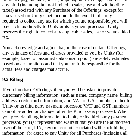
any kind (including but not limited to sales, use and withholding
taxes) associated with any Purchase of the Offerings, except for
taxes based on Unity’s net income. In the event that Unity is
required to collect any tax for which you are responsible, you will
pay such tax directly to Unity or its payment processor. Unity
reserves the right to collect any applicable sales, use or value added
tax.
You acknowledge and agree that, in the case of certain Offerings,
any estimates of fees and charges provided to you by Unity (for
example, based on assumed data consumption) are solely estimates
based on assumptions and that you are fully responsible for the
actual fees and charges that accrue.
9.2 Billing
If you Purchase Offerings, then you will be asked to provide
customary billing information, such as name, company name, billing
address, credit card information, and VAT or GST number, either to
Unity or its third party payment processor. VAT and GST numbers
cannot be added or changed after the Purchase is processed. When
you provide billing information to Unity or its third party payment
processor, you (a) represent and warrant that you are the authorized
user of the card, PIN, key or account associated with such billing
information, (b) agree to pay Unity for all Purchases (including all