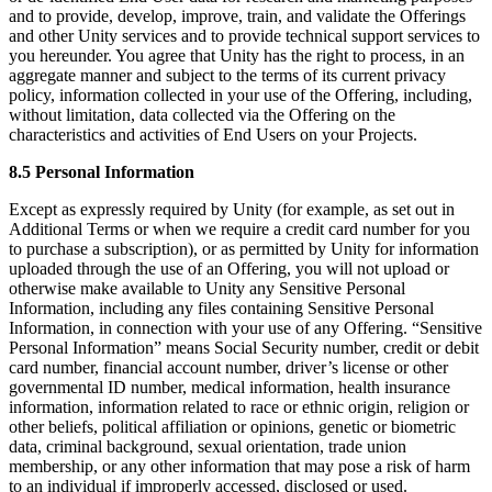
and to provide, develop, improve, train, and validate the Offerings
and other Unity services and to provide technical support services to
you hereunder. You agree that Unity has the right to process, in an
aggregate manner and subject to the terms of its current privacy
policy, information collected in your use of the Offering, including,
without limitation, data collected via the Offering on the
characteristics and activities of End Users on your Projects.
8.5 Personal Information
Except as expressly required by Unity (for example, as set out in
Additional Terms or when we require a credit card number for you
to purchase a subscription), or as permitted by Unity for information
uploaded through the use of an Offering, you will not upload or
otherwise make available to Unity any Sensitive Personal
Information, including any files containing Sensitive Personal
Information, in connection with your use of any Offering. “Sensitive
Personal Information” means Social Security number, credit or debit
card number, financial account number, driver’s license or other
governmental ID number, medical information, health insurance
information, information related to race or ethnic origin, religion or
other beliefs, political affiliation or opinions, genetic or biometric
data, criminal background, sexual orientation, trade union
membership, or any other information that may pose a risk of harm
to an individual if improperly accessed, disclosed or used.