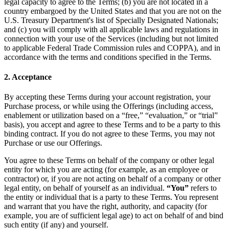
legal capacity to agree to the Terms; (b) you are not located in a
country embargoed by the United States and that you are not on the
U.S. Treasury Department's list of Specially Designated Nationals;
and (c) you will comply with all applicable laws and regulations in
connection with your use of the Services (including but not limited
to applicable Federal Trade Commission rules and COPPA), and in
accordance with the terms and conditions specified in the Terms.
2. Acceptance
By accepting these Terms during your account registration, your
Purchase process, or while using the Offerings (including access,
enablement or utilization based on a “free,” “evaluation,” or “trial”
basis), you accept and agree to these Terms and to be a party to this
binding contract. If you do not agree to these Terms, you may not
Purchase or use our Offerings.
You agree to these Terms on behalf of the company or other legal
entity for which you are acting (for example, as an employee or
contractor) or, if you are not acting on behalf of a company or other
legal entity, on behalf of yourself as an individual.
“You”
refers to
the entity or individual that is a party to these Terms. You represent
and warrant that you have the right, authority, and capacity (for
example, you are of sufficient legal age) to act on behalf of and bind
such entity (if any) and yourself.