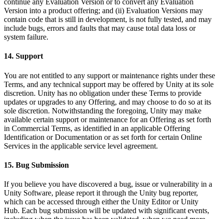
continue any Evaluation Version or to convert any Evaluation
Version into a product offering; and (ii) Evaluation Versions may
contain code that is still in development, is not fully tested, and may
include bugs, errors and faults that may cause total data loss or
system failure.
14. Support
You are not entitled to any support or maintenance rights under these
Terms, and any technical support may be offered by Unity at its sole
discretion. Unity has no obligation under these Terms to provide
updates or upgrades to any Offering, and may choose to do so at its
sole discretion. Notwithstanding the foregoing, Unity may make
available certain support or maintenance for an Offering as set forth
in Commercial Terms, as identified in an applicable Offering
Identification or Documentation or as set forth for certain Online
Services in the applicable service level agreement.
15. Bug Submission
If you believe you have discovered a bug, issue or vulnerability in a
Unity Software, please report it through the Unity bug reporter,
which can be accessed through either the Unity Editor or Unity
Hub. Each bug submission will be updated with significant events,