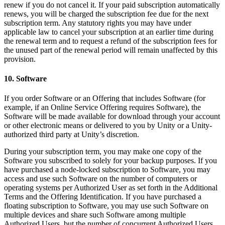
renew if you do not cancel it. If your paid subscription automatically
renews, you will be charged the subscription fee due for the next
subscription term. Any statutory rights you may have under
applicable law to cancel your subscription at an earlier time during
the renewal term and to request a refund of the subscription fees for
the unused part of the renewal period will remain unaffected by this
provision.
10. Software
If you order Software or an Offering that includes Software (for
example, if an Online Service Offering requires Software), the
Software will be made available for download through your account
or other electronic means or delivered to you by Unity or a Unity-
authorized third party at Unity’s discretion.
During your subscription term, you may make one copy of the
Software you subscribed to solely for your backup purposes. If you
have purchased a node-locked subscription to Software, you may
access and use such Software on the number of computers or
operating systems per Authorized User as set forth in the Additional
Terms and the Offering Identification. If you have purchased a
floating subscription to Software, you may use such Software on
multiple devices and share such Software among multiple
Authorized Users, but the number of concurrent Authorized Users