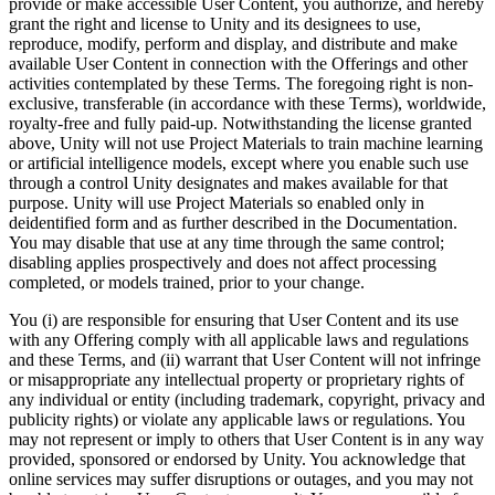
provide or make accessible User Content, you authorize, and hereby
grant the right and license to Unity and its designees to use,
reproduce, modify, perform and display, and distribute and make
available User Content in connection with the Offerings and other
activities contemplated by these Terms. The foregoing right is non-
exclusive, transferable (in accordance with these Terms), worldwide,
royalty-free and fully paid-up. Notwithstanding the license granted
above, Unity will not use Project Materials to train machine learning
or artificial intelligence models, except where you enable such use
through a control Unity designates and makes available for that
purpose. Unity will use Project Materials so enabled only in
deidentified form and as further described in the Documentation.
You may disable that use at any time through the same control;
disabling applies prospectively and does not affect processing
completed, or models trained, prior to your change.
You (i) are responsible for ensuring that User Content and its use
with any Offering comply with all applicable laws and regulations
and these Terms, and (ii) warrant that User Content will not infringe
or misappropriate any intellectual property or proprietary rights of
any individual or entity (including trademark, copyright, privacy and
publicity rights) or violate any applicable laws or regulations. You
may not represent or imply to others that User Content is in any way
provided, sponsored or endorsed by Unity. You acknowledge that
online services may suffer disruptions or outages, and you may not