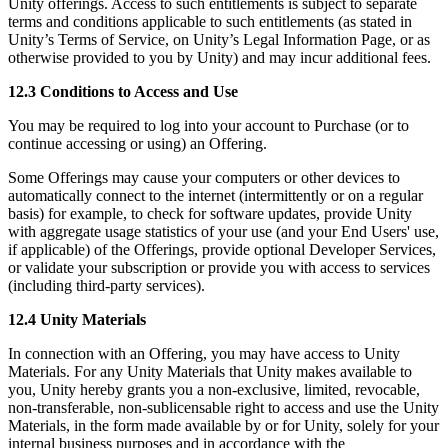
Unity offerings. Access to such entitlements is subject to separate
terms and conditions applicable to such entitlements (as stated in
Unity’s Terms of Service, on Unity’s Legal Information Page, or as
otherwise provided to you by Unity) and may incur additional fees.
12.3 Conditions to Access and Use
You may be required to log into your account to Purchase (or to
continue accessing or using) an Offering.
Some Offerings may cause your computers or other devices to
automatically connect to the internet (intermittently or on a regular
basis) for example, to check for software updates, provide Unity
with aggregate usage statistics of your use (and your End Users' use,
if applicable) of the Offerings, provide optional Developer Services,
or validate your subscription or provide you with access to services
(including third-party services).
12.4 Unity Materials
In connection with an Offering, you may have access to Unity
Materials. For any Unity Materials that Unity makes available to
you, Unity hereby grants you a non-exclusive, limited, revocable,
non-transferable, non-sublicensable right to access and use the Unity
Materials, in the form made available by or for Unity, solely for your
internal business purposes and in accordance with the