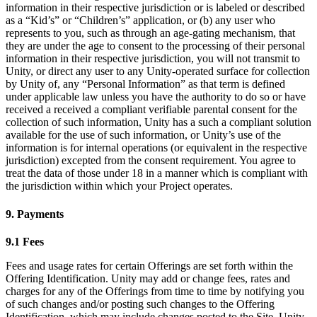
information in their respective jurisdiction or is labeled or described
as a “Kid’s” or “Children’s” application, or (b) any user who
represents to you, such as through an age-gating mechanism, that
they are under the age to consent to the processing of their personal
information in their respective jurisdiction, you will not transmit to
Unity, or direct any user to any Unity-operated surface for collection
by Unity of, any “Personal Information” as that term is defined
under applicable law unless you have the authority to do so or have
received a received a compliant verifiable parental consent for the
collection of such information, Unity has a such a compliant solution
available for the use of such information, or Unity’s use of the
information is for internal operations (or equivalent in the respective
jurisdiction) excepted from the consent requirement. You agree to
treat the data of those under 18 in a manner which is compliant with
the jurisdiction within which your Project operates.
9. Payments
9.1 Fees
Fees and usage rates for certain Offerings are set forth within the
Offering Identification. Unity may add or change fees, rates and
charges for any of the Offerings from time to time by notifying you
of such changes and/or posting such changes to the Offering
Identification, which may include changes posted to the Site. Unity