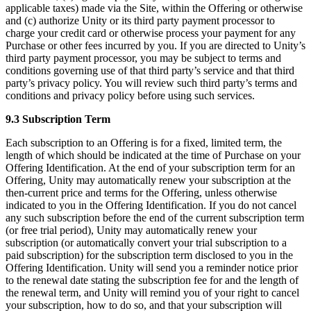
applicable taxes) made via the Site, within the Offering or otherwise
and (c) authorize Unity or its third party payment processor to
charge your credit card or otherwise process your payment for any
Purchase or other fees incurred by you. If you are directed to Unity’s
third party payment processor, you may be subject to terms and
conditions governing use of that third party’s service and that third
party’s privacy policy. You will review such third party’s terms and
conditions and privacy policy before using such services.
9.3 Subscription Term
Each subscription to an Offering is for a fixed, limited term, the
length of which should be indicated at the time of Purchase on your
Offering Identification. At the end of your subscription term for an
Offering, Unity may automatically renew your subscription at the
then-current price and terms for the Offering, unless otherwise
indicated to you in the Offering Identification. If you do not cancel
any such subscription before the end of the current subscription term
(or free trial period), Unity may automatically renew your
subscription (or automatically convert your trial subscription to a
paid subscription) for the subscription term disclosed to you in the
Offering Identification. Unity will send you a reminder notice prior
to the renewal date stating the subscription fee for and the length of
the renewal term, and Unity will remind you of your right to cancel
your subscription, how to do so, and that your subscription will