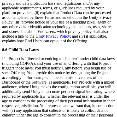
privacy and data protection laws and regulations and/or any
applicable requirements, terms, or guidelines required by your
platform providers; (ii) explain that Product Data can be processed
as contemplated by these Terms and as set out in the Unity Privacy
Policy; (iii) provide notice of your use of a tracking pixel, agent or
any other visitor identification technology that collects, uses, shares
and stores data about End Users, which privacy policy shall also
include a link to the
Unity Privacy Policy
; and (iv) if applicable,
explains how End Users can opt out of the Offering.
8.6 Child Data Laws
If a Project is "directed or enticing to children" under child data laws
(including COPPA), and your use of an Offering with that Project
triggers those laws, you must notify Unity before you begin use of
such Offering. You provide this notice by designating the Project
accordingly — for example, in the administrative areas of the
Dashboard or the Software, as applicable. For Projects with a mixed
audience, where Unity makes the configuration available, you will
additionally send Unity an accurate per-user signal indicating, where
required by applicable law, whether the relevant user is under the
age to consent to the processing of their personal information in their
respective jurisdiction. You represent and warrant that, in connection
with (a) any application that collects or is likely to collect data of
children under the age to consent to the processing of their personal