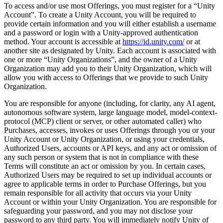
To access and/or use most Offerings, you must register for a “Unity
Account”. To create a Unity Account, you will be required to
provide certain information and you will either establish a username
and a password or login with a Unity-approved authentication
method. Your account is accessible at
https://id.unity.com/
or at
another site as designated by Unity. Each account is associated with
one or more “Unity Organizations”, and the owner of a Unity
Organization may add you to their Unity Organization, which will
allow you with access to Offerings that we provide to such Unity
Organization.
You are responsible for anyone (including, for clarity, any AI agent,
autonomous software system, large language model, model-context-
protocol (MCP) client or server, or other automated caller) who
Purchases, accesses, invokes or uses Offerings through you or your
Unity Account or Unity Organization, or using your credentials,
Authorized Users, accounts or API keys, and any act or omission of
any such person or system that is not in compliance with these
Terms will constitute an act or omission by you. In certain cases,
Authorized Users may be required to set up individual accounts or
agree to applicable terms in order to Purchase Offerings, but you
remain responsible for all activity that occurs via your Unity
Account or within your Unity Organization. You are responsible for
safeguarding your password, and you may not disclose your
password to any third party. You will immediately notify Unity of