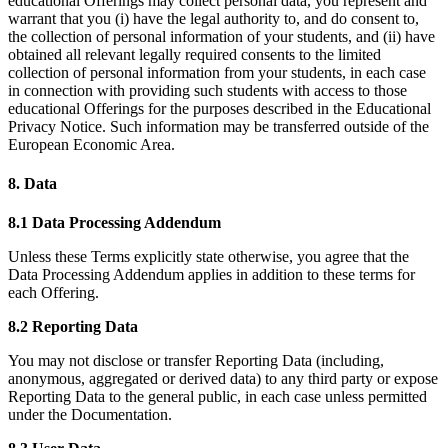
educational Offerings may collect personal data, you represent and
warrant that you (i) have the legal authority to, and do consent to,
the collection of personal information of your students, and (ii) have
obtained all relevant legally required consents to the limited
collection of personal information from your students, in each case
in connection with providing such students with access to those
educational Offerings for the purposes described in the Educational
Privacy Notice. Such information may be transferred outside of the
European Economic Area.
8. Data
8.1 Data Processing Addendum
Unless these Terms explicitly state otherwise, you agree that the
Data Processing Addendum applies in addition to these terms for
each Offering.
8.2 Reporting Data
You may not disclose or transfer Reporting Data (including,
anonymous, aggregated or derived data) to any third party or expose
Reporting Data to the general public, in each case unless permitted
under the Documentation.