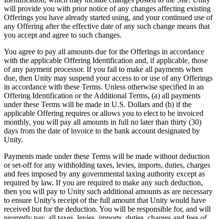
will provide you with prior notice of any changes affecting existing
Offerings you have already started using, and your continued use of
any Offering after the effective date of any such change means that
you accept and agree to such changes.
You agree to pay all amounts due for the Offerings in accordance
with the applicable Offering Identification and, if applicable, those
of any payment processor. If you fail to make all payments when
due, then Unity may suspend your access to or use of any Offerings
in accordance with these Terms. Unless otherwise specified in an
Offering Identification or the Additional Terms, (a) all payments
under these Terms will be made in U.S. Dollars and (b) if the
applicable Offering requires or allows you to elect to be invoiced
monthly, you will pay all amounts in full no later than thirty (30)
days from the date of invoice to the bank account designated by
Unity.
Payments made under these Terms will be made without deduction
or set-off for any withholding taxes, levies, imports, duties, charges
and fees imposed by any governmental taxing authority except as
required by law. If you are required to make any such deduction,
then you will pay to Unity such additional amounts as are necessary
to ensure Unity's receipt of the full amount that Unity would have
received but for the deduction. You will be responsible for, and will
promptly pay, all taxes, levies, imports, duties, charges and fees of