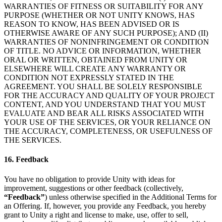
WARRANTIES OF FITNESS OR SUITABILITY FOR ANY
PURPOSE (WHETHER OR NOT UNITY KNOWS, HAS
REASON TO KNOW, HAS BEEN ADVISED OR IS
OTHERWISE AWARE OF ANY SUCH PURPOSE); AND (II)
WARRANTIES OF NONINFRINGEMENT OR CONDITION
OF TITLE. NO ADVICE OR INFORMATION, WHETHER
ORAL OR WRITTEN, OBTAINED FROM UNITY OR
ELSEWHERE WILL CREATE ANY WARRANTY OR
CONDITION NOT EXPRESSLY STATED IN THE
AGREEMENT. YOU SHALL BE SOLELY RESPONSIBLE
FOR THE ACCURACY AND QUALITY OF YOUR PROJECT
CONTENT, AND YOU UNDERSTAND THAT YOU MUST
EVALUATE AND BEAR ALL RISKS ASSOCIATED WITH
YOUR USE OF THE SERVICES, OR YOUR RELIANCE ON
THE ACCURACY, COMPLETENESS, OR USEFULNESS OF
THE SERVICES.
16. Feedback
You have no obligation to provide Unity with ideas for
improvement, suggestions or other feedback (collectively,
“Feedback”
) unless otherwise specified in the Additional Terms for
an Offering. If, however, you provide any Feedback, you hereby
grant to Unity a right and license to make, use, offer to sell,