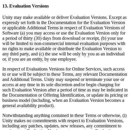
13. Evaluation Versions
Unity may make available or deliver Evaluation Versions. Except as
expressly set forth in the Documentation for the Evaluation Version
or applicable Additional Terms in respect of Evaluation Versions of
Software (a) you may access or use the Evaluation Version only for
a period of thirty (30) days from download or receipt, (b) your use
will be limited to non-commercial internal evaluation purposes with
no rights to make available or distribute the Evaluation Version to
any third party, and (c) the use will be only by you as an individual
or, if you are an entity, by one employee.
In respect of Evaluations Versions for Online Services, such access
to or use will be subject to these Terms, any relevant Documentation
and Additional Terms. Unity may suspend or terminate your use or
access at any time in its sole discretion and/or begin charging for
such Evaluation Version after a period of time as may be indicated in
the Documentation or Offering Identification, or update its pricing or
business model (including, when an Evaluation Version becomes a
general availability product).
Notwithstanding anything contained in these Terms or otherwise, (i)
Unity makes no commitments with respect to Evaluation Versions,
including any patches, updates, new releases, any commitment to