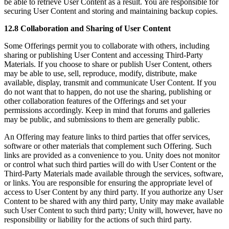
be able to retrieve User Content as a result. You are responsible for
securing User Content and storing and maintaining backup copies.
12.8 Collaboration and Sharing of User Content
Some Offerings permit you to collaborate with others, including
sharing or publishing User Content and accessing Third-Party
Materials. If you choose to share or publish User Content, others
may be able to use, sell, reproduce, modify, distribute, make
available, display, transmit and communicate User Content. If you
do not want that to happen, do not use the sharing, publishing or
other collaboration features of the Offerings and set your
permissions accordingly. Keep in mind that forums and galleries
may be public, and submissions to them are generally public.
An Offering may feature links to third parties that offer services,
software or other materials that complement such Offering. Such
links are provided as a convenience to you. Unity does not monitor
or control what such third parties will do with User Content or the
Third-Party Materials made available through the services, software,
or links. You are responsible for ensuring the appropriate level of
access to User Content by any third party. If you authorize any User
Content to be shared with any third party, Unity may make available
such User Content to such third party; Unity will, however, have no
responsibility or liability for the actions of such third party.