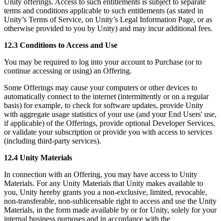
Unity offerings. Access to such entitlements is subject to separate
terms and conditions applicable to such entitlements (as stated in
Unity’s Terms of Service, on Unity’s Legal Information Page, or as
otherwise provided to you by Unity) and may incur additional fees.
12.3 Conditions to Access and Use
You may be required to log into your account to Purchase (or to
continue accessing or using) an Offering.
Some Offerings may cause your computers or other devices to
automatically connect to the internet (intermittently or on a regular
basis) for example, to check for software updates, provide Unity
with aggregate usage statistics of your use (and your End Users' use,
if applicable) of the Offerings, provide optional Developer Services,
or validate your subscription or provide you with access to services
(including third-party services).
12.4 Unity Materials
In connection with an Offering, you may have access to Unity
Materials. For any Unity Materials that Unity makes available to
you, Unity hereby grants you a non-exclusive, limited, revocable,
non-transferable, non-sublicensable right to access and use the Unity
Materials, in the form made available by or for Unity, solely for your
internal business purposes and in accordance with the