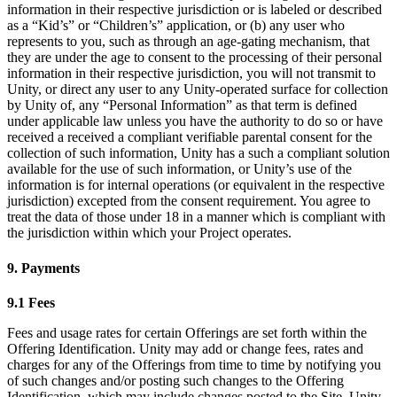
information in their respective jurisdiction or is labeled or described
as a “Kid’s” or “Children’s” application, or (b) any user who
represents to you, such as through an age-gating mechanism, that
they are under the age to consent to the processing of their personal
information in their respective jurisdiction, you will not transmit to
Unity, or direct any user to any Unity-operated surface for collection
by Unity of, any “Personal Information” as that term is defined
under applicable law unless you have the authority to do so or have
received a received a compliant verifiable parental consent for the
collection of such information, Unity has a such a compliant solution
available for the use of such information, or Unity’s use of the
information is for internal operations (or equivalent in the respective
jurisdiction) excepted from the consent requirement. You agree to
treat the data of those under 18 in a manner which is compliant with
the jurisdiction within which your Project operates.
9. Payments
9.1 Fees
Fees and usage rates for certain Offerings are set forth within the
Offering Identification. Unity may add or change fees, rates and
charges for any of the Offerings from time to time by notifying you
of such changes and/or posting such changes to the Offering
Identification, which may include changes posted to the Site. Unity