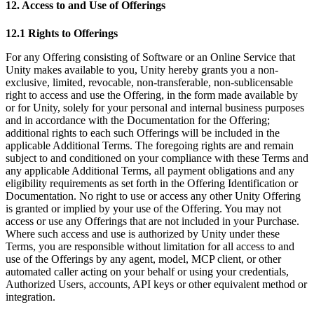
12. Access to and Use of Offerings
12.1 Rights to Offerings
For any Offering consisting of Software or an Online Service that
Unity makes available to you, Unity hereby grants you a non-
exclusive, limited, revocable, non-transferable, non-sublicensable
right to access and use the Offering, in the form made available by
or for Unity, solely for your personal and internal business purposes
and in accordance with the Documentation for the Offering;
additional rights to each such Offerings will be included in the
applicable Additional Terms. The foregoing rights are and remain
subject to and conditioned on your compliance with these Terms and
any applicable Additional Terms, all payment obligations and any
eligibility requirements as set forth in the Offering Identification or
Documentation. No right to use or access any other Unity Offering
is granted or implied by your use of the Offering. You may not
access or use any Offerings that are not included in your Purchase.
Where such access and use is authorized by Unity under these
Terms, you are responsible without limitation for all access to and
use of the Offerings by any agent, model, MCP client, or other
automated caller acting on your behalf or using your credentials,
Authorized Users, accounts, API keys or other equivalent method or
integration.