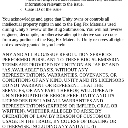
information relevant to the issue.
Case ID of the issue.
You acknowledge and agree that Unity owns or controls all
intellectual property rights in and to the Bug Fix Materials used
during Unity’s review of the Bug Submission. You will not reverse
engineer, decompile, or otherwise attempt to derive source code
from any portions of the Bug Fix Materials. Unity reserves all rights
not expressly granted to you herein.
ANY AND ALL BUG/ISSUE RESOLUTION SERVICES
PERFORMED PURSUANT TO THESE BUG SUBMISSION
TERMS ARE PROVIDED BY UNITY ON AN “AS IS” AND
“AS AVAILABLE” BASIS, WITHOUT ANY
REPRESENTATIONS, WARRANTIES, COVENANTS, OR
CONDITIONS OF ANY KIND. UNITY AND ITS LICENSORS
DO NOT WARRANT OR REPRESENT THAT THE
SERVICES, OR ANY PART THEREOF, WILL OPERATE
UNINTERRUPTED OR ERROR-FREE. UNITY AND ITS
LICENSORS DISCLAIM ALL WARRANTIES AND
REPRESENTATIONS (EXPRESS OR IMPLIED, ORAL OR
WRITTEN), WHETHER ALLEGED TO ARISE BY
OPERATION OF LAW, BY REASON OF CUSTOM OR
USAGE IN THE TRADE, BY COURSE OF DEALING OR
OTHERWISE, INCLUDING ANY AND ALL: (I)