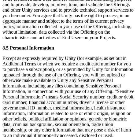
and to provide, develop, improve, train, and validate the Offerings
and other Unity services and to provide technical support services to
you hereunder. You agree that Unity has the right to process, in an
aggregate manner and subject to the terms of its current privacy
policy, information collected in your use of the Offering, including,
without limitation, data collected via the Offering on the
characteristics and activities of End Users on your Projects.
8.5 Personal Information
Except as expressly required by Unity (for example, as set out in
Additional Terms or when we require a credit card number for you
to purchase a subscription), or as permitted by Unity for information
uploaded through the use of an Offering, you will not upload or
otherwise make available to Unity any Sensitive Personal
Information, including any files containing Sensitive Personal
Information, in connection with your use of any Offering. “Sensitive
Personal Information” means Social Security number, credit or debit
card number, financial account number, driver’s license or other
governmental ID number, medical information, health insurance
information, information related to race or ethnic origin, religion or
other beliefs, political affiliation or opinions, genetic or biometric
data, criminal background, sexual orientation, trade union
membership, or any other information that may pose a risk of harm
to an individual if improperly accessed, disclosed or used.