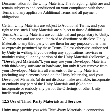
Documentation for the Unity Materials. The foregoing rights are and
remain subject to and conditioned on your compliance with these
Terms and any applicable Additional Terms and all payment
obligations.
Certain Unity Materials are subject to Additional Terms, and your
right to use such Unity Materials are subject to those Additional
Terms. All Unity Materials are confidential and proprietary to Unity.
You may not and are not authorized to distribute or disclose Unity
Materials to any third party or use them for any purpose other than
as expressly permitted by these Terms. Unless otherwise authorized
by Unity in writing, if you develop any applications, services or
modules using all or any portion of the Unity Materials (collectively,
“Developed Materials”
), you may use your Developed Materials
with third-party software or hardware, but only if you remove from
your Developed Materials all elements of the Unity Materials
(including any elements based on the Unity Materials), and your
Developed Materials (a) do not disclose, make available, incorporate
or embody any part of the Unity Materials and (b) do not
incorporate or embody any part of the Offerings or other Unity
intellectual property.
12.5 Use of Third-Party Materials and Services
Unity may provide you with Third-Party Materials in connection