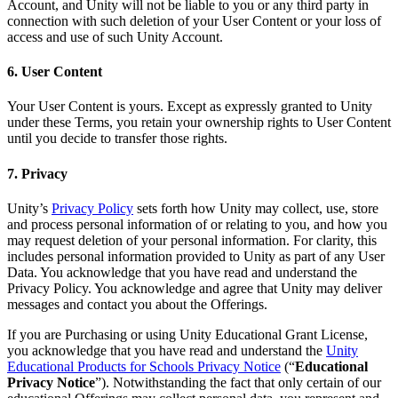
Account, and Unity will not be liable to you or any third party in
connection with such deletion of your User Content or your loss of
access and use of such Unity Account.
6. User Content
Your User Content is yours. Except as expressly granted to Unity
under these Terms, you retain your ownership rights to User Content
until you decide to transfer those rights.
7. Privacy
Unity’s
Privacy Policy
sets forth how Unity may collect, use, store
and process personal information of or relating to you, and how you
may request deletion of your personal information. For clarity, this
includes personal information provided to Unity as part of any User
Data. You acknowledge that you have read and understand the
Privacy Policy. You acknowledge and agree that Unity may deliver
messages and contact you about the Offerings.
If you are Purchasing or using Unity Educational Grant License,
you acknowledge that you have read and understand the
Unity
Educational Products for Schools Privacy Notice
(“
Educational
Privacy Notice
”). Notwithstanding the fact that only certain of our