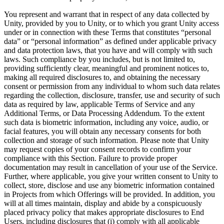
You represent and warrant that in respect of any data collected by
Unity, provided by you to Unity, or to which you grant Unity access
under or in connection with these Terms that constitutes “personal
data” or “personal information” as defined under applicable privacy
and data protection laws, that you have and will comply with such
laws. Such compliance by you includes, but is not limited to,
providing sufficiently clear, meaningful and prominent notices to,
making all required disclosures to, and obtaining the necessary
consent or permission from any individual to whom such data relates
regarding the collection, disclosure, transfer, use and security of such
data as required by law, applicable Terms of Service and any
Additional Terms, or Data Processing Addendum. To the extent
such data is biometric information, including any voice, audio, or
facial features, you will obtain any necessary consents for both
collection and storage of such information. Please note that Unity
may request copies of your consent records to confirm your
compliance with this Section. Failure to provide proper
documentation may result in cancellation of your use of the Service.
Further, where applicable, you give your written consent to Unity to
collect, store, disclose and use any biometric information contained
in Projects from which Offerings will be provided. In addition, you
will at all times maintain, display and abide by a conspicuously
placed privacy policy that makes appropriate disclosures to End
Users, including disclosures that (i) comply with all applicable