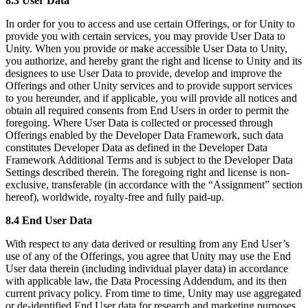
8.3 User Data
In order for you to access and use certain Offerings, or for Unity to
provide you with certain services, you may provide User Data to
Unity. When you provide or make accessible User Data to Unity,
you authorize, and hereby grant the right and license to Unity and its
designees to use User Data to provide, develop and improve the
Offerings and other Unity services and to provide support services
to you hereunder, and if applicable, you will provide all notices and
obtain all required consents from End Users in order to permit the
foregoing. Where User Data is collected or processed through
Offerings enabled by the Developer Data Framework, such data
constitutes Developer Data as defined in the Developer Data
Framework Additional Terms and is subject to the Developer Data
Settings described therein. The foregoing right and license is non-
exclusive, transferable (in accordance with the “Assignment” section
hereof), worldwide, royalty-free and fully paid-up.
8.4 End User Data
With respect to any data derived or resulting from any End User’s
use of any of the Offerings, you agree that Unity may use the End
User data therein (including individual player data) in accordance
with applicable law, the Data Processing Addendum, and its then
current privacy policy. From time to time, Unity may use aggregated
or de-identified End User data for research and marketing purposes