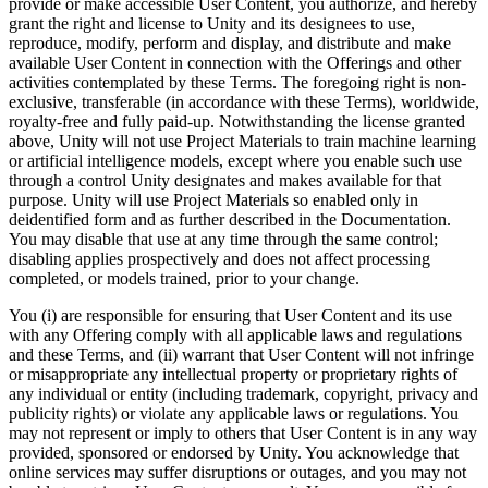
provide or make accessible User Content, you authorize, and hereby
grant the right and license to Unity and its designees to use,
reproduce, modify, perform and display, and distribute and make
available User Content in connection with the Offerings and other
activities contemplated by these Terms. The foregoing right is non-
exclusive, transferable (in accordance with these Terms), worldwide,
royalty-free and fully paid-up. Notwithstanding the license granted
above, Unity will not use Project Materials to train machine learning
or artificial intelligence models, except where you enable such use
through a control Unity designates and makes available for that
purpose. Unity will use Project Materials so enabled only in
deidentified form and as further described in the Documentation.
You may disable that use at any time through the same control;
disabling applies prospectively and does not affect processing
completed, or models trained, prior to your change.
You (i) are responsible for ensuring that User Content and its use
with any Offering comply with all applicable laws and regulations
and these Terms, and (ii) warrant that User Content will not infringe
or misappropriate any intellectual property or proprietary rights of
any individual or entity (including trademark, copyright, privacy and
publicity rights) or violate any applicable laws or regulations. You
may not represent or imply to others that User Content is in any way
provided, sponsored or endorsed by Unity. You acknowledge that
online services may suffer disruptions or outages, and you may not