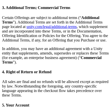
3. Additional Terms; Commercial Terms
Certain Offerings are subject to additional terms (“
Additional
Terms
”). Additional Terms are set forth in the Additional Terms
page located at
unity.com/legal/additional-terms
, which supplement
and are incorporated into these Terms, or in the Documentation,
Offering Identification or Policies for the Offering. You agree to the
Additional Terms, if any, for an Offering that you Purchase or use.
In addition, you may have an additional agreement with a Unity
entity that supplements, amends, supersedes or replaces these Terms
(for example, an enterprise business agreement) (“
Commercial
Terms
”).
4. Right of Return or Refund
All sales are final and no refunds will be allowed except as required
by law. Notwithstanding the foregoing, any country-specific
language appearing in the checkout flow takes precedence over
these Terms.
5. Your Account