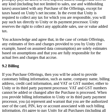
any kind (including but not limited to sales, use and withholding
taxes) associated with any Purchase of the Offerings, except for
taxes based on Unity’s net income. In the event that Unity is
required to collect any tax for which you are responsible, you will
pay such tax directly to Unity or its payment processor. Unity
reserves the right to collect any applicable sales, use or value added
tax.
You acknowledge and agree that, in the case of certain Offerings,
any estimates of fees and charges provided to you by Unity (for
example, based on assumed data consumption) are solely estimates
based on assumptions and that you are fully responsible for the
actual fees and charges that accrue.
9.2 Billing
If you Purchase Offerings, then you will be asked to provide
customary billing information, such as name, company name, billing
address, credit card information, and VAT or GST number, either to
Unity or its third party payment processor. VAT and GST numbers
cannot be added or changed after the Purchase is processed. When
you provide billing information to Unity or its third party payment
processor, you (a) represent and warrant that you are the authorized
user of the card, PIN, key or account associated with such billing
information, (b) agree to pay Unity for all Purchases (including all