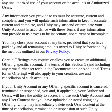
any unauthorized use of your account or the accounts of Authorized
Users.
Any information you provide to us must be accurate, current and
complete, and you will update such information to keep it accurate,
current and complete, and Unity may suspend or terminate your
Unity Account in accordance with these Terms if any information
you provide to us proves to be inaccurate, not current or incomplete.
You may close your account at any time, provided that you have
paid any and all remaining amounts owed to Unity beforehand, by
the methods outlined in our
Privacy Policy
.
Certain Offerings may require or allow you to create an additional,
Offering-specific account. The terms of this Section 5 (and including
any terms further set forth in the Documentation or Additional Terms
for an Offering) will also apply to your creation, use and
cancellation of such accounts.
If your Unity Account or any Offering-specific account is canceled,
terminated or suspended, you and, if applicable, your Authorized
Users, will lose the ability to access and use such Unity Account and
any User Content that you have uploaded or stored using any
Offering. Unity may immediately delete such User Content at the
time of cancellation, termination or suspension of such Unity