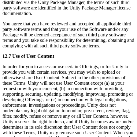
distributed via the Unity Package Manager, the terms of such third
party software are identified in the Unity Package Manager license
documentation.
You agree that you have reviewed and accepted all applicable third
party software terms and that your use of the Software and/or any
Package will be deemed acceptance of such third party software
terms and you take sole responsibility for determining, obtaining and
complying with all such third party software terms.
12.7 Use of User Content
In order for you to access or use certain Offerings, or for Unity to
provide you with certain services, you may wish to upload or
otherwise share User Content. Subject to the other provisions of
these Terms, Unity will not use User Content except (a) at your
request or with your consent, (b) in connection with providing,
supporting, securing, updating, modifying, improving, promoting or
developing Offerings, or (c) in connection with legal obligations,
enforcement, investigations or proceedings. Unity does not
undertake any legal obligation to monitor, pre-screen, review, flag,
filter, modify, refuse or remove any or all User Content, however,
Unity reserves the right to do so, and if Unity becomes aware and/or
determines in its sole discretion that User Content does not comply
with these Terms, Unity may remove such User Content. When you