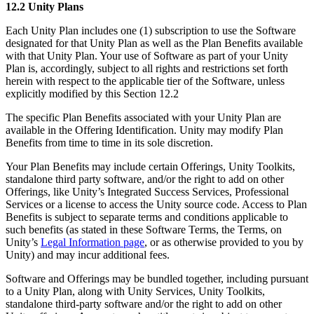
12.2 Unity Plans
Each Unity Plan includes one (1) subscription to use the Software
designated for that Unity Plan as well as the Plan Benefits available
with that Unity Plan. Your use of Software as part of your Unity
Plan is, accordingly, subject to all rights and restrictions set forth
herein with respect to the applicable tier of the Software, unless
explicitly modified by this Section 12.2
The specific Plan Benefits associated with your Unity Plan are
available in the Offering Identification. Unity may modify Plan
Benefits from time to time in its sole discretion.
Your Plan Benefits may include certain Offerings, Unity Toolkits,
standalone third party software, and/or the right to add on other
Offerings, like Unity’s Integrated Success Services, Professional
Services or a license to access the Unity source code. Access to Plan
Benefits is subject to separate terms and conditions applicable to
such benefits (as stated in these Software Terms, the Terms, on
Unity’s
Legal Information page
, or as otherwise provided to you by
Unity) and may incur additional fees.
Software and Offerings may be bundled together, including pursuant
to a Unity Plan, along with Unity Services, Unity Toolkits,
standalone third-party software and/or the right to add on other