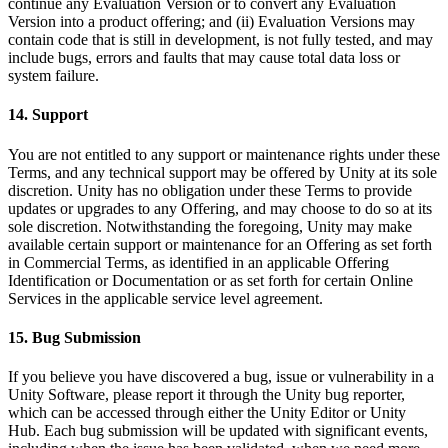
continue any Evaluation Version or to convert any Evaluation
Version into a product offering; and (ii) Evaluation Versions may
contain code that is still in development, is not fully tested, and may
include bugs, errors and faults that may cause total data loss or
system failure.
14. Support
You are not entitled to any support or maintenance rights under these
Terms, and any technical support may be offered by Unity at its sole
discretion. Unity has no obligation under these Terms to provide
updates or upgrades to any Offering, and may choose to do so at its
sole discretion. Notwithstanding the foregoing, Unity may make
available certain support or maintenance for an Offering as set forth
in Commercial Terms, as identified in an applicable Offering
Identification or Documentation or as set forth for certain Online
Services in the applicable service level agreement.
15. Bug Submission
If you believe you have discovered a bug, issue or vulnerability in a
Unity Software, please report it through the Unity bug reporter,
which can be accessed through either the Unity Editor or Unity
Hub. Each bug submission will be updated with significant events,