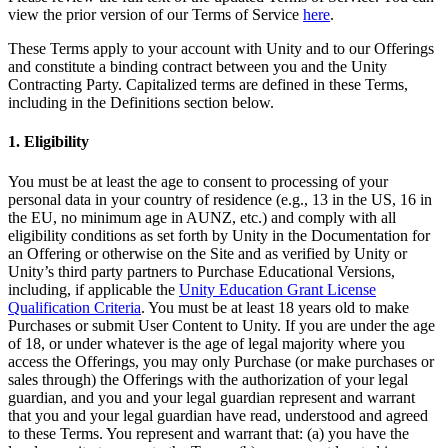
XR Games
view the prior version of our Terms of Service
here
.
Launch XR games across platforms
These Terms apply to your account with Unity and to our Offerings
and constitute a binding contract between you and the Unity
Multiplayer Games
Contracting Party. Capitalized terms are defined in these Terms,
Simplify multiplayer game development
including in the Definitions section below.
1. Eligibility
You must be at least the age to consent to processing of your
personal data in your country of residence (e.g., 13 in the US, 16 in
the EU, no minimum age in AUNZ, etc.) and comply with all
eligibility conditions as set forth by Unity in the Documentation for
an Offering or otherwise on the Site and as verified by Unity or
Unity’s third party partners to Purchase Educational Versions,
including, if applicable the
Unity Education Grant License
Qualification Criteria
. You must be at least 18 years old to make
Purchases or submit User Content to Unity. If you are under the age
of 18, or under whatever is the age of legal majority where you
access the Offerings, you may only Purchase (or make purchases or
sales through) the Offerings with the authorization of your legal
guardian, and you and your legal guardian represent and warrant
that you and your legal guardian have read, understood and agreed
to these Terms. You represent and warrant that: (a) you have the