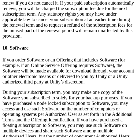
renew if you do not cancel it. If your paid subscription automatically
renews, you will be charged the subscription fee due for the next
subscription term. Any statutory rights you may have under
applicable law to cancel your subscription at an earlier time during
the renewal term and to request a refund of the subscription fees for
the unused part of the renewal period will remain unaffected by this
provision.
10. Software
If you order Software or an Offering that includes Software (for
example, if an Online Service Offering requires Software), the
Software will be made available for download through your account
or other electronic means or delivered to you by Unity or a Unity-
authorized third party at Unity’s discretion.
During your subscription term, you may make one copy of the
Software you subscribed to solely for your backup purposes. If you
have purchased a node-locked subscription to Software, you may
access and use such Software on the number of computers or
operating systems per Authorized User as set forth in the Additional
Terms and the Offering Identification. If you have purchased a
floating subscription to Software, you may use such Software on
multiple devices and share such Software among multiple
Authorized Users, but the number of concurrent Authorized Users