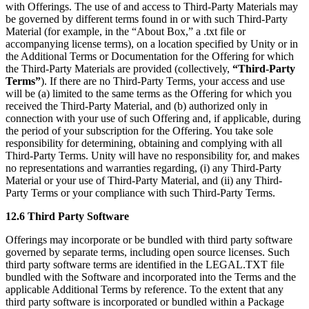
with Offerings. The use of and access to Third-Party Materials may
be governed by different terms found in or with such Third-Party
Material (for example, in the “About Box,” a .txt file or
accompanying license terms), on a location specified by Unity or in
the Additional Terms or Documentation for the Offering for which
the Third-Party Materials are provided (collectively,
“Third-Party
Terms”
). If there are no Third-Party Terms, your access and use
will be (a) limited to the same terms as the Offering for which you
received the Third-Party Material, and (b) authorized only in
connection with your use of such Offering and, if applicable, during
the period of your subscription for the Offering. You take sole
responsibility for determining, obtaining and complying with all
Third-Party Terms. Unity will have no responsibility for, and makes
no representations and warranties regarding, (i) any Third-Party
Material or your use of Third-Party Material, and (ii) any Third-
Party Terms or your compliance with such Third-Party Terms.
12.6 Third Party Software
Offerings may incorporate or be bundled with third party software
governed by separate terms, including open source licenses. Such
third party software terms are identified in the LEGAL.TXT file
bundled with the Software and incorporated into the Terms and the
applicable Additional Terms by reference. To the extent that any
third party software is incorporated or bundled within a Package