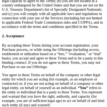
legal capacity to agree to the Terms; (b) you are not located in a
country embargoed by the United States and that you are not on the
U.S. Treasury Department's list of Specially Designated Nationals;
and (c) you will comply with all applicable laws and regulations in
connection with your use of the Services (including but not limited
to applicable Federal Trade Commission rules and COPPA), and in
accordance with the terms and conditions specified in the Terms.
2. Acceptance
By accepting these Terms during your account registration, your
Purchase process, or while using the Offerings (including access,
enablement or utilization based on a “free,” “evaluation,” or “trial”
basis), you accept and agree to these Terms and to be a party to this
binding contract. If you do not agree to these Terms, you may not
Purchase or use our Offerings.
You agree to these Terms on behalf of the company or other legal
entity for which you are acting (for example, as an employee or
contractor) or, if you are not acting on behalf of a company or other
legal entity, on behalf of yourself as an individual.
“You”
refers to
the entity or individual that is a party to these Terms. You represent
and warrant that you have the right, authority, and capacity (for
example, you are of sufficient legal age) to act on behalf of and bind
such entity (if any) and yourself.