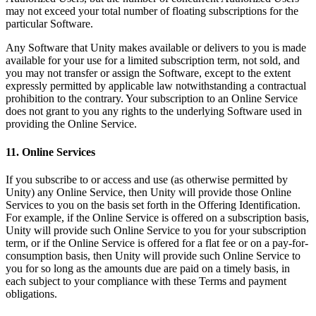
may not exceed your total number of floating subscriptions for the
particular Software.
Any Software that Unity makes available or delivers to you is made
available for your use for a limited subscription term, not sold, and
you may not transfer or assign the Software, except to the extent
expressly permitted by applicable law notwithstanding a contractual
prohibition to the contrary. Your subscription to an Online Service
does not grant to you any rights to the underlying Software used in
providing the Online Service.
11. Online Services
If you subscribe to or access and use (as otherwise permitted by
Unity) any Online Service, then Unity will provide those Online
Services to you on the basis set forth in the Offering Identification.
For example, if the Online Service is offered on a subscription basis,
Unity will provide such Online Service to you for your subscription
term, or if the Online Service is offered for a flat fee or on a pay-for-
consumption basis, then Unity will provide such Online Service to
you for so long as the amounts due are paid on a timely basis, in
each subject to your compliance with these Terms and payment
obligations.