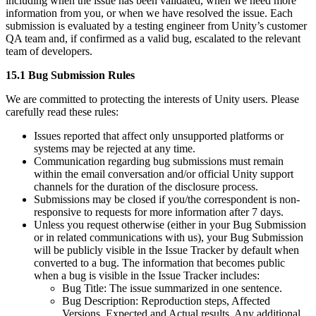
including when the issue has been validated, when we need more
information from you, or when we have resolved the issue. Each
submission is evaluated by a testing engineer from Unity’s customer
QA team and, if confirmed as a valid bug, escalated to the relevant
team of developers.
15.1 Bug Submission Rules
We are committed to protecting the interests of Unity users. Please
carefully read these rules:
Issues reported that affect only unsupported platforms or
systems may be rejected at any time.
Communication regarding bug submissions must remain
within the email conversation and/or official Unity support
channels for the duration of the disclosure process.
Submissions may be closed if you/the correspondent is non-
responsive to requests for more information after 7 days.
Unless you request otherwise (either in your Bug Submission
or in related communications with us), your Bug Submission
will be publicly visible in the Issue Tracker by default when
converted to a bug. The information that becomes public
when a bug is visible in the Issue Tracker includes:
Bug Title: The issue summarized in one sentence.
Bug Description: Reproduction steps, Affected
Versions, Expected and Actual results, Any additional