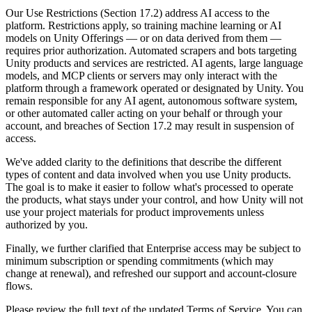
Discover 25+ platforms Unity supports
Achieve operational excellence
New to Unity? Start your journey
Insights
Join devs, creators, and insiders
Our Use Restrictions (Section 17.2) address AI access to the
platform. Restrictions apply, so training machine learning or AI
LiveOps
Retail
How-to Guides
models on Unity Offerings — or on data derived from them —
Case studies
Unity Awards
Post-launch insights and live game ops
Transform in-store experiences into online ones
Actionable tips and best practices
requires prior authorization. Automated scrapers and bots targeting
Real-world success stories
Celebrating Unity creators worldwide
Grow
Education
Unity products and services are restricted. AI agents, large language
Automotive
models, and MCP clients or servers may only interact with the
Best practice guides
User acquisition
Boost innovation and in-car experiences
For students
platform through a framework operated or designated by Unity. You
Expert tips and tricks
Get discovered and acquire mobile users
See all industries
Kickstart your career
remain responsible for any AI agent, autonomous software system,
or other automated caller acting on your behalf or through your
Demos
In-App Purchase
For educators
account, and breaches of Section 17.2 may result in suspension of
Demos, samples, and building blocks
Manage IAP across stores and D2C
Supercharge your teaching
access.
All resources
What's new
We've added clarity to the definitions that describe the different
Monetization
Education Grant License
types of content and data involved when you use Unity products.
Connect players with the right games
Bring Unity’s power to your institution
The goal is to make it easier to follow what's processed to operate
Blog
Advertise with Unity
Monetize with Unity
the products, what stays under your control, and how Unity will not
Updates, information, and technical tips
Use cases
Certifications
use your project materials for product improvements unless
Prove your Unity mastery
authorized by you.
News
Mobile Games
News, stories, and press center
Build & grow mobile hits with Unity
Finally, we further clarified that Enterprise access may be subject to
minimum subscription or spending commitments (which may
change at renewal), and refreshed our support and account-closure
Indie Games
flows.
Ship big games with small teams
Please review the full text of the updated Terms of Service. You can