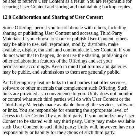
be able to retrieve User Content as a result. You are responsible for
securing User Content and storing and maintaining backup copies.
12.8 Collaboration and Sharing of User Content
Some Offerings permit you to collaborate with others, including
sharing or publishing User Content and accessing Third-Party
Materials. If you choose to share or publish User Content, others
may be able to use, sell, reproduce, modify, distribute, make
available, display, transmit and communicate User Content. If you
do not want that to happen, do not use the sharing, publishing or
other collaboration features of the Offerings and set your
permissions accordingly. Keep in mind that forums and galleries
may be public, and submissions to them are generally public.
An Offering may feature links to third parties that offer services,
software or other materials that complement such Offering. Such
links are provided as a convenience to you. Unity does not monitor
or control what such third parties will do with User Content or the
Third-Party Materials made available through the services, software,
or links. You are responsible for ensuring the appropriate level of
access to User Content by any third party. If you authorize any User
Content to be shared with any third party, Unity may make available
such User Content to such third party; Unity will, however, have no
responsibility or liability for the actions of such third party.