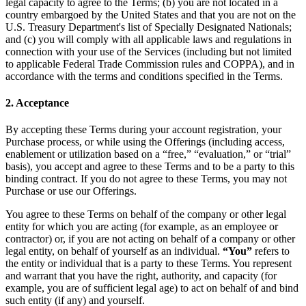
legal capacity to agree to the Terms; (b) you are not located in a
country embargoed by the United States and that you are not on the
U.S. Treasury Department's list of Specially Designated Nationals;
and (c) you will comply with all applicable laws and regulations in
connection with your use of the Services (including but not limited
to applicable Federal Trade Commission rules and COPPA), and in
accordance with the terms and conditions specified in the Terms.
2. Acceptance
By accepting these Terms during your account registration, your
Purchase process, or while using the Offerings (including access,
enablement or utilization based on a “free,” “evaluation,” or “trial”
basis), you accept and agree to these Terms and to be a party to this
binding contract. If you do not agree to these Terms, you may not
Purchase or use our Offerings.
You agree to these Terms on behalf of the company or other legal
entity for which you are acting (for example, as an employee or
contractor) or, if you are not acting on behalf of a company or other
legal entity, on behalf of yourself as an individual.
“You”
refers to
the entity or individual that is a party to these Terms. You represent
and warrant that you have the right, authority, and capacity (for
example, you are of sufficient legal age) to act on behalf of and bind
such entity (if any) and yourself.