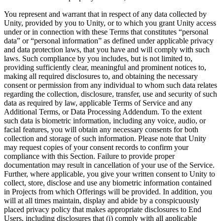
You represent and warrant that in respect of any data collected by
Unity, provided by you to Unity, or to which you grant Unity access
under or in connection with these Terms that constitutes “personal
data” or “personal information” as defined under applicable privacy
and data protection laws, that you have and will comply with such
laws. Such compliance by you includes, but is not limited to,
providing sufficiently clear, meaningful and prominent notices to,
making all required disclosures to, and obtaining the necessary
consent or permission from any individual to whom such data relates
regarding the collection, disclosure, transfer, use and security of such
data as required by law, applicable Terms of Service and any
Additional Terms, or Data Processing Addendum. To the extent
such data is biometric information, including any voice, audio, or
facial features, you will obtain any necessary consents for both
collection and storage of such information. Please note that Unity
may request copies of your consent records to confirm your
compliance with this Section. Failure to provide proper
documentation may result in cancellation of your use of the Service.
Further, where applicable, you give your written consent to Unity to
collect, store, disclose and use any biometric information contained
in Projects from which Offerings will be provided. In addition, you
will at all times maintain, display and abide by a conspicuously
placed privacy policy that makes appropriate disclosures to End
Users, including disclosures that (i) comply with all applicable