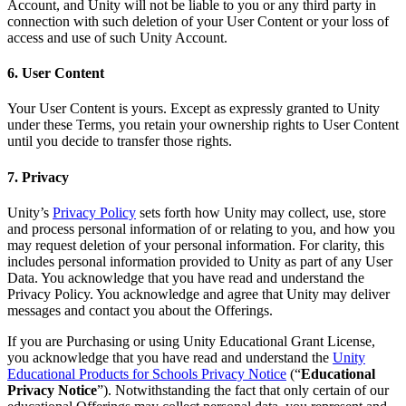
Account, and Unity will not be liable to you or any third party in
connection with such deletion of your User Content or your loss of
access and use of such Unity Account.
6. User Content
Your User Content is yours. Except as expressly granted to Unity
under these Terms, you retain your ownership rights to User Content
until you decide to transfer those rights.
7. Privacy
Unity’s
Privacy Policy
sets forth how Unity may collect, use, store
and process personal information of or relating to you, and how you
may request deletion of your personal information. For clarity, this
includes personal information provided to Unity as part of any User
Data. You acknowledge that you have read and understand the
Privacy Policy. You acknowledge and agree that Unity may deliver
messages and contact you about the Offerings.
If you are Purchasing or using Unity Educational Grant License,
you acknowledge that you have read and understand the
Unity
Educational Products for Schools Privacy Notice
(“
Educational
Privacy Notice
”). Notwithstanding the fact that only certain of our