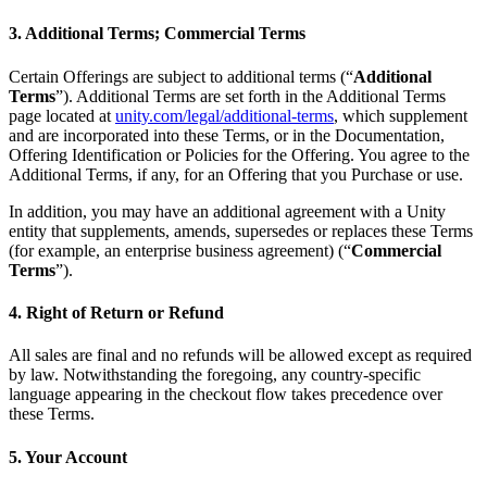
3. Additional Terms; Commercial Terms
Certain Offerings are subject to additional terms (“
Additional
Terms
”). Additional Terms are set forth in the Additional Terms
page located at
unity.com/legal/additional-terms
, which supplement
and are incorporated into these Terms, or in the Documentation,
Offering Identification or Policies for the Offering. You agree to the
Additional Terms, if any, for an Offering that you Purchase or use.
In addition, you may have an additional agreement with a Unity
entity that supplements, amends, supersedes or replaces these Terms
(for example, an enterprise business agreement) (“
Commercial
Terms
”).
4. Right of Return or Refund
All sales are final and no refunds will be allowed except as required
by law. Notwithstanding the foregoing, any country-specific
language appearing in the checkout flow takes precedence over
these Terms.
5. Your Account