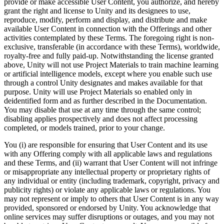
provide or make accessible User Content, you authorize, and hereby
grant the right and license to Unity and its designees to use,
reproduce, modify, perform and display, and distribute and make
available User Content in connection with the Offerings and other
activities contemplated by these Terms. The foregoing right is non-
exclusive, transferable (in accordance with these Terms), worldwide,
royalty-free and fully paid-up. Notwithstanding the license granted
above, Unity will not use Project Materials to train machine learning
or artificial intelligence models, except where you enable such use
through a control Unity designates and makes available for that
purpose. Unity will use Project Materials so enabled only in
deidentified form and as further described in the Documentation.
You may disable that use at any time through the same control;
disabling applies prospectively and does not affect processing
completed, or models trained, prior to your change.
You (i) are responsible for ensuring that User Content and its use
with any Offering comply with all applicable laws and regulations
and these Terms, and (ii) warrant that User Content will not infringe
or misappropriate any intellectual property or proprietary rights of
any individual or entity (including trademark, copyright, privacy and
publicity rights) or violate any applicable laws or regulations. You
may not represent or imply to others that User Content is in any way
provided, sponsored or endorsed by Unity. You acknowledge that
online services may suffer disruptions or outages, and you may not