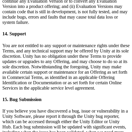
continue any Evaluation Version or to convert any Evaluation
Version into a product offering; and (ii) Evaluation Versions may
contain code that is still in development, is not fully tested, and may
include bugs, errors and faults that may cause total data loss or
system failure.
14. Support
You are not entitled to any support or maintenance rights under these
Terms, and any technical support may be offered by Unity at its sole
discretion. Unity has no obligation under these Terms to provide
updates or upgrades to any Offering, and may choose to do so at its
sole discretion. Notwithstanding the foregoing, Unity may make
available certain support or maintenance for an Offering as set forth
in Commercial Terms, as identified in an applicable Offering
Identification or Documentation or as set forth for certain Online
Services in the applicable service level agreement.
15. Bug Submission
If you believe you have discovered a bug, issue or vulnerability in a
Unity Software, please report it through the Unity bug reporter,
which can be accessed through either the Unity Editor or Unity
Hub. Each bug submission will be updated with significant events,