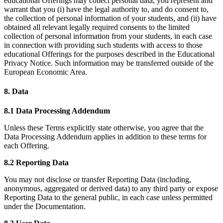
educational Offerings may collect personal data, you represent and
warrant that you (i) have the legal authority to, and do consent to,
the collection of personal information of your students, and (ii) have
obtained all relevant legally required consents to the limited
collection of personal information from your students, in each case
in connection with providing such students with access to those
educational Offerings for the purposes described in the Educational
Privacy Notice. Such information may be transferred outside of the
European Economic Area.
8. Data
8.1 Data Processing Addendum
Unless these Terms explicitly state otherwise, you agree that the
Data Processing Addendum applies in addition to these terms for
each Offering.
8.2 Reporting Data
You may not disclose or transfer Reporting Data (including,
anonymous, aggregated or derived data) to any third party or expose
Reporting Data to the general public, in each case unless permitted
under the Documentation.