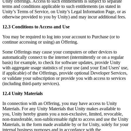
Unity offerings. Access to such entitlements is subject to separate
terms and conditions applicable to such entitlements (as stated in
Unity’s Terms of Service, on Unity’s Legal Information Page, or as
otherwise provided to you by Unity) and may incur additional fees.
12.3 Conditions to Access and Use
You may be required to log into your account to Purchase (or to
continue accessing or using) an Offering.
Some Offerings may cause your computers or other devices to
automatically connect to the internet (intermittently or on a regular
basis) for example, to check for software updates, provide Unity
with aggregate usage statistics of your use (and your End Users' use,
if applicable) of the Offerings, provide optional Developer Services,
or validate your subscription or provide you with access to services
(including third-party services).
12.4 Unity Materials
In connection with an Offering, you may have access to Unity
Materials. For any Unity Materials that Unity makes available to
you, Unity hereby grants you a non-exclusive, limited, revocable,
non-transferable, non-sublicensable right to access and use the Unity
Materials, in the form made available by or for Unity, solely for your
internal business purposes and in accordance with the