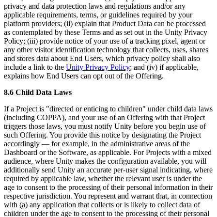
privacy and data protection laws and regulations and/or any
applicable requirements, terms, or guidelines required by your
platform providers; (ii) explain that Product Data can be processed
as contemplated by these Terms and as set out in the Unity Privacy
Policy; (iii) provide notice of your use of a tracking pixel, agent or
any other visitor identification technology that collects, uses, shares
and stores data about End Users, which privacy policy shall also
include a link to the
Unity Privacy Policy
; and (iv) if applicable,
explains how End Users can opt out of the Offering.
8.6 Child Data Laws
If a Project is "directed or enticing to children" under child data laws
(including COPPA), and your use of an Offering with that Project
triggers those laws, you must notify Unity before you begin use of
such Offering. You provide this notice by designating the Project
accordingly — for example, in the administrative areas of the
Dashboard or the Software, as applicable. For Projects with a mixed
audience, where Unity makes the configuration available, you will
additionally send Unity an accurate per-user signal indicating, where
required by applicable law, whether the relevant user is under the
age to consent to the processing of their personal information in their
respective jurisdiction. You represent and warrant that, in connection
with (a) any application that collects or is likely to collect data of
children under the age to consent to the processing of their personal