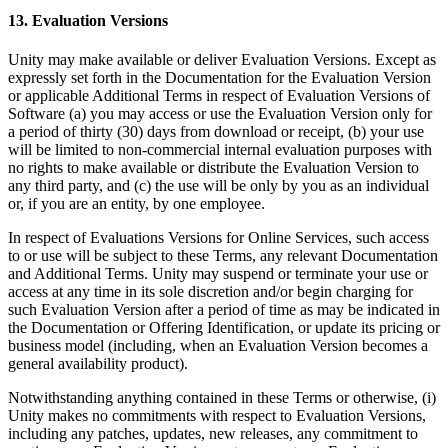
13. Evaluation Versions
Unity may make available or deliver Evaluation Versions. Except as
expressly set forth in the Documentation for the Evaluation Version
or applicable Additional Terms in respect of Evaluation Versions of
Software (a) you may access or use the Evaluation Version only for
a period of thirty (30) days from download or receipt, (b) your use
will be limited to non-commercial internal evaluation purposes with
no rights to make available or distribute the Evaluation Version to
any third party, and (c) the use will be only by you as an individual
or, if you are an entity, by one employee.
In respect of Evaluations Versions for Online Services, such access
to or use will be subject to these Terms, any relevant Documentation
and Additional Terms. Unity may suspend or terminate your use or
access at any time in its sole discretion and/or begin charging for
such Evaluation Version after a period of time as may be indicated in
the Documentation or Offering Identification, or update its pricing or
business model (including, when an Evaluation Version becomes a
general availability product).
Notwithstanding anything contained in these Terms or otherwise, (i)
Unity makes no commitments with respect to Evaluation Versions,
including any patches, updates, new releases, any commitment to