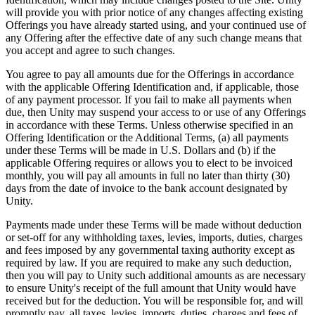
will provide you with prior notice of any changes affecting existing
Offerings you have already started using, and your continued use of
any Offering after the effective date of any such change means that
you accept and agree to such changes.
You agree to pay all amounts due for the Offerings in accordance
with the applicable Offering Identification and, if applicable, those
of any payment processor. If you fail to make all payments when
due, then Unity may suspend your access to or use of any Offerings
in accordance with these Terms. Unless otherwise specified in an
Offering Identification or the Additional Terms, (a) all payments
under these Terms will be made in U.S. Dollars and (b) if the
applicable Offering requires or allows you to elect to be invoiced
monthly, you will pay all amounts in full no later than thirty (30)
days from the date of invoice to the bank account designated by
Unity.
Payments made under these Terms will be made without deduction
or set-off for any withholding taxes, levies, imports, duties, charges
and fees imposed by any governmental taxing authority except as
required by law. If you are required to make any such deduction,
then you will pay to Unity such additional amounts as are necessary
to ensure Unity's receipt of the full amount that Unity would have
received but for the deduction. You will be responsible for, and will
promptly pay, all taxes, levies, imports, duties, charges and fees of