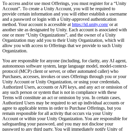
To access and/or use most Offerings, you must register for a “Unity
Account”. To create a Unity Account, you will be required to
provide certain information and you will either establish a username
and a password or login with a Unity-approved authentication
method. Your account is accessible at
https://id.unity.com/
or at
another site as designated by Unity. Each account is associated with
one or more “Unity Organizations”, and the owner of a Unity
Organization may add you to their Unity Organization, which will
allow you with access to Offerings that we provide to such Unity
Organization.
You are responsible for anyone (including, for clarity, any AI agent,
autonomous software system, large language model, model-context-
protocol (MCP) client or server, or other automated caller) who
Purchases, accesses, invokes or uses Offerings through you or your
Unity Account or Unity Organization, or using your credentials,
Authorized Users, accounts or API keys, and any act or omission of
any such person or system that is not in compliance with these
Terms will constitute an act or omission by you. In certain cases,
Authorized Users may be required to set up individual accounts or
agree to applicable terms in order to Purchase Offerings, but you
remain responsible for all activity that occurs via your Unity
Account or within your Unity Organization. You are responsible for
safeguarding your password, and you may not disclose your
password to any third party. You will immediately notify Unity of