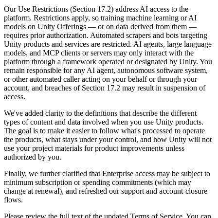
Discover 25+ platforms Unity supports
Achieve operational excellence
New to Unity? Start your journey
Insights
Join devs, creators, and insiders
Our Use Restrictions (Section 17.2) address AI access to the
platform. Restrictions apply, so training machine learning or AI
LiveOps
Retail
How-to Guides
models on Unity Offerings — or on data derived from them —
Case studies
Unity Awards
Post-launch insights and live game ops
Transform in-store experiences into online ones
Actionable tips and best practices
requires prior authorization. Automated scrapers and bots targeting
Real-world success stories
Celebrating Unity creators worldwide
Grow
Education
Unity products and services are restricted. AI agents, large language
Automotive
models, and MCP clients or servers may only interact with the
Best practice guides
User acquisition
Boost innovation and in-car experiences
For students
platform through a framework operated or designated by Unity. You
Expert tips and tricks
Get discovered and acquire mobile users
See all industries
Kickstart your career
remain responsible for any AI agent, autonomous software system,
or other automated caller acting on your behalf or through your
Demos
In-App Purchase
For educators
account, and breaches of Section 17.2 may result in suspension of
Demos, samples, and building blocks
Manage IAP across stores and D2C
Supercharge your teaching
access.
All resources
What's new
We've added clarity to the definitions that describe the different
Monetization
Education Grant License
types of content and data involved when you use Unity products.
Connect players with the right games
Bring Unity’s power to your institution
The goal is to make it easier to follow what's processed to operate
Blog
Advertise with Unity
Monetize with Unity
the products, what stays under your control, and how Unity will not
Updates, information, and technical tips
Use cases
Certifications
use your project materials for product improvements unless
Prove your Unity mastery
authorized by you.
News
Mobile Games
News, stories, and press center
Build & grow mobile hits with Unity
Finally, we further clarified that Enterprise access may be subject to
minimum subscription or spending commitments (which may
change at renewal), and refreshed our support and account-closure
Indie Games
flows.
Ship big games with small teams
Please review the full text of the updated Terms of Service. You can