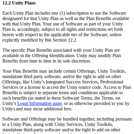
12.2 Unity Plans
Each Unity Plan includes one (1) subscription to use the Software
designated for that Unity Plan as well as the Plan Benefits available
with that Unity Plan. Your use of Software as part of your Unity
Plan is, accordingly, subject to all rights and restrictions set forth
herein with respect to the applicable tier of the Software, unless
explicitly modified by this Section 12.2
The specific Plan Benefits associated with your Unity Plan are
available in the Offering Identification. Unity may modify Plan
Benefits from time to time in its sole discretion.
Your Plan Benefits may include certain Offerings, Unity Toolkits,
standalone third party software, and/or the right to add on other
Offerings, like Unity’s Integrated Success Services, Professional
Services or a license to access the Unity source code. Access to Plan
Benefits is subject to separate terms and conditions applicable to
such benefits (as stated in these Software Terms, the Terms, on
Unity’s
Legal Information page
, or as otherwise provided to you by
Unity) and may incur additional fees.
Software and Offerings may be bundled together, including pursuant
to a Unity Plan, along with Unity Services, Unity Toolkits,
standalone third-party software and/or the right to add on other