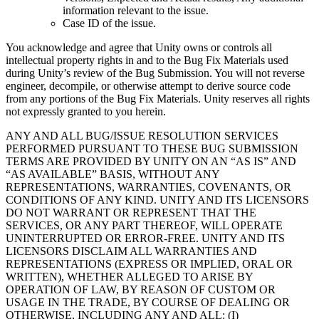
information relevant to the issue.
Case ID of the issue.
You acknowledge and agree that Unity owns or controls all
intellectual property rights in and to the Bug Fix Materials used
during Unity’s review of the Bug Submission. You will not reverse
engineer, decompile, or otherwise attempt to derive source code
from any portions of the Bug Fix Materials. Unity reserves all rights
not expressly granted to you herein.
ANY AND ALL BUG/ISSUE RESOLUTION SERVICES
PERFORMED PURSUANT TO THESE BUG SUBMISSION
TERMS ARE PROVIDED BY UNITY ON AN “AS IS” AND
“AS AVAILABLE” BASIS, WITHOUT ANY
REPRESENTATIONS, WARRANTIES, COVENANTS, OR
CONDITIONS OF ANY KIND. UNITY AND ITS LICENSORS
DO NOT WARRANT OR REPRESENT THAT THE
SERVICES, OR ANY PART THEREOF, WILL OPERATE
UNINTERRUPTED OR ERROR-FREE. UNITY AND ITS
LICENSORS DISCLAIM ALL WARRANTIES AND
REPRESENTATIONS (EXPRESS OR IMPLIED, ORAL OR
WRITTEN), WHETHER ALLEGED TO ARISE BY
OPERATION OF LAW, BY REASON OF CUSTOM OR
USAGE IN THE TRADE, BY COURSE OF DEALING OR
OTHERWISE, INCLUDING ANY AND ALL: (I)