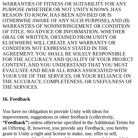
WARRANTIES OF FITNESS OR SUITABILITY FOR ANY
PURPOSE (WHETHER OR NOT UNITY KNOWS, HAS
REASON TO KNOW, HAS BEEN ADVISED OR IS
OTHERWISE AWARE OF ANY SUCH PURPOSE); AND (II)
WARRANTIES OF NONINFRINGEMENT OR CONDITION
OF TITLE. NO ADVICE OR INFORMATION, WHETHER
ORAL OR WRITTEN, OBTAINED FROM UNITY OR
ELSEWHERE WILL CREATE ANY WARRANTY OR
CONDITION NOT EXPRESSLY STATED IN THE
AGREEMENT. YOU SHALL BE SOLELY RESPONSIBLE
FOR THE ACCURACY AND QUALITY OF YOUR PROJECT
CONTENT, AND YOU UNDERSTAND THAT YOU MUST
EVALUATE AND BEAR ALL RISKS ASSOCIATED WITH
YOUR USE OF THE SERVICES, OR YOUR RELIANCE ON
THE ACCURACY, COMPLETENESS, OR USEFULNESS OF
THE SERVICES.
16. Feedback
You have no obligation to provide Unity with ideas for
improvement, suggestions or other feedback (collectively,
“Feedback”
) unless otherwise specified in the Additional Terms for
an Offering. If, however, you provide any Feedback, you hereby
grant to Unity a right and license to make, use, offer to sell,