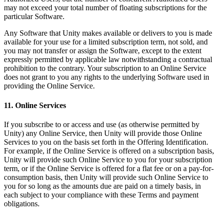
may not exceed your total number of floating subscriptions for the
particular Software.
Any Software that Unity makes available or delivers to you is made
available for your use for a limited subscription term, not sold, and
you may not transfer or assign the Software, except to the extent
expressly permitted by applicable law notwithstanding a contractual
prohibition to the contrary. Your subscription to an Online Service
does not grant to you any rights to the underlying Software used in
providing the Online Service.
11. Online Services
If you subscribe to or access and use (as otherwise permitted by
Unity) any Online Service, then Unity will provide those Online
Services to you on the basis set forth in the Offering Identification.
For example, if the Online Service is offered on a subscription basis,
Unity will provide such Online Service to you for your subscription
term, or if the Online Service is offered for a flat fee or on a pay-for-
consumption basis, then Unity will provide such Online Service to
you for so long as the amounts due are paid on a timely basis, in
each subject to your compliance with these Terms and payment
obligations.