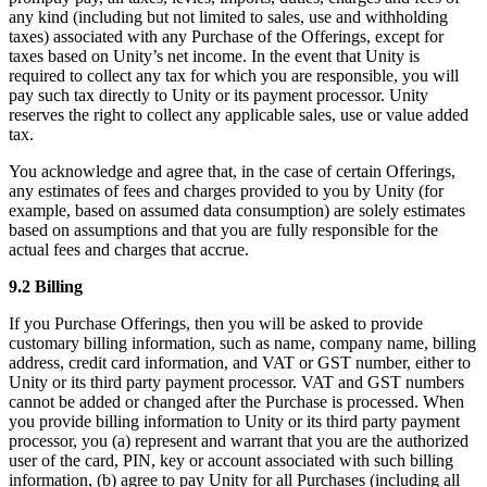
any kind (including but not limited to sales, use and withholding
taxes) associated with any Purchase of the Offerings, except for
taxes based on Unity’s net income. In the event that Unity is
required to collect any tax for which you are responsible, you will
pay such tax directly to Unity or its payment processor. Unity
reserves the right to collect any applicable sales, use or value added
tax.
You acknowledge and agree that, in the case of certain Offerings,
any estimates of fees and charges provided to you by Unity (for
example, based on assumed data consumption) are solely estimates
based on assumptions and that you are fully responsible for the
actual fees and charges that accrue.
9.2 Billing
If you Purchase Offerings, then you will be asked to provide
customary billing information, such as name, company name, billing
address, credit card information, and VAT or GST number, either to
Unity or its third party payment processor. VAT and GST numbers
cannot be added or changed after the Purchase is processed. When
you provide billing information to Unity or its third party payment
processor, you (a) represent and warrant that you are the authorized
user of the card, PIN, key or account associated with such billing
information, (b) agree to pay Unity for all Purchases (including all