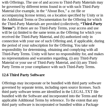
with Offerings. The use of and access to Third-Party Materials may
be governed by different terms found in or with such Third-Party
Material (for example, in the “About Box,” a .txt file or
accompanying license terms), on a location specified by Unity or in
the Additional Terms or Documentation for the Offering for which
the Third-Party Materials are provided (collectively,
“Third-Party
Terms”
). If there are no Third-Party Terms, your access and use
will be (a) limited to the same terms as the Offering for which you
received the Third-Party Material, and (b) authorized only in
connection with your use of such Offering and, if applicable, during
the period of your subscription for the Offering. You take sole
responsibility for determining, obtaining and complying with all
Third-Party Terms. Unity will have no responsibility for, and makes
no representations and warranties regarding, (i) any Third-Party
Material or your use of Third-Party Material, and (ii) any Third-
Party Terms or your compliance with such Third-Party Terms.
12.6 Third Party Software
Offerings may incorporate or be bundled with third party software
governed by separate terms, including open source licenses. Such
third party software terms are identified in the LEGAL.TXT file
bundled with the Software and incorporated into the Terms and the
applicable Additional Terms by reference. To the extent that any
third party software is incorporated or bundled within a Package