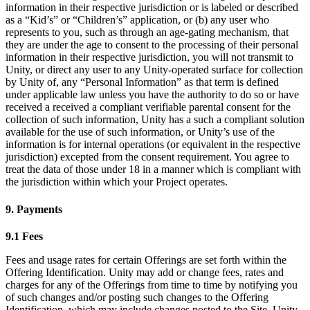
information in their respective jurisdiction or is labeled or described
as a “Kid’s” or “Children’s” application, or (b) any user who
represents to you, such as through an age-gating mechanism, that
they are under the age to consent to the processing of their personal
information in their respective jurisdiction, you will not transmit to
Unity, or direct any user to any Unity-operated surface for collection
by Unity of, any “Personal Information” as that term is defined
under applicable law unless you have the authority to do so or have
received a received a compliant verifiable parental consent for the
collection of such information, Unity has a such a compliant solution
available for the use of such information, or Unity’s use of the
information is for internal operations (or equivalent in the respective
jurisdiction) excepted from the consent requirement. You agree to
treat the data of those under 18 in a manner which is compliant with
the jurisdiction within which your Project operates.
9. Payments
9.1 Fees
Fees and usage rates for certain Offerings are set forth within the
Offering Identification. Unity may add or change fees, rates and
charges for any of the Offerings from time to time by notifying you
of such changes and/or posting such changes to the Offering
Identification, which may include changes posted to the Site. Unity