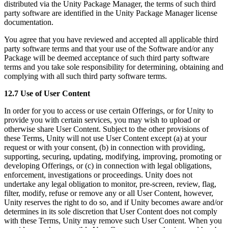
distributed via the Unity Package Manager, the terms of such third
party software are identified in the Unity Package Manager license
documentation.
You agree that you have reviewed and accepted all applicable third
party software terms and that your use of the Software and/or any
Package will be deemed acceptance of such third party software
terms and you take sole responsibility for determining, obtaining and
complying with all such third party software terms.
12.7 Use of User Content
In order for you to access or use certain Offerings, or for Unity to
provide you with certain services, you may wish to upload or
otherwise share User Content. Subject to the other provisions of
these Terms, Unity will not use User Content except (a) at your
request or with your consent, (b) in connection with providing,
supporting, securing, updating, modifying, improving, promoting or
developing Offerings, or (c) in connection with legal obligations,
enforcement, investigations or proceedings. Unity does not
undertake any legal obligation to monitor, pre-screen, review, flag,
filter, modify, refuse or remove any or all User Content, however,
Unity reserves the right to do so, and if Unity becomes aware and/or
determines in its sole discretion that User Content does not comply
with these Terms, Unity may remove such User Content. When you