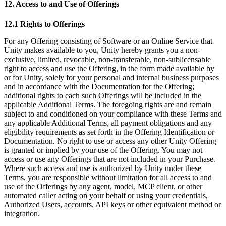
12. Access to and Use of Offerings
12.1 Rights to Offerings
For any Offering consisting of Software or an Online Service that
Unity makes available to you, Unity hereby grants you a non-
exclusive, limited, revocable, non-transferable, non-sublicensable
right to access and use the Offering, in the form made available by
or for Unity, solely for your personal and internal business purposes
and in accordance with the Documentation for the Offering;
additional rights to each such Offerings will be included in the
applicable Additional Terms. The foregoing rights are and remain
subject to and conditioned on your compliance with these Terms and
any applicable Additional Terms, all payment obligations and any
eligibility requirements as set forth in the Offering Identification or
Documentation. No right to use or access any other Unity Offering
is granted or implied by your use of the Offering. You may not
access or use any Offerings that are not included in your Purchase.
Where such access and use is authorized by Unity under these
Terms, you are responsible without limitation for all access to and
use of the Offerings by any agent, model, MCP client, or other
automated caller acting on your behalf or using your credentials,
Authorized Users, accounts, API keys or other equivalent method or
integration.