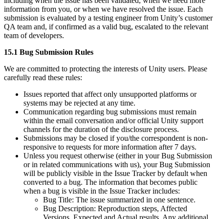
including when the issue has been validated, when we need more
information from you, or when we have resolved the issue. Each
submission is evaluated by a testing engineer from Unity’s customer
QA team and, if confirmed as a valid bug, escalated to the relevant
team of developers.
15.1 Bug Submission Rules
We are committed to protecting the interests of Unity users. Please
carefully read these rules:
Issues reported that affect only unsupported platforms or
systems may be rejected at any time.
Communication regarding bug submissions must remain
within the email conversation and/or official Unity support
channels for the duration of the disclosure process.
Submissions may be closed if you/the correspondent is non-
responsive to requests for more information after 7 days.
Unless you request otherwise (either in your Bug Submission
or in related communications with us), your Bug Submission
will be publicly visible in the Issue Tracker by default when
converted to a bug. The information that becomes public
when a bug is visible in the Issue Tracker includes:
Bug Title: The issue summarized in one sentence.
Bug Description: Reproduction steps, Affected
Versions, Expected and Actual results, Any additional