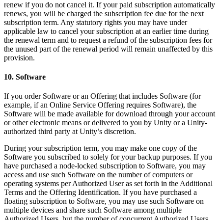
renew if you do not cancel it. If your paid subscription automatically
renews, you will be charged the subscription fee due for the next
subscription term. Any statutory rights you may have under
applicable law to cancel your subscription at an earlier time during
the renewal term and to request a refund of the subscription fees for
the unused part of the renewal period will remain unaffected by this
provision.
10. Software
If you order Software or an Offering that includes Software (for
example, if an Online Service Offering requires Software), the
Software will be made available for download through your account
or other electronic means or delivered to you by Unity or a Unity-
authorized third party at Unity’s discretion.
During your subscription term, you may make one copy of the
Software you subscribed to solely for your backup purposes. If you
have purchased a node-locked subscription to Software, you may
access and use such Software on the number of computers or
operating systems per Authorized User as set forth in the Additional
Terms and the Offering Identification. If you have purchased a
floating subscription to Software, you may use such Software on
multiple devices and share such Software among multiple
Authorized Users, but the number of concurrent Authorized Users