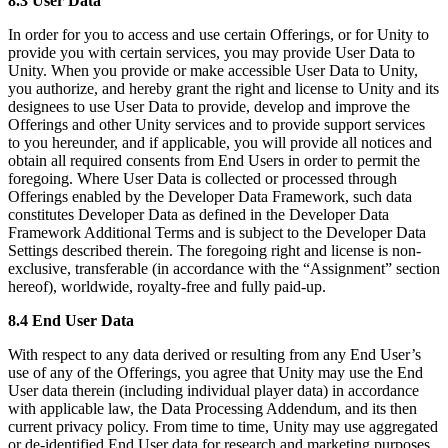
8.3 User Data
In order for you to access and use certain Offerings, or for Unity to
provide you with certain services, you may provide User Data to
Unity. When you provide or make accessible User Data to Unity,
you authorize, and hereby grant the right and license to Unity and its
designees to use User Data to provide, develop and improve the
Offerings and other Unity services and to provide support services
to you hereunder, and if applicable, you will provide all notices and
obtain all required consents from End Users in order to permit the
foregoing. Where User Data is collected or processed through
Offerings enabled by the Developer Data Framework, such data
constitutes Developer Data as defined in the Developer Data
Framework Additional Terms and is subject to the Developer Data
Settings described therein. The foregoing right and license is non-
exclusive, transferable (in accordance with the “Assignment” section
hereof), worldwide, royalty-free and fully paid-up.
8.4 End User Data
With respect to any data derived or resulting from any End User’s
use of any of the Offerings, you agree that Unity may use the End
User data therein (including individual player data) in accordance
with applicable law, the Data Processing Addendum, and its then
current privacy policy. From time to time, Unity may use aggregated
or de-identified End User data for research and marketing purposes