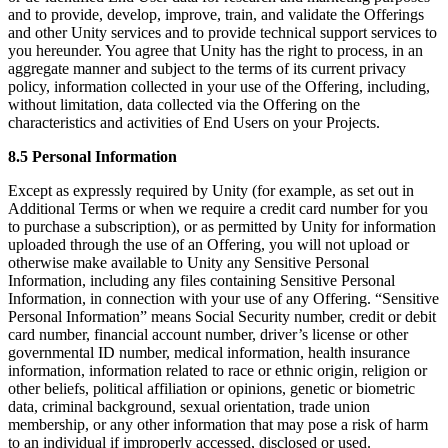
and to provide, develop, improve, train, and validate the Offerings
and other Unity services and to provide technical support services to
you hereunder. You agree that Unity has the right to process, in an
aggregate manner and subject to the terms of its current privacy
policy, information collected in your use of the Offering, including,
without limitation, data collected via the Offering on the
characteristics and activities of End Users on your Projects.
8.5 Personal Information
Except as expressly required by Unity (for example, as set out in
Additional Terms or when we require a credit card number for you
to purchase a subscription), or as permitted by Unity for information
uploaded through the use of an Offering, you will not upload or
otherwise make available to Unity any Sensitive Personal
Information, including any files containing Sensitive Personal
Information, in connection with your use of any Offering. “Sensitive
Personal Information” means Social Security number, credit or debit
card number, financial account number, driver’s license or other
governmental ID number, medical information, health insurance
information, information related to race or ethnic origin, religion or
other beliefs, political affiliation or opinions, genetic or biometric
data, criminal background, sexual orientation, trade union
membership, or any other information that may pose a risk of harm
to an individual if improperly accessed, disclosed or used.