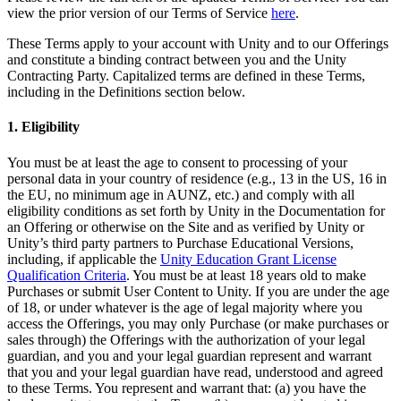
XR Games
view the prior version of our Terms of Service
here
.
Launch XR games across platforms
These Terms apply to your account with Unity and to our Offerings
and constitute a binding contract between you and the Unity
Multiplayer Games
Contracting Party. Capitalized terms are defined in these Terms,
Simplify multiplayer game development
including in the Definitions section below.
1. Eligibility
You must be at least the age to consent to processing of your
personal data in your country of residence (e.g., 13 in the US, 16 in
the EU, no minimum age in AUNZ, etc.) and comply with all
eligibility conditions as set forth by Unity in the Documentation for
an Offering or otherwise on the Site and as verified by Unity or
Unity’s third party partners to Purchase Educational Versions,
including, if applicable the
Unity Education Grant License
Qualification Criteria
. You must be at least 18 years old to make
Purchases or submit User Content to Unity. If you are under the age
of 18, or under whatever is the age of legal majority where you
access the Offerings, you may only Purchase (or make purchases or
sales through) the Offerings with the authorization of your legal
guardian, and you and your legal guardian represent and warrant
that you and your legal guardian have read, understood and agreed
to these Terms. You represent and warrant that: (a) you have the