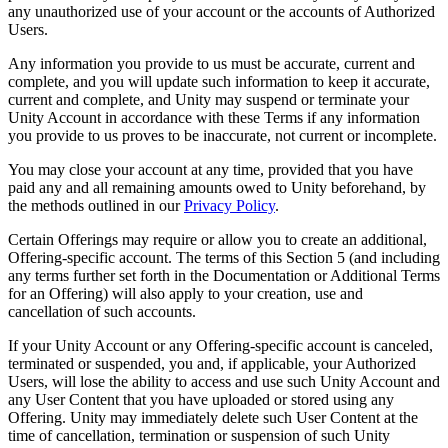
any unauthorized use of your account or the accounts of Authorized
Users.
Any information you provide to us must be accurate, current and
complete, and you will update such information to keep it accurate,
current and complete, and Unity may suspend or terminate your
Unity Account in accordance with these Terms if any information
you provide to us proves to be inaccurate, not current or incomplete.
You may close your account at any time, provided that you have
paid any and all remaining amounts owed to Unity beforehand, by
the methods outlined in our
Privacy Policy
.
Certain Offerings may require or allow you to create an additional,
Offering-specific account. The terms of this Section 5 (and including
any terms further set forth in the Documentation or Additional Terms
for an Offering) will also apply to your creation, use and
cancellation of such accounts.
If your Unity Account or any Offering-specific account is canceled,
terminated or suspended, you and, if applicable, your Authorized
Users, will lose the ability to access and use such Unity Account and
any User Content that you have uploaded or stored using any
Offering. Unity may immediately delete such User Content at the
time of cancellation, termination or suspension of such Unity