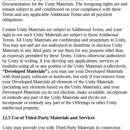
Documentation for the Unity Materials. The foregoing rights are and
remain subject to and conditioned on your compliance with these
Terms and any applicable Additional Terms and all payment
obligations.
Certain Unity Materials are subject to Additional Terms, and your
right to use such Unity Materials are subject to those Additional
Terms. All Unity Materials are confidential and proprietary to Unity.
You may not and are not authorized to distribute or disclose Unity
Materials to any third party or use them for any purpose other than
as expressly permitted by these Terms. Unless otherwise authorized
by Unity in writing, if you develop any applications, services or
modules using all or any portion of the Unity Materials (collectively,
“Developed Materials”
), you may use your Developed Materials
with third-party software or hardware, but only if you remove from
your Developed Materials all elements of the Unity Materials
(including any elements based on the Unity Materials), and your
Developed Materials (a) do not disclose, make available, incorporate
or embody any part of the Unity Materials and (b) do not
incorporate or embody any part of the Offerings or other Unity
intellectual property.
12.5 Use of Third-Party Materials and Services
Unity may provide you with Third-Party Materials in connection