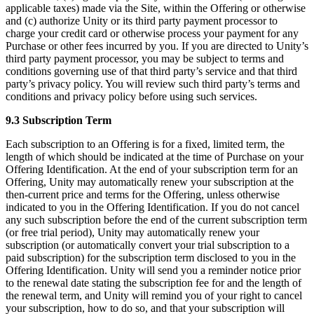
applicable taxes) made via the Site, within the Offering or otherwise
and (c) authorize Unity or its third party payment processor to
charge your credit card or otherwise process your payment for any
Purchase or other fees incurred by you. If you are directed to Unity’s
third party payment processor, you may be subject to terms and
conditions governing use of that third party’s service and that third
party’s privacy policy. You will review such third party’s terms and
conditions and privacy policy before using such services.
9.3 Subscription Term
Each subscription to an Offering is for a fixed, limited term, the
length of which should be indicated at the time of Purchase on your
Offering Identification. At the end of your subscription term for an
Offering, Unity may automatically renew your subscription at the
then-current price and terms for the Offering, unless otherwise
indicated to you in the Offering Identification. If you do not cancel
any such subscription before the end of the current subscription term
(or free trial period), Unity may automatically renew your
subscription (or automatically convert your trial subscription to a
paid subscription) for the subscription term disclosed to you in the
Offering Identification. Unity will send you a reminder notice prior
to the renewal date stating the subscription fee for and the length of
the renewal term, and Unity will remind you of your right to cancel
your subscription, how to do so, and that your subscription will