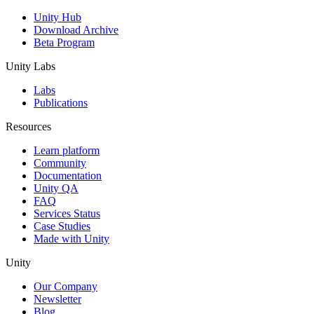
Unity Hub
Download Archive
Beta Program
Unity Labs
Labs
Publications
Resources
Learn platform
Community
Documentation
Unity QA
FAQ
Services Status
Case Studies
Made with Unity
Unity
Our Company
Newsletter
Blog