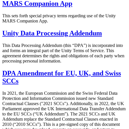
MARS Companion App
This sets forth special privacy terms regarding use of the Unity
MARS Companion App.
Unity Data Processing Addendum
This Data Processing Addendum (this “DPA”) is incorporated into
and forms an integral part of the Unity Terms of Service. This
agreement determines the rights and obligations of each party when
processing personal information.
DPA Amendment for EU, UK, and Swiss
SCCs
In 2021, the European Commission and the Swiss Federal Data
Protection and Information Commission issued new Standard
Contractual Clauses ("2021 SCCs"). Additionally, in 2022, the UK
Parliament approved the UK International Data Transfer Addendum
to the EU SCCs (“UK Addendum”). The 2021 SCCs and UK
Addendum replace the Standard Contractual Clauses enacted in
2010 (“2010 SCCs”). This is a pre-signed copy of this document