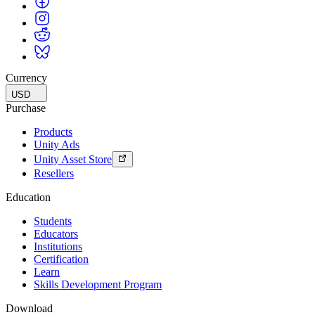
Currency
USD
Purchase
Products
Unity Ads
Unity Asset Store
Resellers
Education
Students
Educators
Institutions
Certification
Learn
Skills Development Program
Download