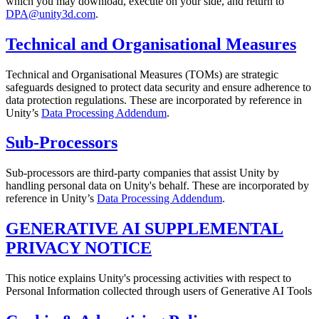
which you may download, execute on your side, and return to
DPA@unity3d.com
.
Technical and Organisational Measures
Technical and Organisational Measures (TOMs) are strategic
safeguards designed to protect data security and ensure adherence to
data protection regulations. These are incorporated by reference in
Unity’s
Data Processing Addendum
.
Sub-Processors
Sub-processors are third-party companies that assist Unity by
handling personal data on Unity's behalf. These are incorporated by
reference in Unity’s
Data Processing Addendum
.
GENERATIVE AI SUPPLEMENTAL
PRIVACY NOTICE
This notice explains Unity's processing activities with respect to
Personal Information collected through users of Generative AI Tools