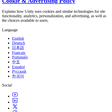
Cookie & Advertising Policy
Explains how Unity uses cookies and similar technologies for site
functionality, analytics, personalization, and advertising, as well as
the choices available to users.
Language
English
Deutsch
日本語
Français
Português
中文
Español
Русский
한국어
Social