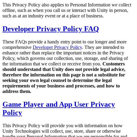
Discover 25+ platforms Unity supports
Achieve operational excellence
New to Unity? Start your journey
This Privacy Policy also applies to Personal Information we collect
Insights
Join devs, creators, and insiders
offline, such as when you call us or interact with Unity in person,
LiveOps
Retail
How-to Guides
such as at an industry event or at a place of business.
Case studies
Unity Awards
Post-launch insights and live game ops
Transform in-store experiences into online ones
Actionable tips and best practices
Real-world success stories
Celebrating Unity creators worldwide
Grow
Education
Developer Privacy Policy FAQ
Automotive
Best practice guides
User acquisition
Boost innovation and in-car experiences
For students
These FAQs provide a handy entry point to our longer and more
Expert tips and tricks
Get discovered and acquire mobile users
See all industries
Kickstart your career
comprehensive
Developer Privacy Policy
. They are intended to
enhance rather than replace the important notices in the Privacy
Demos
In-App Purchase
For educators
Policy, which governs our collection, use, storage, and sharing of
Demos, samples, and building blocks
Manage IAP across stores and D2C
Supercharge your teaching
the information that we collect or receive from you.
Customers
All resources
should understand that Unity does not provide legal advice,
What's new
Monetization
Education Grant License
therefore the information on this page is not a substitute for
Connect players with the right games
Bring Unity’s power to your institution
seeking your own legal counsel to determine the legal
Blog
Advertise with Unity
Monetize with Unity
requirements of your business and processes, and how to
Updates, information, and technical tips
Use cases
address them.
Certifications
Prove your Unity mastery
News
Game Player and App User Privacy
Mobile Games
News, stories, and press center
Build & grow mobile hits with Unity
Policy
Indie Games
This Privacy Policy will provide you with information on how
Ship big games with small teams
Unity Technologies will collect, use, store, share or otherwise
handle your Personal Information that we are responsible for and