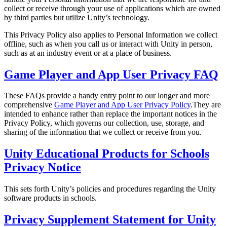
XR Games
collect or receive through your use of applications which are owned
Launch XR games across platforms
by third parties but utilize Unity’s technology.
This Privacy Policy also applies to Personal Information we collect
Multiplayer Games
offline, such as when you call us or interact with Unity in person,
Simplify multiplayer game development
such as at an industry event or at a place of business.
Game Player and App User Privacy FAQ
These FAQs provide a handy entry point to our longer and more
comprehensive
Game Player and App User Privacy Policy
.They are
intended to enhance rather than replace the important notices in the
Privacy Policy, which governs our collection, use, storage, and
sharing of the information that we collect or receive from you.
Unity Educational Products for Schools
Privacy Notice
This sets forth Unity’s policies and procedures regarding the Unity
software products in schools.
Privacy Supplement Statement for Unity