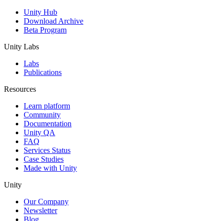
Unity Hub
Download Archive
Beta Program
Unity Labs
Labs
Publications
Resources
Learn platform
Community
Documentation
Unity QA
FAQ
Services Status
Case Studies
Made with Unity
Unity
Our Company
Newsletter
Blog