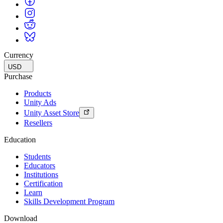
Currency
USD
Purchase
Products
Unity Ads
Unity Asset Store
Resellers
Education
Students
Educators
Institutions
Certification
Learn
Skills Development Program
Download