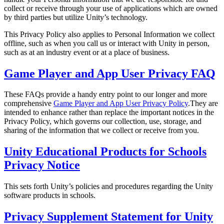
XR Games
collect or receive through your use of applications which are owned
Launch XR games across platforms
by third parties but utilize Unity’s technology.
This Privacy Policy also applies to Personal Information we collect
Multiplayer Games
offline, such as when you call us or interact with Unity in person,
Simplify multiplayer game development
such as at an industry event or at a place of business.
Game Player and App User Privacy FAQ
These FAQs provide a handy entry point to our longer and more
comprehensive
Game Player and App User Privacy Policy
.They are
intended to enhance rather than replace the important notices in the
Privacy Policy, which governs our collection, use, storage, and
sharing of the information that we collect or receive from you.
Unity Educational Products for Schools
Privacy Notice
This sets forth Unity’s policies and procedures regarding the Unity
software products in schools.
Privacy Supplement Statement for Unity