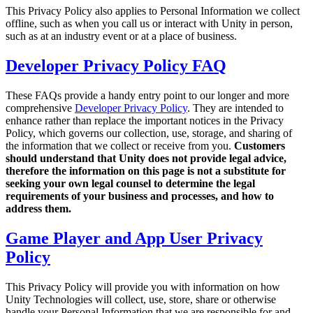
Discover 25+ platforms Unity supports
Achieve operational excellence
New to Unity? Start your journey
This Privacy Policy also applies to Personal Information we collect
Insights
Join devs, creators, and insiders
offline, such as when you call us or interact with Unity in person,
LiveOps
Retail
How-to Guides
such as at an industry event or at a place of business.
Case studies
Unity Awards
Post-launch insights and live game ops
Transform in-store experiences into online ones
Actionable tips and best practices
Real-world success stories
Celebrating Unity creators worldwide
Grow
Education
Developer Privacy Policy FAQ
Automotive
Best practice guides
User acquisition
Boost innovation and in-car experiences
For students
These FAQs provide a handy entry point to our longer and more
Expert tips and tricks
Get discovered and acquire mobile users
See all industries
Kickstart your career
comprehensive
Developer Privacy Policy
. They are intended to
enhance rather than replace the important notices in the Privacy
Demos
In-App Purchase
For educators
Policy, which governs our collection, use, storage, and sharing of
Demos, samples, and building blocks
Manage IAP across stores and D2C
Supercharge your teaching
the information that we collect or receive from you.
Customers
All resources
should understand that Unity does not provide legal advice,
What's new
Monetization
Education Grant License
therefore the information on this page is not a substitute for
Connect players with the right games
Bring Unity’s power to your institution
seeking your own legal counsel to determine the legal
Blog
Advertise with Unity
Monetize with Unity
requirements of your business and processes, and how to
Updates, information, and technical tips
Use cases
address them.
Certifications
Prove your Unity mastery
News
Game Player and App User Privacy
Mobile Games
News, stories, and press center
Build & grow mobile hits with Unity
Policy
Indie Games
This Privacy Policy will provide you with information on how
Ship big games with small teams
Unity Technologies will collect, use, store, share or otherwise
handle your Personal Information that we are responsible for and