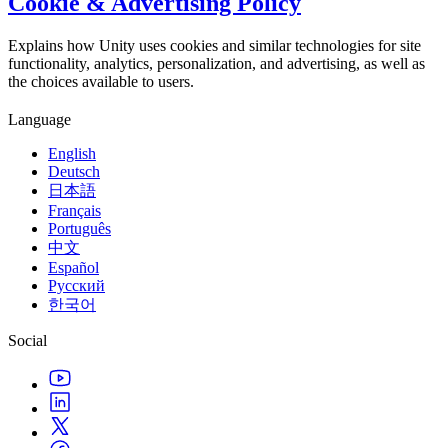
Cookie & Advertising Policy
Explains how Unity uses cookies and similar technologies for site
functionality, analytics, personalization, and advertising, as well as
the choices available to users.
Language
English
Deutsch
日本語
Français
Português
中文
Español
Русский
한국어
Social