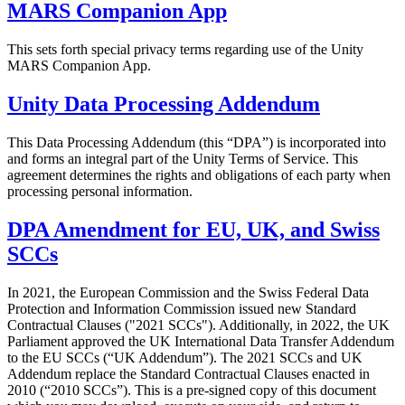
MARS Companion App
This sets forth special privacy terms regarding use of the Unity
MARS Companion App.
Unity Data Processing Addendum
This Data Processing Addendum (this “DPA”) is incorporated into
and forms an integral part of the Unity Terms of Service. This
agreement determines the rights and obligations of each party when
processing personal information.
DPA Amendment for EU, UK, and Swiss
SCCs
In 2021, the European Commission and the Swiss Federal Data
Protection and Information Commission issued new Standard
Contractual Clauses ("2021 SCCs"). Additionally, in 2022, the UK
Parliament approved the UK International Data Transfer Addendum
to the EU SCCs (“UK Addendum”). The 2021 SCCs and UK
Addendum replace the Standard Contractual Clauses enacted in
2010 (“2010 SCCs”). This is a pre-signed copy of this document