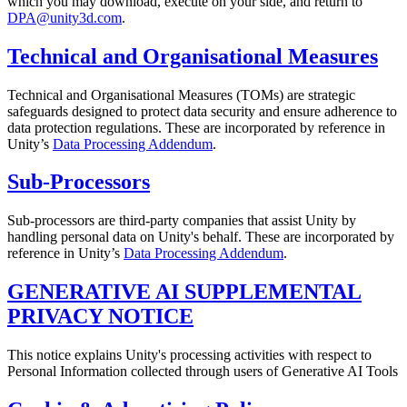
which you may download, execute on your side, and return to
DPA@unity3d.com
.
Technical and Organisational Measures
Technical and Organisational Measures (TOMs) are strategic
safeguards designed to protect data security and ensure adherence to
data protection regulations. These are incorporated by reference in
Unity’s
Data Processing Addendum
.
Sub-Processors
Sub-processors are third-party companies that assist Unity by
handling personal data on Unity's behalf. These are incorporated by
reference in Unity’s
Data Processing Addendum
.
GENERATIVE AI SUPPLEMENTAL
PRIVACY NOTICE
This notice explains Unity's processing activities with respect to
Personal Information collected through users of Generative AI Tools